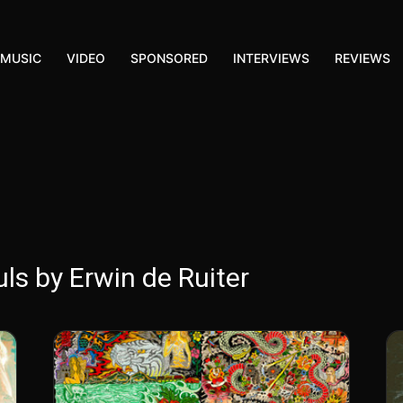
MUSIC
VIDEO
SPONSORED
INTERVIEWS
REVIEWS
ls by Erwin de Ruiter