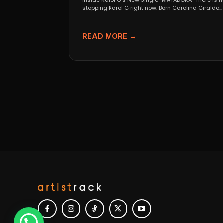
Inside Karol G’s New Single “MATADORA” There is n
stopping Karol G right now. Born Carolina Giraldo...
READ MORE →