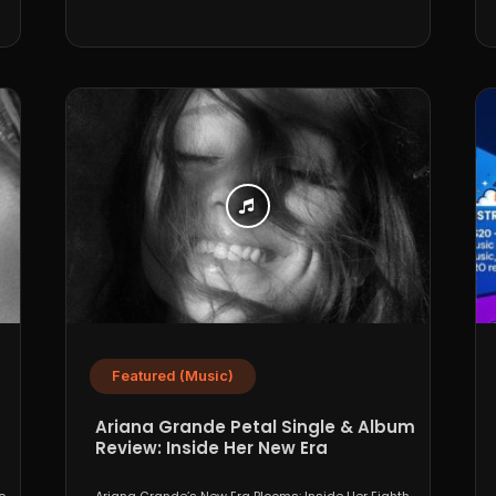
Featured (Music)
Ariana Grande Petal Single & Album
Review: Inside Her New Era