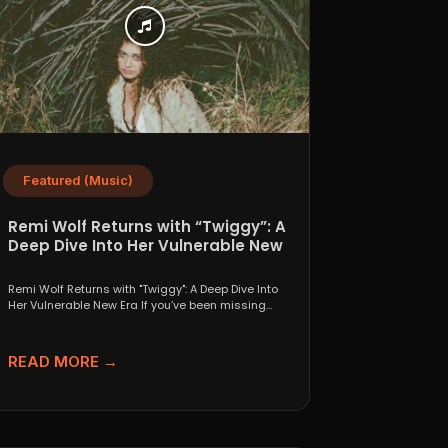
Featured (Music)
Remi Wolf Returns with “Twiggy”: A
Deep Dive Into Her Vulnerable New
Era
Remi Wolf Returns with "Twiggy": A Deep Dive Into
Her Vulnerable New Era If you’ve been missing...
READ MORE →