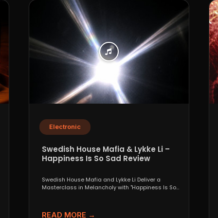
Electronic
Swedish House Mafia & Lykke Li –
Happiness Is So Sad Review
Swedish House Mafia and Lykke Li Deliver a
Masterclass in Melancholy with "Happiness Is So
Sad" When...
READ MORE →