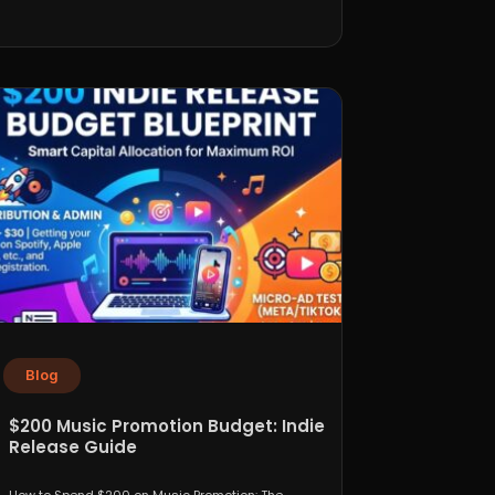
Blog
$200 Music Promotion Budget: Indie
Release Guide