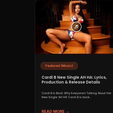
Featured (Music)
Cardi B New Single AH HA: Lyrics,
Production & Release Details
Cardi B Is Back: Why Everyone’s Talking About Her
New Single ‘AH HA’ Cardi B is back...
READ MORE →