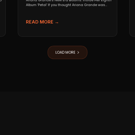
o
Ariana Grande’s New Era Blooms: Inside Her Eighth
Album ‘Petal’ If you thought Ariana Grande was
going...
READ MORE →
LOAD MORE