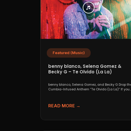
Featured (Music)
benny blanco, Selena Gomez &
Becky G – Te Olvido (La La)
benny blanco, Selena Gomez, and Becky G Drop th
Cumbia-Infused Anthem “Te Olvido (La La)” If you..
READ MORE →