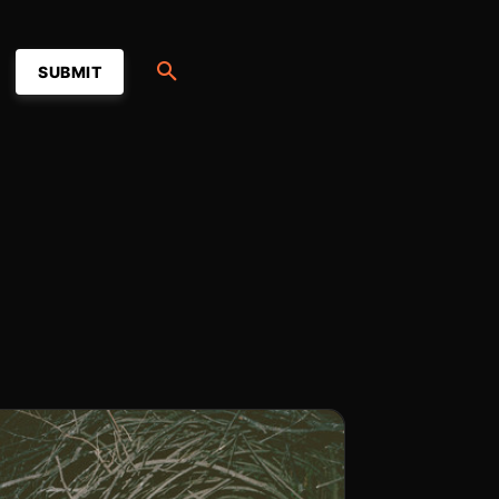
SUBMIT