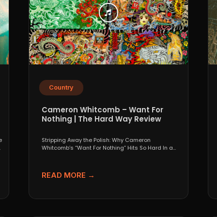
Country
Cameron Whitcomb – Want For
Nothing | The Hard Way Review
e
Stripping Away the Polish: Why Cameron
.
Whitcomb’s “Want For Nothing” Hits So Hard In a
world that...
READ MORE →