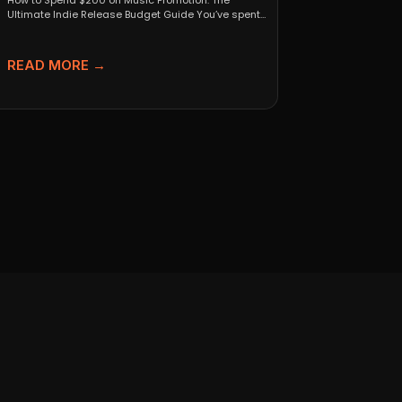
How to Spend $200 on Music Promotion: The
Ultimate Indie Release Budget Guide You’ve spent
months perfecting...
READ MORE →