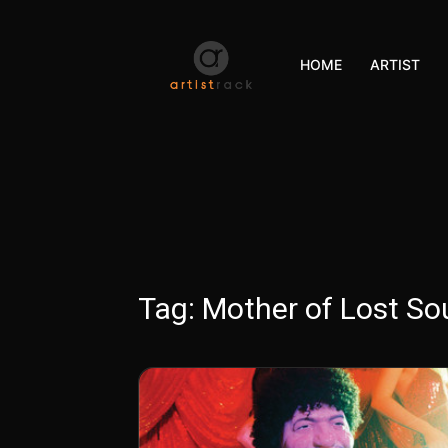
HOME
ARTIST
Tag:
Mother of Lost Sou