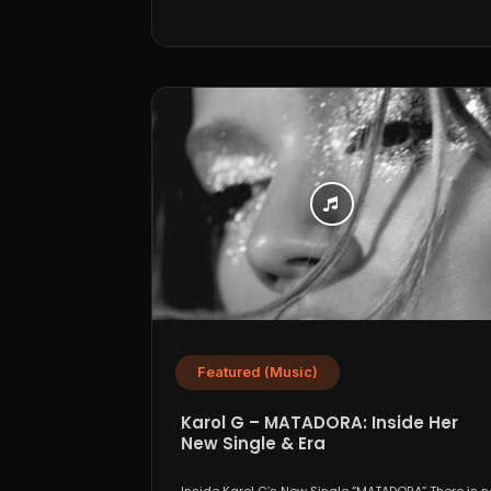
Featured (Music)
Karol G – MATADORA: Inside Her
New Single & Era