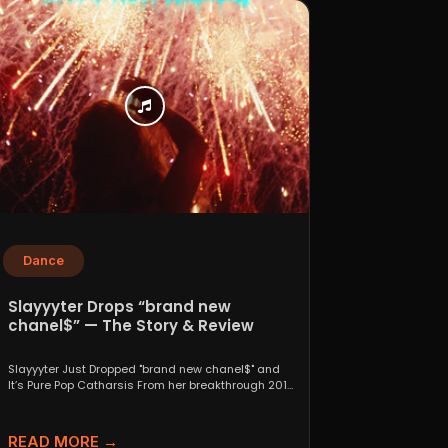
Dance
Slayyyter Drops “brand new
chanel$” — The Story & Review
Slayyyter Just Dropped "brand new chanel$" and
It’s Pure Pop Catharsis From her breakthrough 2019
self-titled mixtape...
READ MORE →