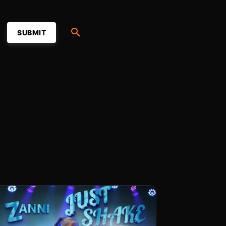
SUBMIT