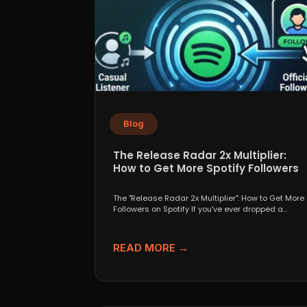
Blog
The Release Radar 2x Multiplier:
How to Get More Spotify Followers
The "Release Radar 2x Multiplier": How to Get More
Followers on Spotify If you've ever dropped a...
READ MORE →