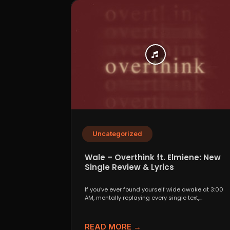
Uncategorized
Wale – Overthink ft. Elmiene: New
Single Review & Lyrics
If you’ve ever found yourself wide awake at 3:00
AM, mentally replaying every single text,
conversation,...
READ MORE →