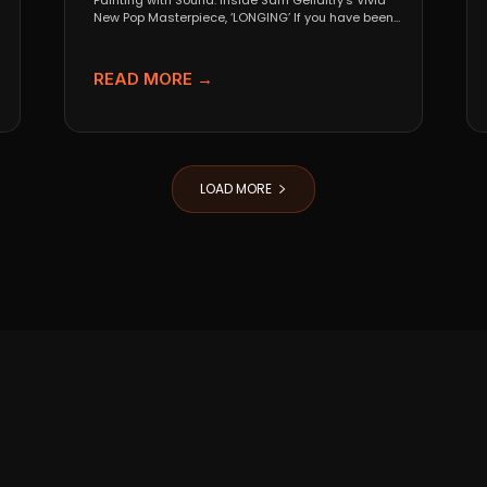
Painting with Sound: Inside Sam Gellaitry’s Vivid
New Pop Masterpiece, ‘LONGING’ If you have been
tracking the...
READ MORE →
LOAD MORE