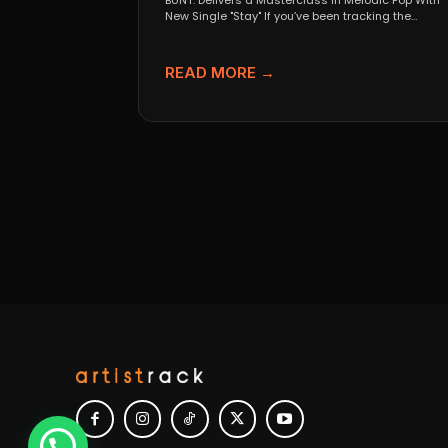
BUNT. Delivers a Masterclass in Melodic Pop With
New Single "Stay" If you’ve been tracking the
evolution...
READ MORE →