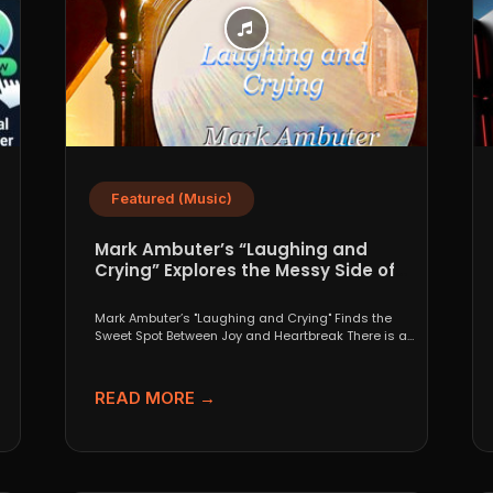
Featured (Music)
Mark Ambuter’s “Laughing and
Crying” Explores the Messy Side of
Pop
Mark Ambuter’s "Laughing and Crying" Finds the
Sweet Spot Between Joy and Heartbreak There is a
very...
READ MORE →