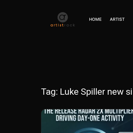
HOME
ARTIST
Tag:
Luke Spiller new si