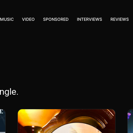
MUSIC
VIDEO
SPONSORED
INTERVIEWS
REVIEWS
ngle.