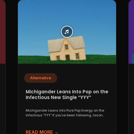
Alternative
Michigander Leans Into Pop on the
Infectious New Single “YYY”
Michigander Leans Into Pure Pop Energy on the
Infectious "YYY" If you’ve been following Jason
Singer’s project...
READ MORE →