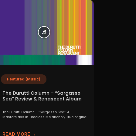
Featured (Music)
The Durutti Column – “Sargasso
Sea” Review & Renascent Album
Guide
The Durutti Column – “Sargasso Sea”: A
Masterclass in Timeless Melancholy True originals
are a rare thing....
READ MORE →