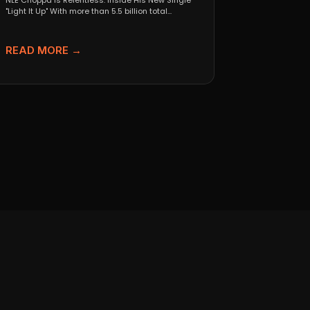
NLE Choppa Is Relentless: Inside His New Single
"Light It Up" With more than 5.5 billion total...
READ MORE →