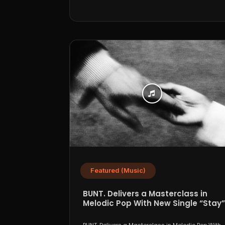
Featured (Music)
BUNT. Delivers a Masterclass in
Melodic Pop With New Single “Stay”