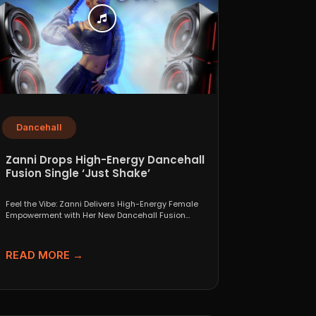
Dancehall
Zanni Drops High-Energy Dancehall
Fusion Single ‘Just Shake’
Feel the Vibe: Zanni Delivers High-Energy Female
Empowerment with Her New Dancehall Fusion
Single ‘Just Shake’ If...
READ MORE →