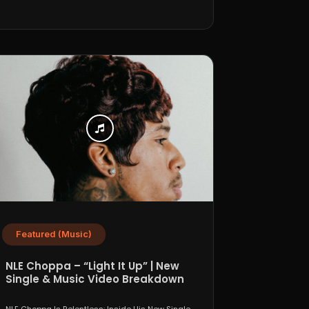
Featured (Music)
NLE Choppa – “Light It Up” | New
Single & Music Video Breakdown