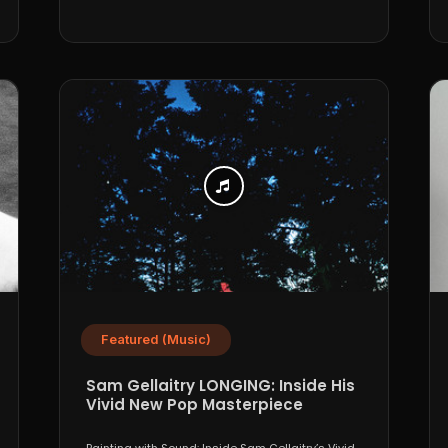
Featured (Music)
Sam Gellaitry LONGING: Inside His
Vivid New Pop Masterpiece