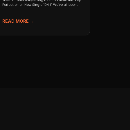
Tove Lo Turns Babysitting a Drunk Friend Into Pop
Perfection on New Single “DNH” We’ve all been...
READ MORE →