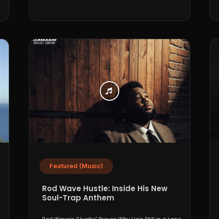
Featured (Music)
Rod Wave Hustle: Inside His New
Soul-Trap Anthem