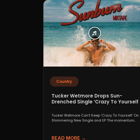
Country
Tucker Wetmore Drops Sun-
Drenched Single ‘Crazy To Yourself’
From Sunburn Mixtape EP
Tucker Wetmore Can’t Keep ‘Crazy To Yourself’ On
Shimmering New Single and EP The momentum
behind country...
READ MORE →