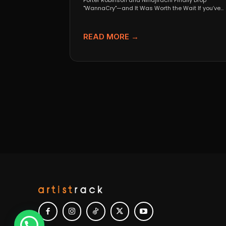
Porter Robinson and Ninajirachi Finally Drop
"WannaCry"—and It Was Worth the Wait If you’ve
been anywhere near...
READ MORE →