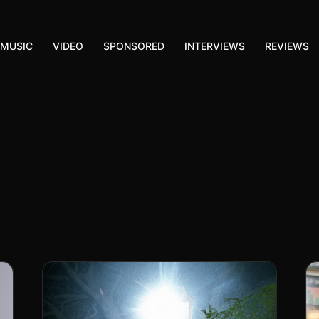
MUSIC
VIDEO
SPONSORED
INTERVIEWS
REVIEWS