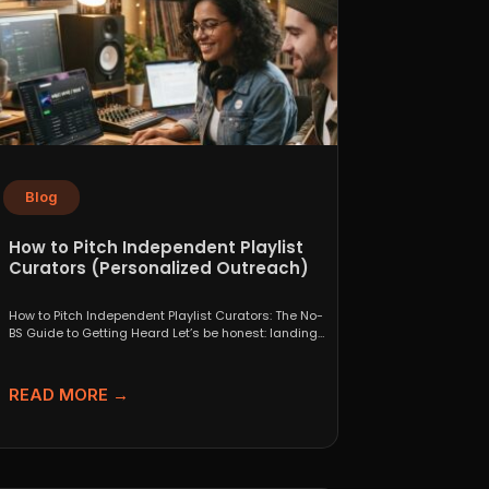
Blog
How to Pitch Independent Playlist
Curators (Personalized Outreach)
How to Pitch Independent Playlist Curators: The No-
BS Guide to Getting Heard Let’s be honest: landing
a...
READ MORE →