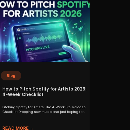
Blog
How to Pitch Spotify for Artists 2026:
4-Week Checklist
Pitching Spotify for Artists: The 4-Week Pre-Release
Checklist Dropping new music and just hoping for
the best...
READ MORE →