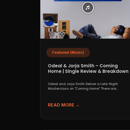
Featured (Music)
Odeal & Jorja Smith – Coming
Home | Single Review & Breakdown
Odeal and Jorja Smith Deliver a Late-Night
Masterclass on "Coming Home" There are
collaborations that look great...
READ MORE →