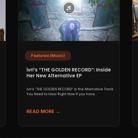
Featured (Music)
ivri’s “THE GOLDEN RECORD”: Inside
Her New Alternative EP
ivri’s “THE GOLDEN RECORD” is the Alternative Track
You Need to Hear Right Now If you have...
READ MORE →