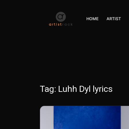
HOME
ARTIST
Tag:
Luhh Dyl lyrics