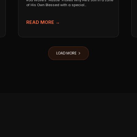
Rod Wave’s “Hustle” Proves Why He’s Still in a Lane
of His Own Blessed with a special...
READ MORE →
LOAD MORE