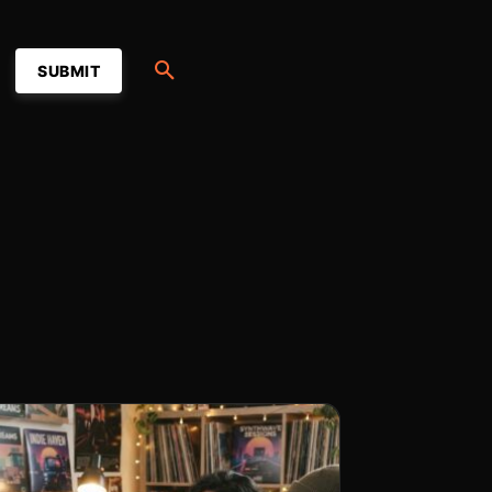
SUBMIT