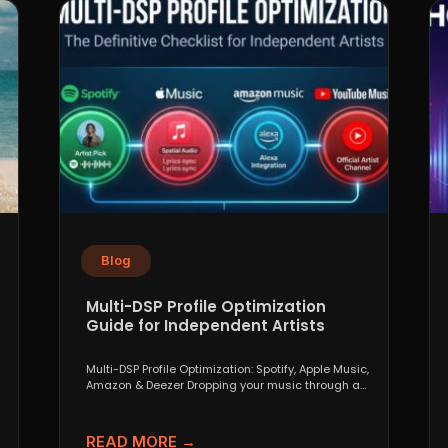
Blog
Multi-DSP Profile Optimization
Guide for Independent Artists
Multi-DSP Profile Optimization: Spotify, Apple Music,
Amazon & Deezer Dropping your music through a
distributor like DistroKid,...
READ MORE →