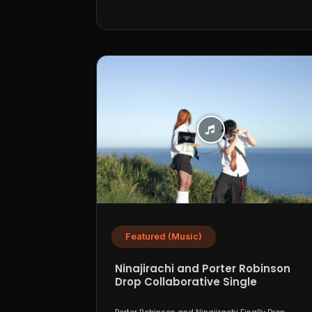
Featured (Music)
Ninajirachi and Porter Robinson
Drop Collaborative Single
“WannaCry”