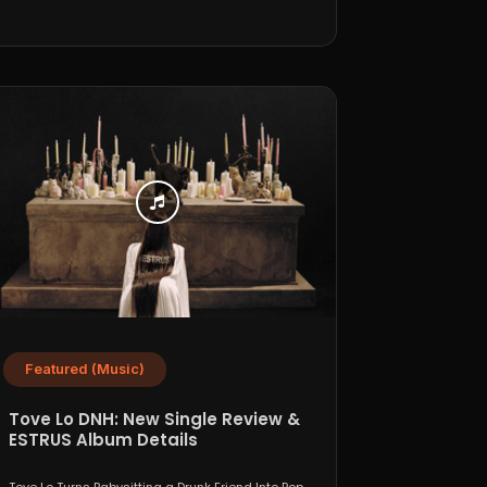
Featured (Music)
Tove Lo DNH: New Single Review &
ESTRUS Album Details