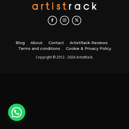
Blog
About
Contact
ArtistRack Reviews
Terms and conditions
Cookie & Privacy Policy
Copyright © 2012 - 2026 ArtistRack.