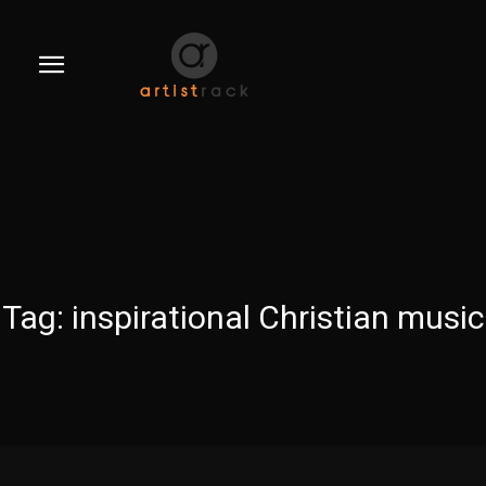
Tag:
inspirational Christian music