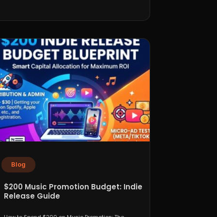
Blog
$200 Music Promotion Budget: Indie
Release Guide