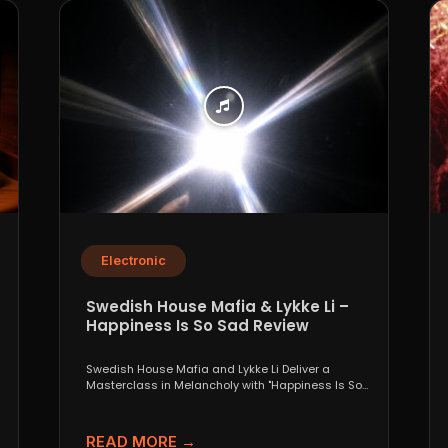
Electronic
Swedish House Mafia & Lykke Li –
Happiness Is So Sad Review
Swedish House Mafia and Lykke Li Deliver a
Masterclass in Melancholy with "Happiness Is So
Sad" When...
READ MORE →