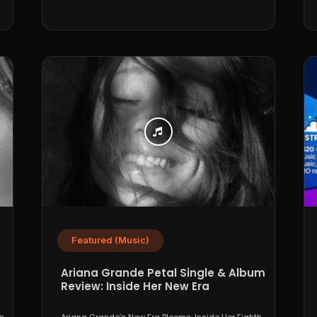
Featured (Music)
Ariana Grande Petal Single & Album
Review: Inside Her New Era