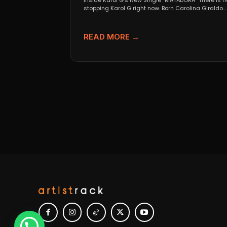
Inside Karol G’s New Single “MATADORA” There is n
stopping Karol G right now. Born Carolina Giraldo...
READ MORE →