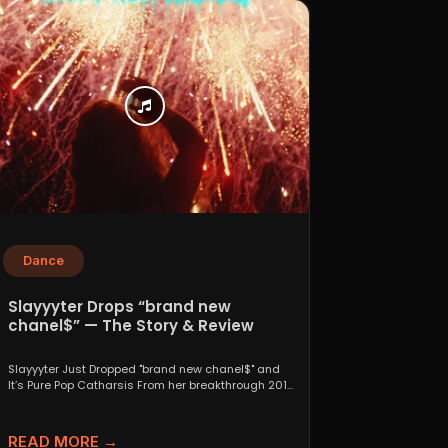
Dance
Slayyyter Drops “brand new
chanel$” — The Story & Review
Slayyyter Just Dropped "brand new chanel$" and
It’s Pure Pop Catharsis From her breakthrough 2019
self-titled mixtape...
READ MORE →