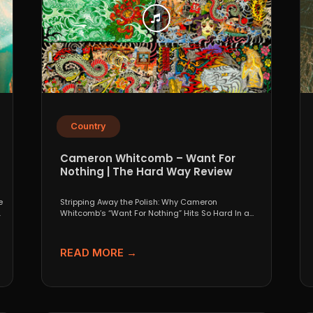
Country
Cameron Whitcomb – Want For
Nothing | The Hard Way Review
e
Stripping Away the Polish: Why Cameron
.
Whitcomb’s “Want For Nothing” Hits So Hard In a
world that...
READ MORE →