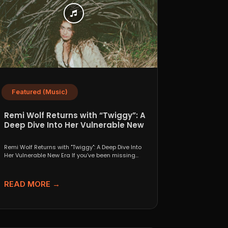
Featured (Music)
Remi Wolf Returns with “Twiggy”: A
Deep Dive Into Her Vulnerable New
Era
Remi Wolf Returns with "Twiggy": A Deep Dive Into
Her Vulnerable New Era If you’ve been missing...
READ MORE →