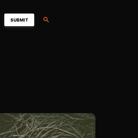
SUBMIT