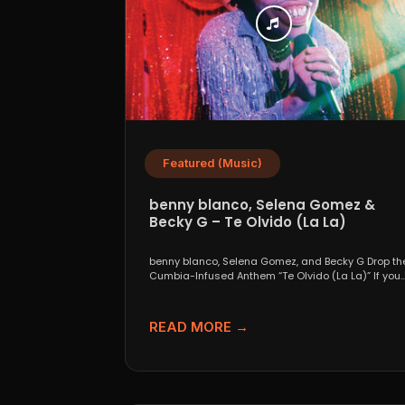
Featured (Music)
benny blanco, Selena Gomez &
Becky G – Te Olvido (La La)
benny blanco, Selena Gomez, and Becky G Drop th
Cumbia-Infused Anthem “Te Olvido (La La)” If you..
READ MORE →