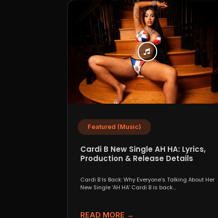
Featured (Music)
Cardi B New Single AH HA: Lyrics,
Production & Release Details
Cardi B Is Back: Why Everyone’s Talking About Her
New Single ‘AH HA’ Cardi B is back...
READ MORE →