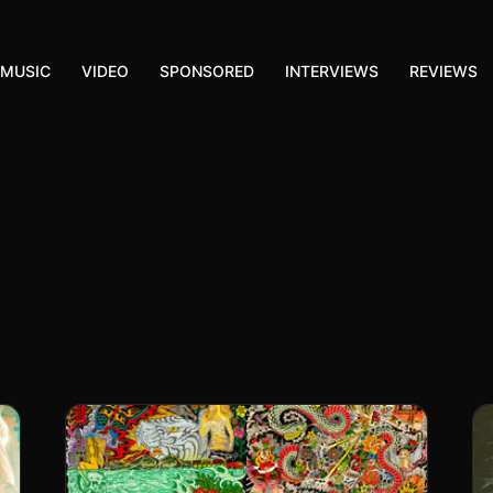
MUSIC
VIDEO
SPONSORED
INTERVIEWS
REVIEWS