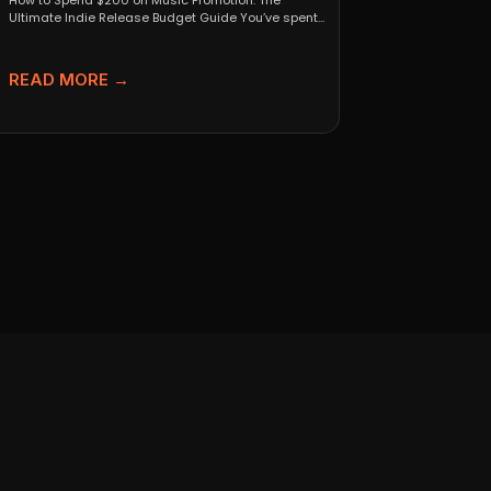
How to Spend $200 on Music Promotion: The
Ultimate Indie Release Budget Guide You’ve spent
months perfecting...
READ MORE →