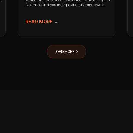
o
Ariana Grande’s New Era Blooms: Inside Her Eighth
Album ‘Petal’ If you thought Ariana Grande was
going...
READ MORE →
LOAD MORE