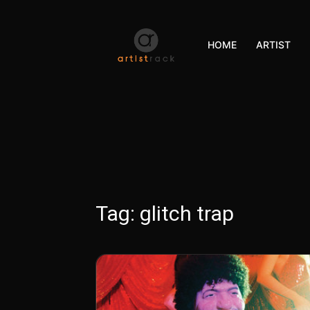
HOME
ARTIST
Tag:
glitch trap