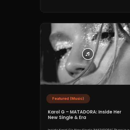
Featured (Music)
Karol G – MATADORA: Inside Her
New Single & Era