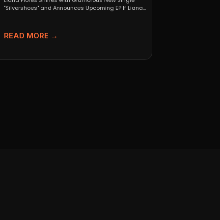
Liana Flores Shines with Glamorous New Single
"Silvershoes" and Announces Upcoming EP If Liana
Flores’ breakout 2024...
READ MORE →