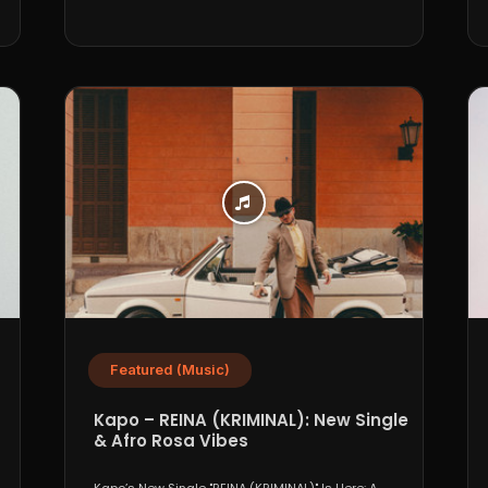
Featured (Music)
Kapo – REINA (KRIMINAL): New Single
& Afro Rosa Vibes