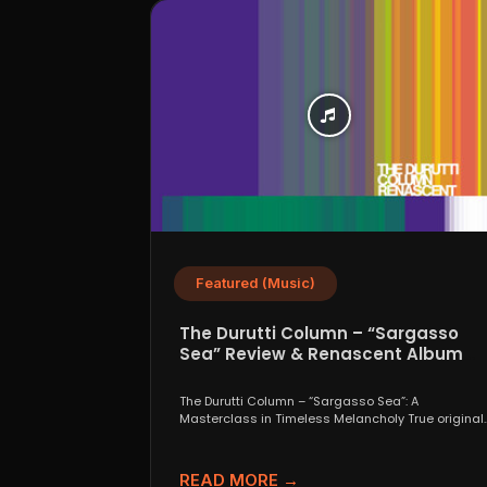
Featured (Music)
The Durutti Column – “Sargasso
Sea” Review & Renascent Album
Guide
The Durutti Column – “Sargasso Sea”: A
Masterclass in Timeless Melancholy True original
are a rare thing....
READ MORE →