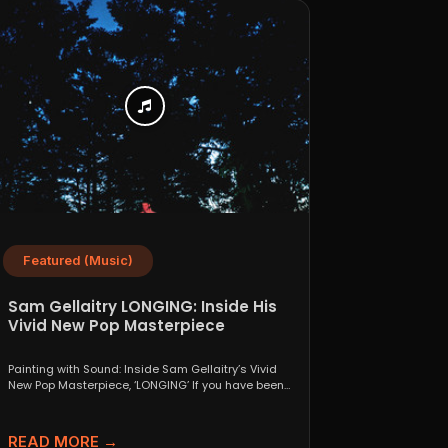
Featured (Music)
Sam Gellaitry LONGING: Inside His
Vivid New Pop Masterpiece
Painting with Sound: Inside Sam Gellaitry’s Vivid
New Pop Masterpiece, ‘LONGING’ If you have been
tracking the...
READ MORE →