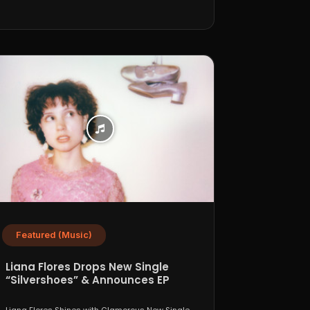
Featured (Music)
Liana Flores Drops New Single
“Silvershoes” & Announces EP