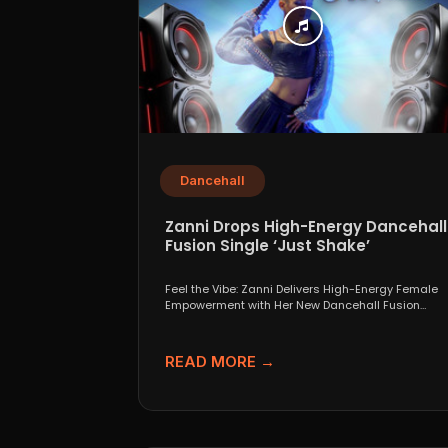
Dancehall
Zanni Drops High-Energy Dancehall
Fusion Single ‘Just Shake’
Feel the Vibe: Zanni Delivers High-Energy Female
Empowerment with Her New Dancehall Fusion
Single ‘Just Shake’ If...
READ MORE →