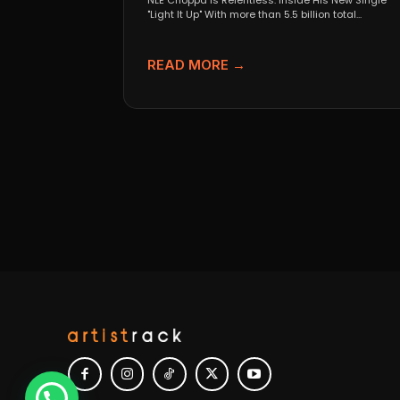
NLE Choppa Is Relentless: Inside His New Single
"Light It Up" With more than 5.5 billion total...
READ MORE →