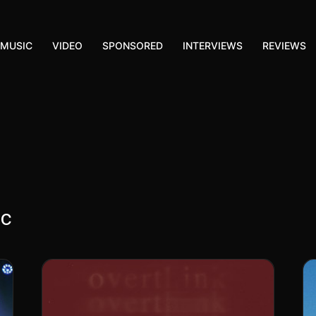
MUSIC
VIDEO
SPONSORED
INTERVIEWS
REVIEWS
ic