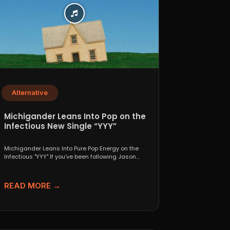
Alternative
Michigander Leans Into Pop on the
Infectious New Single “YYY”
Michigander Leans Into Pure Pop Energy on the
Infectious "YYY" If you’ve been following Jason
Singer’s project...
READ MORE →