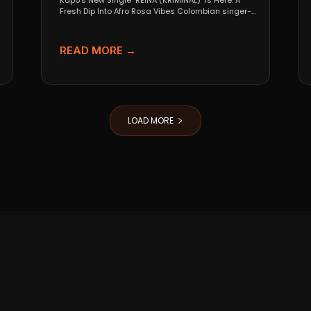
Kapo’s New Single "REINA (KRIMINAL)" Is Here: A
Fresh Dip Into Afro Rosa Vibes Colombian singer-
songwriter Kapo...
READ MORE →
LOAD MORE