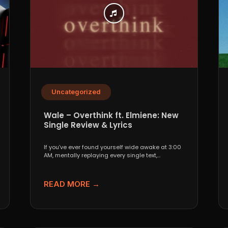
Uncategorized
Wale – Overthink ft. Elmiene: New
Single Review & Lyrics
If you’ve ever found yourself wide awake at 3:00
AM, mentally replaying every single text,
conversation,...
READ MORE →