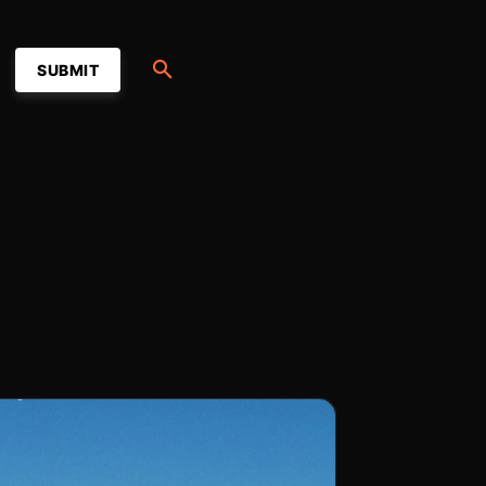
SUBMIT