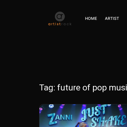
HOME
ARTIST
Tag:
future of pop mus