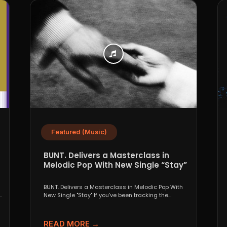
Featured (Music)
BUNT. Delivers a Masterclass in
Melodic Pop With New Single “Stay”
BUNT. Delivers a Masterclass in Melodic Pop With
s
New Single "Stay" If you’ve been tracking the
evolution...
READ MORE →