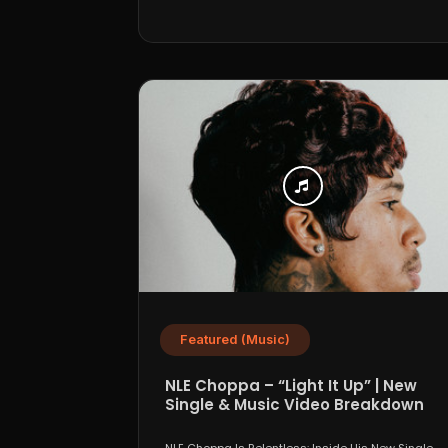
Featured (Music)
NLE Choppa – “Light It Up” | New
Single & Music Video Breakdown