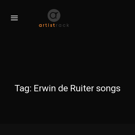
Tag:
Erwin de Ruiter songs