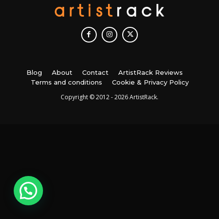
Blog
About
Contact
ArtistRack Reviews
Terms and conditions
Cookie & Privacy Policy
Copyright © 2012 - 2026 ArtistRack.