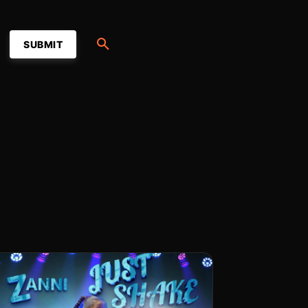
SUBMIT