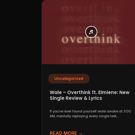
Uncategorized
Wale – Overthink ft. Elmiene: New
Single Review & Lyrics
If you’ve ever found yourself wide awake at 3:00
AM, mentally replaying every single text,
conversation,...
READ MORE →