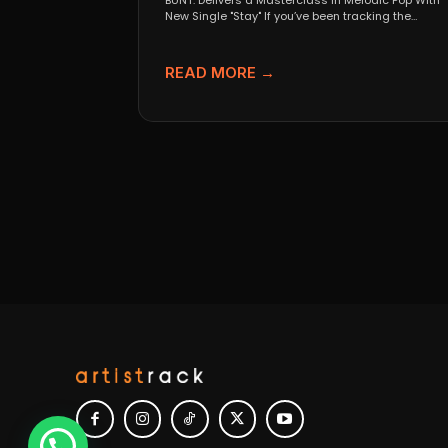
BUNT. Delivers a Masterclass in Melodic Pop With
New Single "Stay" If you’ve been tracking the
evolution...
READ MORE →