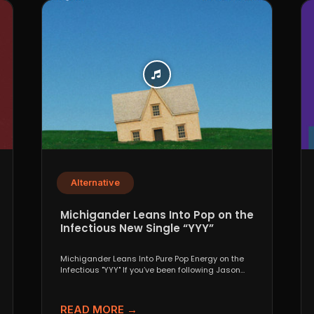
Alternative
Michigander Leans Into Pop on the
Infectious New Single “YYY”
Michigander Leans Into Pure Pop Energy on the
Infectious "YYY" If you’ve been following Jason
Singer’s project...
READ MORE →