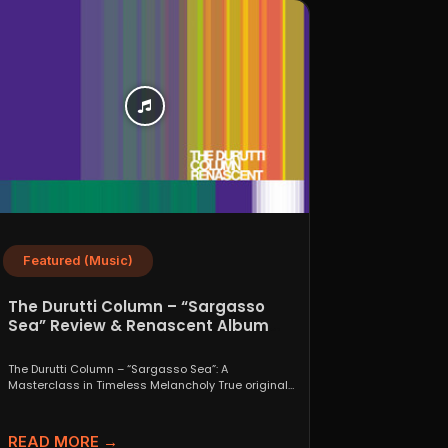
Featured (Music)
The Durutti Column – “Sargasso
Sea” Review & Renascent Album
Guide
The Durutti Column – “Sargasso Sea”: A
Masterclass in Timeless Melancholy True originals
are a rare thing....
READ MORE →