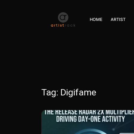
HOME
ARTIST
Tag:
Digifame