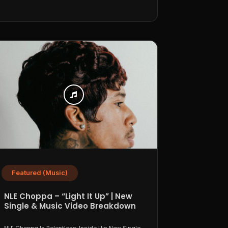
Featured (Music)
NLE Choppa – “Light It Up” | New
Single & Music Video Breakdown