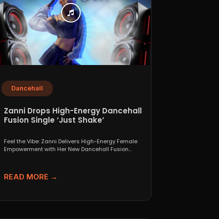
Dancehall
Zanni Drops High-Energy Dancehall
Fusion Single ‘Just Shake’
Feel the Vibe: Zanni Delivers High-Energy Female
Empowerment with Her New Dancehall Fusion
Single ‘Just Shake’ If...
READ MORE →