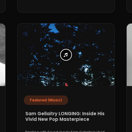
Featured (Music)
Sam Gellaitry LONGING: Inside His
Vivid New Pop Masterpiece