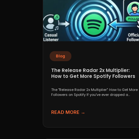
Blog
The Release Radar 2x Multiplier:
How to Get More Spotify Followers
The "Release Radar 2x Multiplier": How to Get More
Followers on Spotify If you've ever dropped a...
READ MORE →