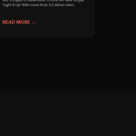
NLE Choppa Is Relentless: Inside His New Single
"Light It Up" With more than 5.5 billion total...
READ MORE →