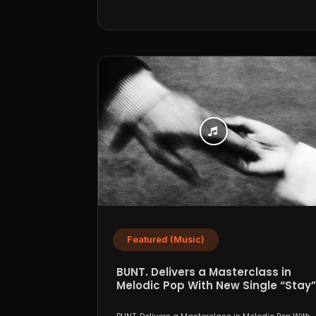
Featured (Music)
BUNT. Delivers a Masterclass in
Melodic Pop With New Single “Stay”