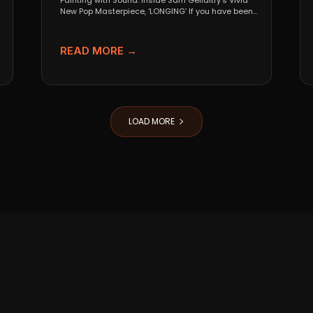
Painting with Sound: Inside Sam Gellaitry’s Vivid
New Pop Masterpiece, ‘LONGING’ If you have been
tracking the...
READ MORE →
LOAD MORE