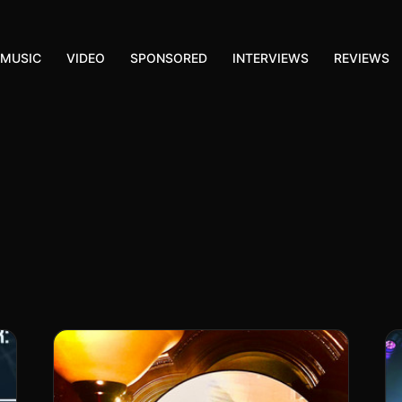
MUSIC
VIDEO
SPONSORED
INTERVIEWS
REVIEWS