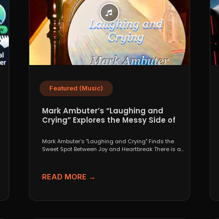
Featured (Music)
Mark Ambuter’s “Laughing and
Crying” Explores the Messy Side of
Pop
Mark Ambuter’s "Laughing and Crying" Finds the
Sweet Spot Between Joy and Heartbreak There is a
very...
READ MORE →