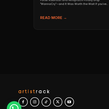
Porter Robinson and Ninajirachi Finally Drop
"WannaCry"—and It Was Worth the Wait If you’ve
been anywhere near...
READ MORE →