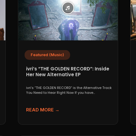
Featured (Music)
ivri’s “THE GOLDEN RECORD”: Inside
Her New Alternative EP
ivri’s “THE GOLDEN RECORD” is the Alternative Track
You Need to Hear Right Now If you have...
READ MORE →