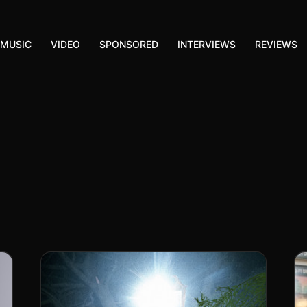
MUSIC
VIDEO
SPONSORED
INTERVIEWS
REVIEWS