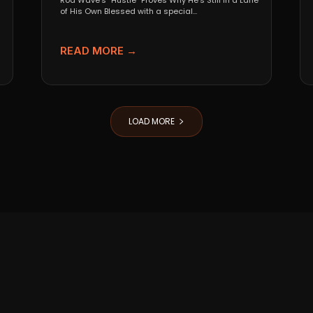
Rod Wave’s “Hustle” Proves Why He’s Still in a Lane
of His Own Blessed with a special...
READ MORE →
LOAD MORE