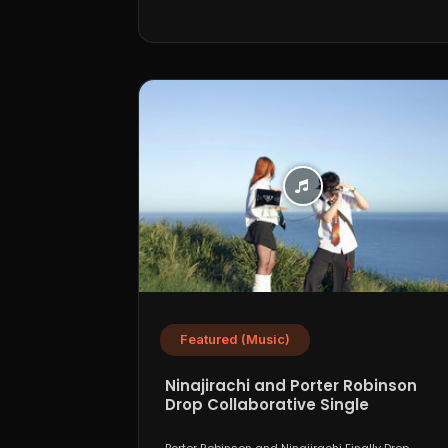
Featured (Music)
Ninajirachi and Porter Robinson
Drop Collaborative Single
“WannaCry”