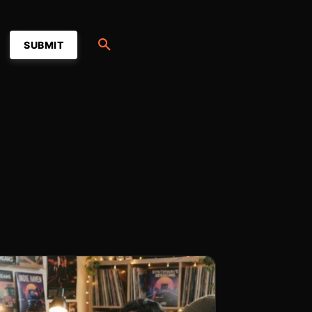
SUBMIT