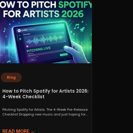
Blog
How to Pitch Spotify for Artists 2026:
4-Week Checklist
Pitching Spotify for Artists: The 4-Week Pre-Release
Checklist Dropping new music and just hoping for
the best...
READ MORE →