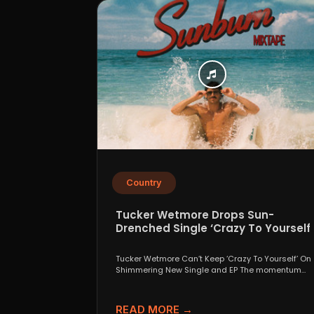
Country
Tucker Wetmore Drops Sun-
Drenched Single ‘Crazy To Yourself’
From Sunburn Mixtape EP
Tucker Wetmore Can’t Keep ‘Crazy To Yourself’ On
Shimmering New Single and EP The momentum
behind country...
READ MORE →