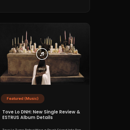
Featured (Music)
Tove Lo DNH: New Single Review &
ESTRUS Album Details