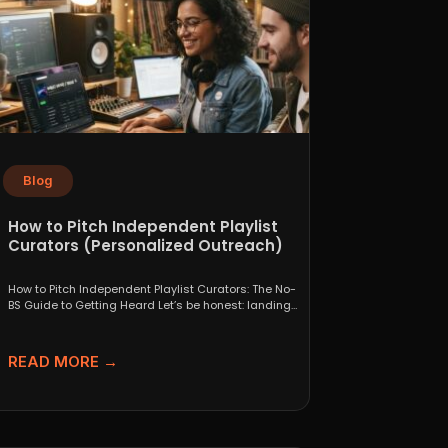
Blog
How to Pitch Independent Playlist
Curators (Personalized Outreach)
How to Pitch Independent Playlist Curators: The No-
BS Guide to Getting Heard Let’s be honest: landing
a...
READ MORE →