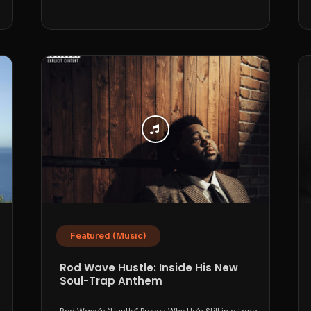
Featured (Music)
Rod Wave Hustle: Inside His New
Soul-Trap Anthem