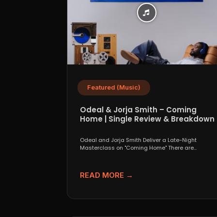
Featured (Music)
Odeal & Jorja Smith – Coming
Home | Single Review & Breakdown
Odeal and Jorja Smith Deliver a Late-Night
Masterclass on "Coming Home" There are
collaborations that look great...
READ MORE →