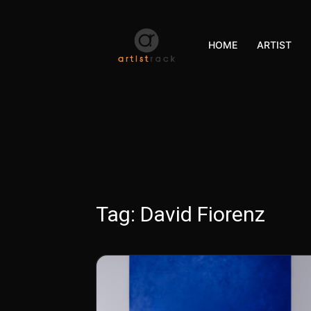
HOME
ARTIST
Tag:
David Fiorenz