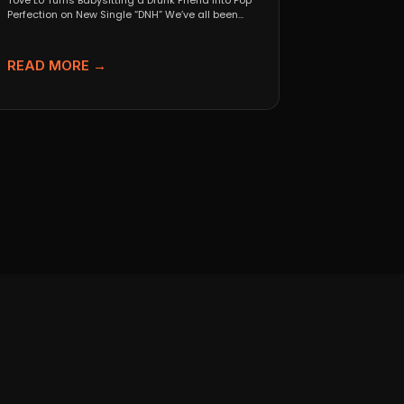
Tove Lo Turns Babysitting a Drunk Friend Into Pop
Perfection on New Single “DNH” We’ve all been...
READ MORE →