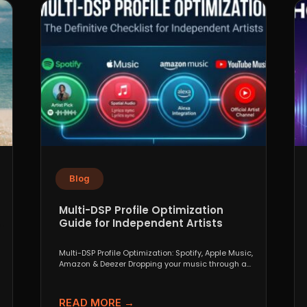
Blog
Multi-DSP Profile Optimization
Guide for Independent Artists
Multi-DSP Profile Optimization: Spotify, Apple Music,
Amazon & Deezer Dropping your music through a
distributor like DistroKid,...
READ MORE →