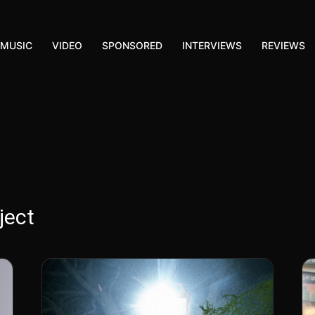
MUSIC
VIDEO
SPONSORED
INTERVIEWS
REVIEWS
ject