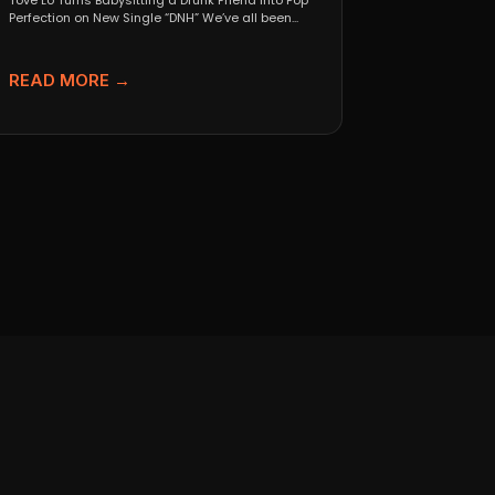
Tove Lo Turns Babysitting a Drunk Friend Into Pop
Perfection on New Single “DNH” We’ve all been...
READ MORE →