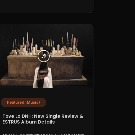
Featured (Music)
Tove Lo DNH: New Single Review &
ESTRUS Album Details