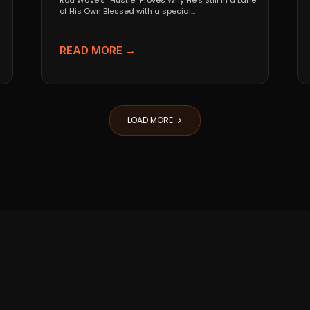
Rod Wave’s “Hustle” Proves Why He’s Still in a Lane
of His Own Blessed with a special...
READ MORE →
LOAD MORE