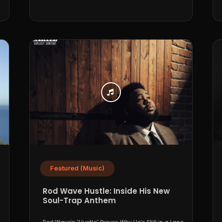
Featured (Music)
Rod Wave Hustle: Inside His New
Soul-Trap Anthem