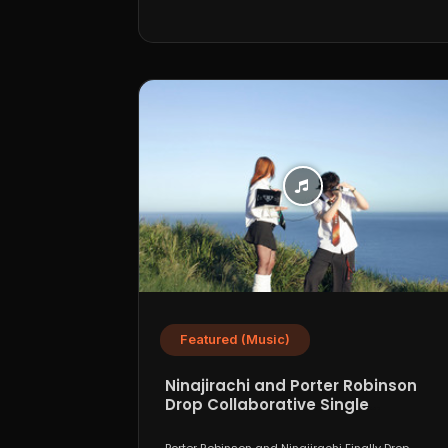
Featured (Music)
Ninajirachi and Porter Robinson
Drop Collaborative Single
“WannaCry”