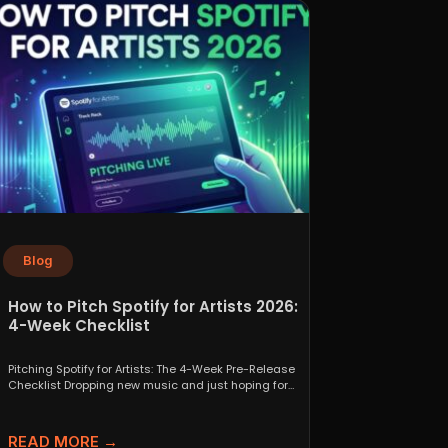
Blog
How to Pitch Spotify for Artists 2026:
4-Week Checklist
Pitching Spotify for Artists: The 4-Week Pre-Release
Checklist Dropping new music and just hoping for
the best...
READ MORE →