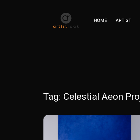
HOME
ARTIST
Tag:
Celestial Aeon Pro