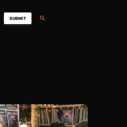
SUBMIT