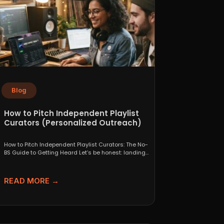
Blog
How to Pitch Independent Playlist
Curators (Personalized Outreach)
How to Pitch Independent Playlist Curators: The No-
BS Guide to Getting Heard Let’s be honest: landing
a...
READ MORE →