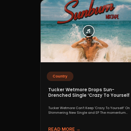
Country
Tucker Wetmore Drops Sun-
Drenched Single ‘Crazy To Yourself’
From Sunburn Mixtape EP
Tucker Wetmore Can’t Keep ‘Crazy To Yourself’ On
Shimmering New Single and EP The momentum
behind country...
READ MORE →