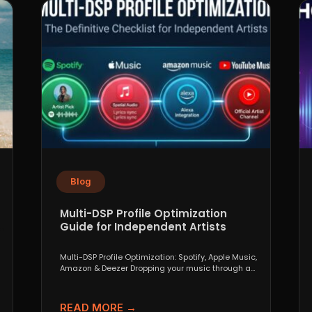
Blog
Multi-DSP Profile Optimization
Guide for Independent Artists
Multi-DSP Profile Optimization: Spotify, Apple Music,
Amazon & Deezer Dropping your music through a
distributor like DistroKid,...
READ MORE →