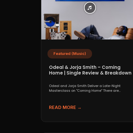
Featured (Music)
Odeal & Jorja Smith – Coming
Home | Single Review & Breakdown
Odeal and Jorja Smith Deliver a Late-Night
Masterclass on "Coming Home" There are
collaborations that look great...
READ MORE →