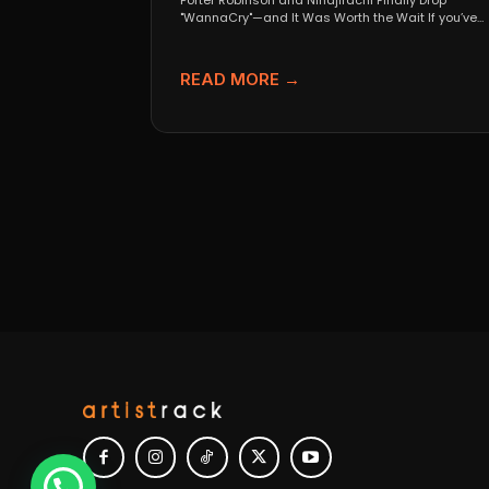
Porter Robinson and Ninajirachi Finally Drop
"WannaCry"—and It Was Worth the Wait If you’ve
been anywhere near...
READ MORE →