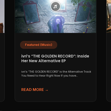
Featured (Music)
ivri’s “THE GOLDEN RECORD”: Inside
Her New Alternative EP
ivri’s “THE GOLDEN RECORD” is the Alternative Track
You Need to Hear Right Now If you have...
READ MORE →