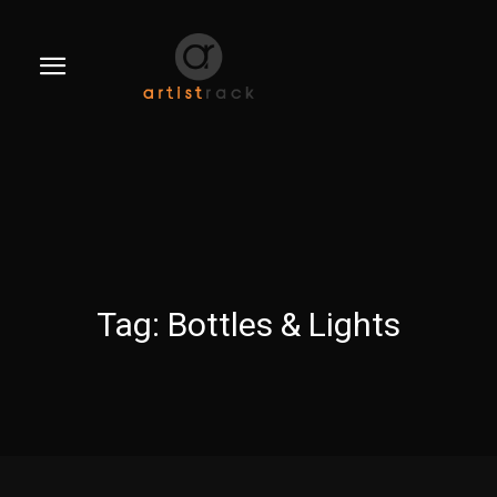
Tag:
Bottles & Lights