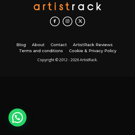
Blog
About
Contact
ArtistRack Reviews
Terms and conditions
Cookie & Privacy Policy
Copyright © 2012 - 2026 ArtistRack.