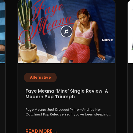
Alternative
p
Faye Meana ‘Mine’ Single Review: A
Modern Pop Triumph
Faye Meana Just Dropped 'Mine'—And It’s Her
Catchiest Pop Release Yet If you've been sleeping
on London’s...
READ MORE →