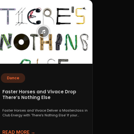
Dance
Faster Horses and Vivace Drop
There’s Nothing Else
Faster Horses and Vivace Deliver a Masterclass in
Club Energy with 'There's Nothing Else' If your
playlist...
READ MORE →