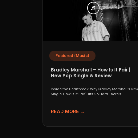
Featured (Music)
Bradley Marshall – How Is It Fair |
New Pop Single & Review
Inside the Heartbreak: Why Bradley Marshall’s Ne
Single 'How Is It Fair' Hits So Hard There’s
something...
READ MORE →