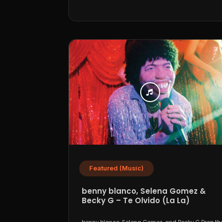
Featured (Music)
benny blanco, Selena Gomez &
Becky G – Te Olvido (La La)