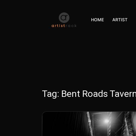
HOME
ARTIST
Tag:
Bent Roads Taver