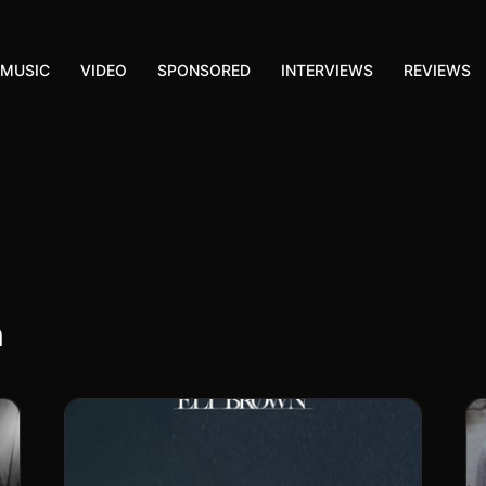
MUSIC
VIDEO
SPONSORED
INTERVIEWS
REVIEWS
n