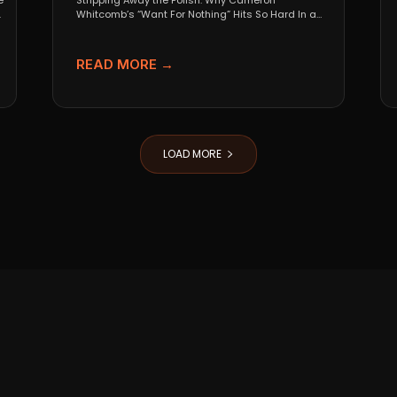
e
Stripping Away the Polish: Why Cameron
.
Whitcomb’s “Want For Nothing” Hits So Hard In a
world that...
READ MORE →
LOAD MORE