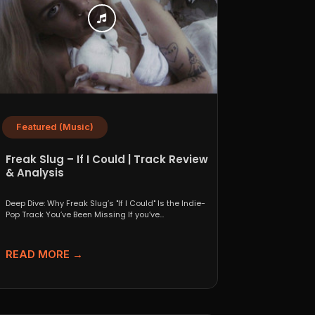
Featured (Music)
Freak Slug – If I Could | Track Review
& Analysis
Deep Dive: Why Freak Slug’s "If I Could" Is the Indie-
Pop Track You’ve Been Missing If you’ve...
READ MORE →