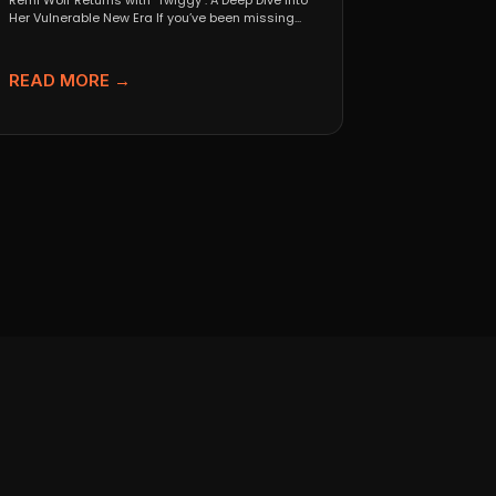
Remi Wolf Returns with "Twiggy": A Deep Dive Into
Her Vulnerable New Era If you’ve been missing...
READ MORE →