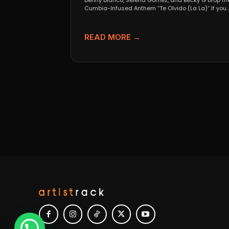
benny blanco, Selena Gomez, and Becky G Drop th
Cumbia-Infused Anthem “Te Olvido (La La)” If you..
READ MORE →