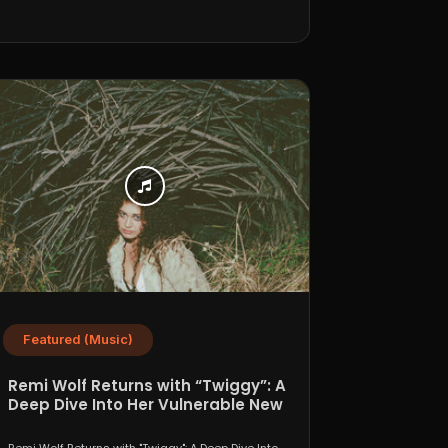
Featured (Music)
Remi Wolf Returns with “Twiggy”: A
Deep Dive Into Her Vulnerable New
Era