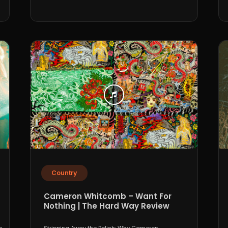
Country
Cameron Whitcomb – Want For
Nothing | The Hard Way Review