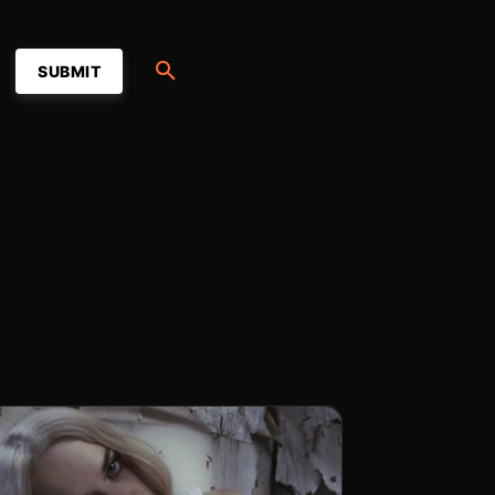
SUBMIT