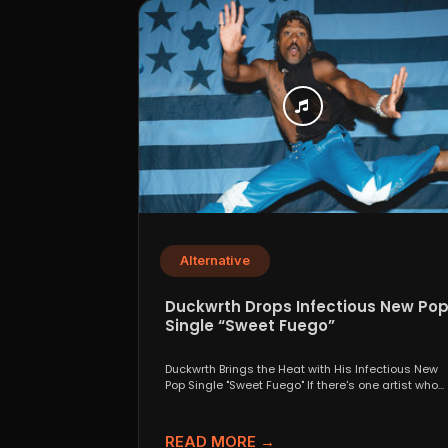
Alternative
Duckwrth Drops Infectious New Po
Single “Sweet Fuego”
Duckwrth Brings the Heat with His Infectious New
Pop Single "Sweet Fuego" If there's one artist who...
READ MORE →