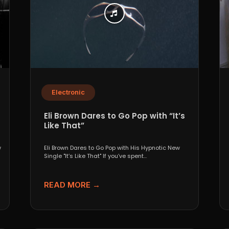
Electronic
Eli Brown Dares to Go Pop with “It’s
Like That”
w
Eli Brown Dares to Go Pop with His Hypnotic New
Single "It’s Like That" If you’ve spent...
READ MORE →