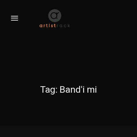
Tag:
Band'i mi