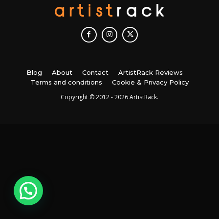
Blog
About
Contact
ArtistRack Reviews
Terms and conditions
Cookie & Privacy Policy
Copyright © 2012 - 2026 ArtistRack.