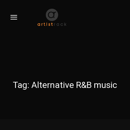
Tag:
Alternative R&B music