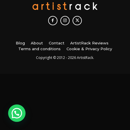
Blog
About
Contact
ArtistRack Reviews
Terms and conditions
Cookie & Privacy Policy
Copyright © 2012 - 2026 ArtistRack.