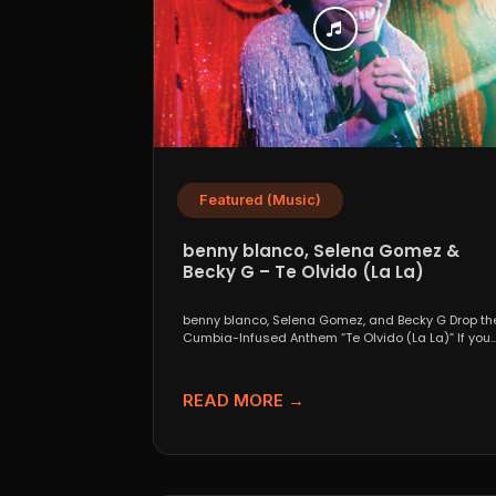
Featured (Music)
benny blanco, Selena Gomez &
Becky G – Te Olvido (La La)
benny blanco, Selena Gomez, and Becky G Drop th
Cumbia-Infused Anthem “Te Olvido (La La)” If you..
READ MORE →