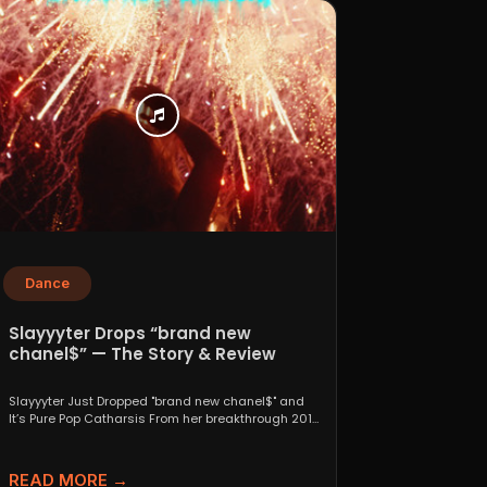
Dance
Slayyyter Drops “brand new
chanel$” — The Story & Review
Slayyyter Just Dropped "brand new chanel$" and
It’s Pure Pop Catharsis From her breakthrough 2019
self-titled mixtape...
READ MORE →