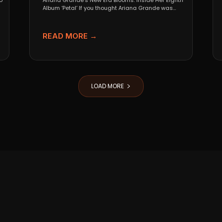
o
Ariana Grande’s New Era Blooms: Inside Her Eighth
Album ‘Petal’ If you thought Ariana Grande was
going...
READ MORE →
LOAD MORE