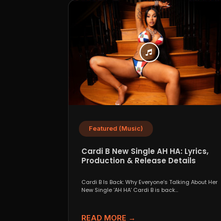
Featured (Music)
Cardi B New Single AH HA: Lyrics,
Production & Release Details
Cardi B Is Back: Why Everyone’s Talking About Her
New Single ‘AH HA’ Cardi B is back...
READ MORE →