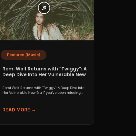
Featured (Music)
Remi Wolf Returns with “Twiggy”: A
Deep Dive Into Her Vulnerable New
Era
Remi Wolf Returns with "Twiggy": A Deep Dive Into
Her Vulnerable New Era If you’ve been missing...
READ MORE →