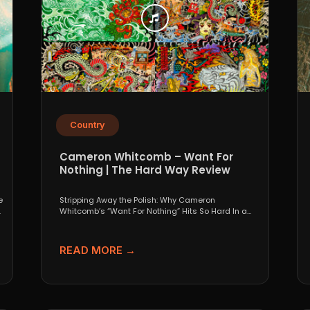
Country
Cameron Whitcomb – Want For
Nothing | The Hard Way Review
e
Stripping Away the Polish: Why Cameron
.
Whitcomb’s “Want For Nothing” Hits So Hard In a
world that...
READ MORE →