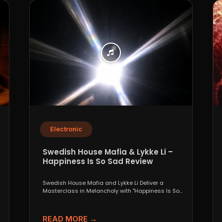
Electronic
Swedish House Mafia & Lykke Li –
Happiness Is So Sad Review
Swedish House Mafia and Lykke Li Deliver a
Masterclass in Melancholy with "Happiness Is So
Sad" When...
READ MORE →