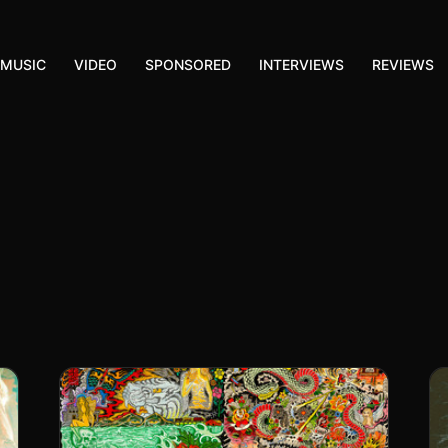
MUSIC
VIDEO
SPONSORED
INTERVIEWS
REVIEWS