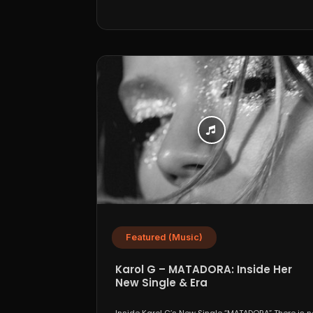
Featured (Music)
Karol G – MATADORA: Inside Her
New Single & Era