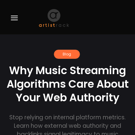
Blog
Why Music Streaming
Algorithms Care About
Your Web Authority
Stop relying on internal platform metrics.
Learn how external web authority and
backlinks signal legitimacy to music