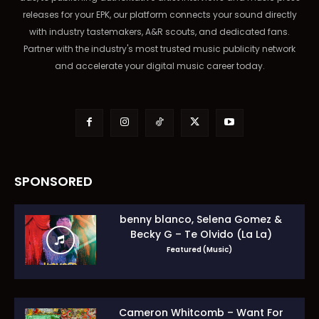
releases for your EPK, our platform connects your sound directly
with industry tastemakers, A&R scouts, and dedicated fans.
Partner with the industry's most trusted music publicity network
and accelerate your digital music career today.
SPONSORED
benny blanco, Selena Gomez &
Becky G – Te Olvido (La La)
Featured (Music)
Cameron Whitcomb – Want For