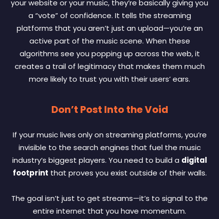
your website or your music, they’re basically giving you
a “vote” of confidence. It tells the streaming
platforms that you aren’t just an upload—you’re an
active part of the music scene. When these
algorithms see you popping up across the web, it
creates a trail of legitimacy that makes them much
more likely to trust you with their users’ ears.
Don’t Post Into the Void
If your music lives only on streaming platforms, you’re
invisible to the search engines that fuel the music
industry’s biggest players. You need to build a
digital
footprint
that proves you exist outside of their walls.
The goal isn’t just to get streams—it’s to signal to the
entire internet that you have momentum.