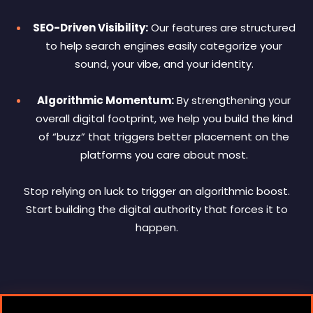
SEO-Driven Visibility:
Our features are structured
to help search engines easily categorize your
sound, your vibe, and your identity.
Algorithmic Momentum:
By strengthening your
overall digital footprint, we help you build the kind
of “buzz” that triggers better placement on the
platforms you care about most.
Stop relying on luck to trigger an algorithmic boost.
Start building the digital authority that forces it to
happen.