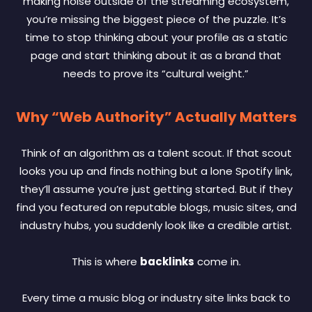
making noise outside of the streaming ecosystem,
you’re missing the biggest piece of the puzzle. It’s
time to stop thinking about your profile as a static
page and start thinking about it as a brand that
needs to prove its “cultural weight.”
Why “Web Authority” Actually Matters
Think of an algorithm as a talent scout. If that scout
looks you up and finds nothing but a lone Spotify link,
they’ll assume you’re just getting started. But if they
find you featured on reputable blogs, music sites, and
industry hubs, you suddenly look like a credible artist.
This is where
backlinks
come in.
Every time a music blog or industry site links back to