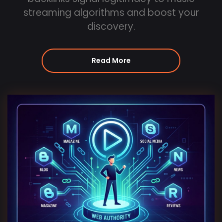
streaming algorithms and boost your
discovery.
Read More