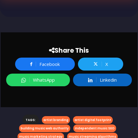
Share This
Facebook
X
WhatsApp
Linkedin
TAGS:
artist branding
artist digital footprint
building music web authority
independent music SEO
music marketing strategy
music streaming algorithms