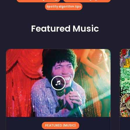
Spotify algorithm tips
Featured
Music
FEATURED (MUSIC)