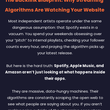
Algorithms Are Watching Your Website
Most independent artists operate under the same
dangerous assumption: that Spotify exists in a
vacuum. You spend your weekends obsessing over
your “pitch” to internal playlists, checking your follower
counts every hour, and praying the algorithm picks up
your latest release.
But here is the hard truth:
Spotify, Apple Music, and
Amazon aren’t just looking at what happens inside
their apps.
They are massive, data-hungry machines. Their
algorithms are constantly scraping the open web to
see what people are saying about you. If you aren’t