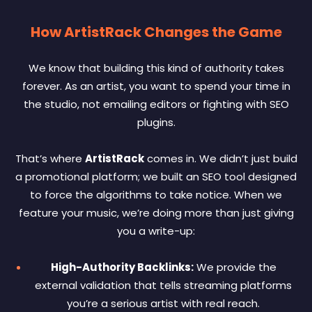
How ArtistRack Changes the Game
We know that building this kind of authority takes
forever. As an artist, you want to spend your time in
the studio, not emailing editors or fighting with SEO
plugins.
That’s where
ArtistRack
comes in. We didn’t just build
a promotional platform; we built an SEO tool designed
to force the algorithms to take notice. When we
feature your music, we’re doing more than just giving
you a write-up:
High-Authority Backlinks:
We provide the
external validation that tells streaming platforms
you’re a serious artist with real reach.