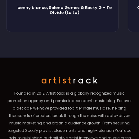
benny blanco, Selena Gomez & Becky G – Te
Olvido (La La)
Founded in 2012, ArtistRack is a globally recognized music
promotion agency and premier independent music blog. For over
a decade, we have provided top-tier indie music PR, helping
thousands of creators break through the noise with data-driven
music marketing and organic audience growth. From securing
targeted Spotify playlist placements and high-retention YouTube
ads, to publishing authoritative artist interviews and music press