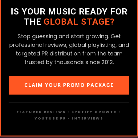
IS YOUR MUSIC READY FOR
THE
GLOBAL STAGE?
Stop guessing and start growing. Get
professional reviews, global playlisting, and
targeted PR distribution from the team
trusted by thousands since 2012.
CLAIM YOUR PROMO PACKAGE
FEATURED REVIEWS • SPOTIFY GROWTH •
YOUTUBE PR • INTERVIEWS