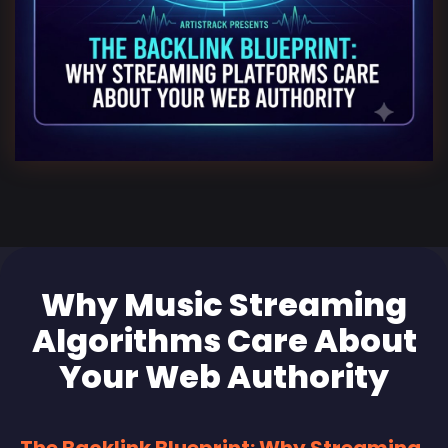
Why Music Streaming
Algorithms Care About
Your Web Authority
The Backlink Blueprint: Why Streaming