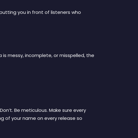
utting you in front of listeners who
a is messy, incomplete, or misspelled, the
 Don’t. Be meticulous. Make sure every
ling of your name on every release so