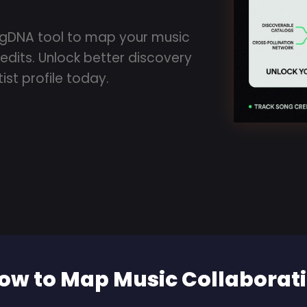
ngDNA tool to map your music
edits. Unlock better discovery
ist profile today.
ow to Map Music Collaborati