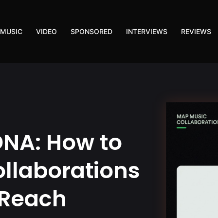
MUSIC
VIDEO
SPONSORED
INTERVIEWS
REVIEWS
DNA: How to
llaborations
 Reach