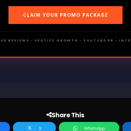
CLAIM YOUR PROMO PACKAGE
ED REVIEWS • SPOTIFY GROWTH • YOUTUBE PR • INT
Share This
X
WhatsApp