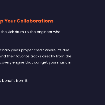
ap Your Collaborations
g the kick drum to the engineer who
inally gives proper credit where it’s due.
ind their favorite tracks directly from the
iscovery engine that can get your music in
benefit from it.