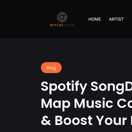
HOME
ARTIST
Blog
Spotify Song
Map Music Co
& Boost Your