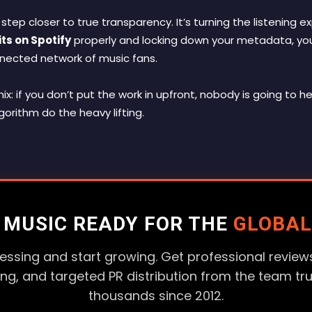
 step closer to true transparency. It’s turning the listening 
ts on Spotify
properly and locking down your metadata, you 
nnected network of music fans.
x: if you don’t put the work in upfront, nobody is going to he
gorithm do the heavy lifting.
R MUSIC READY FOR THE
GLOBAL
essing and start growing. Get professional reviews
ting, and targeted PR distribution from the team tr
thousands since 2012.