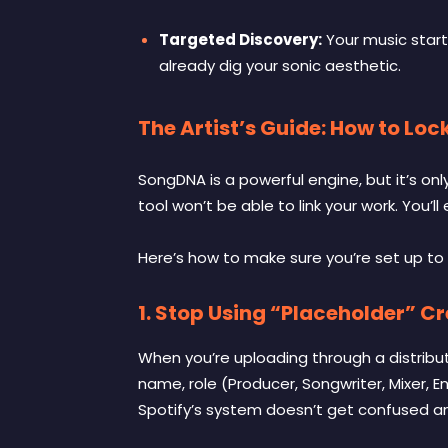
Targeted Discovery:
Your music starts
already dig your sonic aesthetic.
The Artist’s Guide: How to L
SongDNA is a powerful engine, but it’s onl
tool won’t be able to link your work. You’ll
Here’s how to make sure you’re set up to 
1. Stop Using “Placeholder” Cr
When you’re uploading through a distribut
name, role (Producer, Songwriter, Mixer, E
Spotify’s system doesn’t get confused and