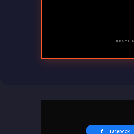
FEATUR
Facebook