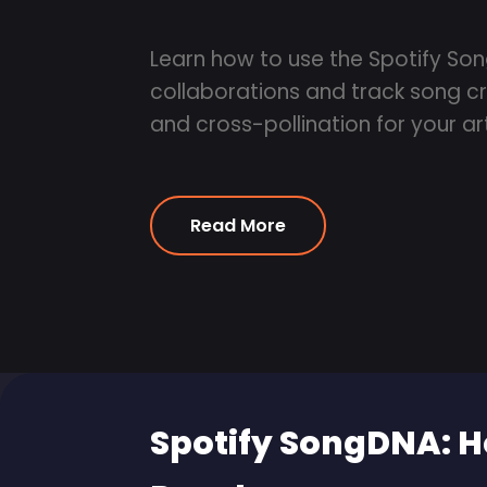
Learn how to use the Spotify So
collaborations and track song cr
and cross-pollination for your art
Read More
Spotify SongDNA: H