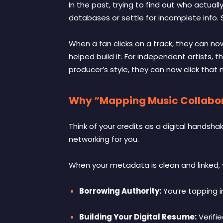
In the past, trying to find out who actual
databases or settle for incomplete info.
When a fan clicks on a track, they can no
helped build it. For independent artists, th
producer’s style, they can now click that
Why “Mapping Music Collabora
Think of your credits as a digital handsha
networking for you.
When your metadata is clean and linked, y
Borrowing Authority:
You’re tapping i
Building Your Digital Resume:
Verifie