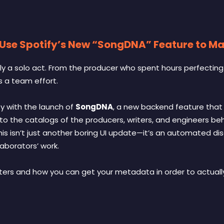
 Use Spotify’s New “SongDNA” Feature to M
ely a solo act. From the producer who spent hours perfectin
is a team effort.
ty with the launch of
SongDNA
, a new backend feature that f
into the catalogs of the producers, writers, and engineers beh
 this isn’t just another boring UI update—it’s an automated d
aborators’ work.
ers and how you can get your metadata in order to actually 