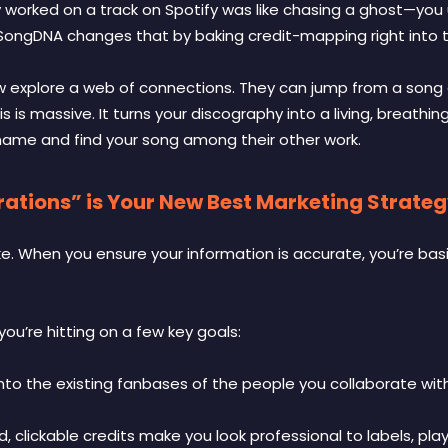
ly worked on a track on Spotify was like chasing a ghost—you 
 SongDNA changes that by baking credit-mapping right into 
w explore a web of connections. They can jump from a song d
is is massive. It turns your discography into a living, breathing
 name and find your song among their other work.
tions” is Your New Best Marketing Strate
ke. When you ensure your information is accurate, you’re basi
ou’re hitting on a few key goals:
nto the existing fanbases of the people you collaborate with
d, clickable credits make you look professional to labels, play