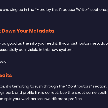
 showing up in the “More by this Producer/Writer” sections, p
ock Down Your Metadata
y as good as the info you feed it. If your distributor metadat
 essentially be invisible in this new system.
win:
edits
or, it’s tempting to rush through the “Contributors” section.
ngineer), and profile link is correct. Use the exact same spel
 split your work across two different profiles.