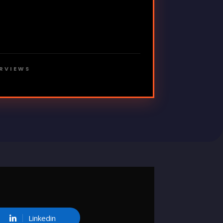
ERVIEWS
Linkedin