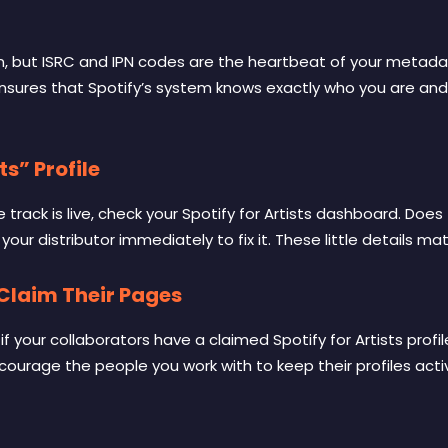
on, but ISRC and IPN codes are the heartbeat of your metadat
nsures that Spotify’s system knows exactly who you are and
ts” Profile
rack is live, check your Spotify for Artists dashboard. Does th
your distributor immediately to fix it. These little details mat
 Claim Their Pages
your collaborators have a claimed Spotify for Artists profile
ourage the people you work with to keep their profiles active.