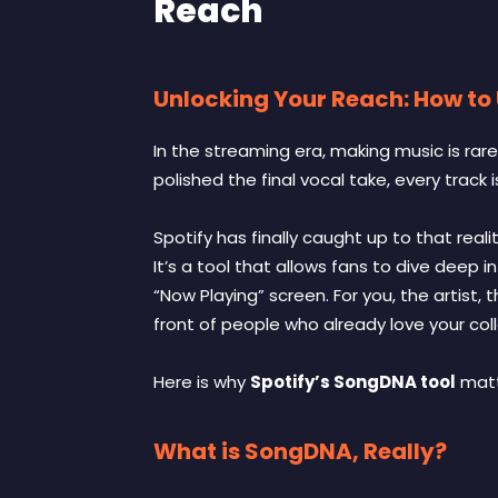
Reach
Unlocking Your Reach: How to
In the streaming era, making music is rar
polished the final vocal take, every track 
Spotify has finally caught up to that reali
It’s a tool that allows fans to dive deep 
“Now Playing” screen. For you, the artist,
front of people who already love your coll
Here is why
Spotify’s SongDNA tool
matt
What is SongDNA, Really?