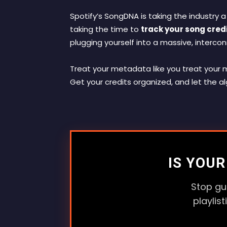
Spotify’s SongDNA is taking the industry a
taking the time to
track your song credi
plugging yourself into a massive, interco
Treat your metadata like you treat your mi
Get your credits organized, and let the al
IS YOU
Stop gu
playlis