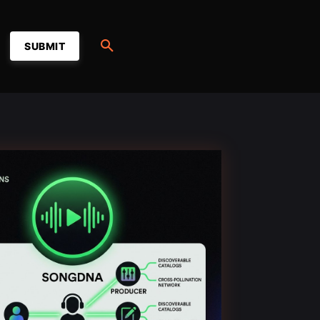
SUBMIT