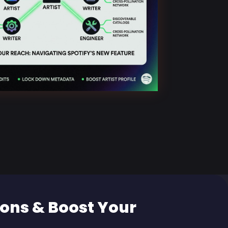
ons & Boost Your