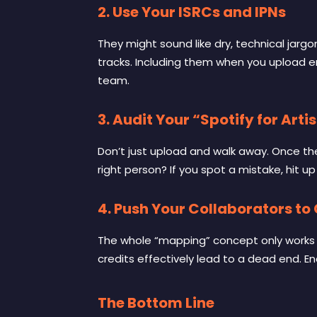
2. Use Your ISRCs and IPNs
They might sound like dry, technical jarg
tracks. Including them when you upload e
team.
3. Audit Your “Spotify for Artis
Don’t just upload and walk away. Once the t
right person? If you spot a mistake, hit up 
4. Push Your Collaborators to
The whole “mapping” concept only works if 
credits effectively lead to a dead end. Enc
The Bottom Line