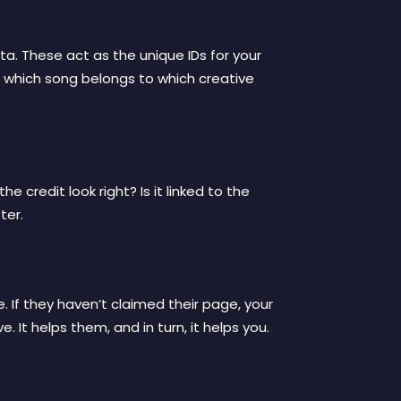
a. These act as the unique IDs for your
 which song belongs to which creative
e credit look right? Is it linked to the
ter.
. If they haven’t claimed their page, your
 It helps them, and in turn, it helps you.