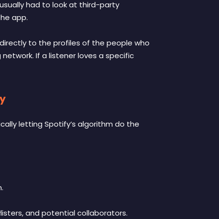
usually had to look at third-party
the app.
irectly to the profiles of the people who
 network. If a listener loves a specific
gy
cally letting Spotify’s algorithm do the
.
listers, and potential collaborators.