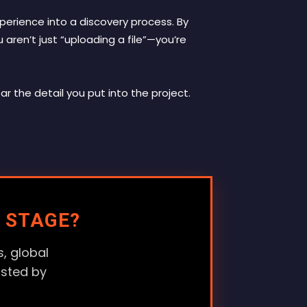
experience into a discovery process. By
aren’t just “uploading a file”—you’re
ar the detail you put into the project.
 STAGE?
, global
usted by