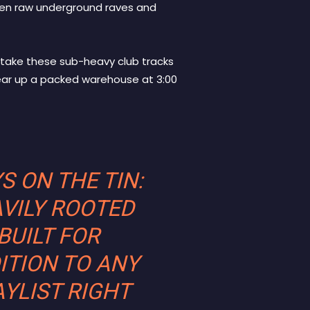
een raw underground raves and
 take these sub-heavy club tracks
tear up a packed warehouse at 3:00
S ON THE TIN:
AVILY ROOTED
BUILT FOR
ITION TO ANY
YLIST RIGHT