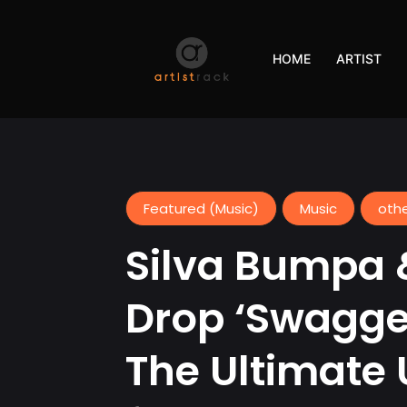
HOME
ARTIST
Featured (Music)
Music
oth
Silva Bumpa 
Drop ‘Swagge
The Ultimate