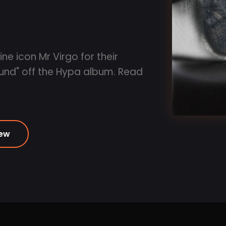
e icon Mr Virgo for their
und" off the Hypa album. Read
iew