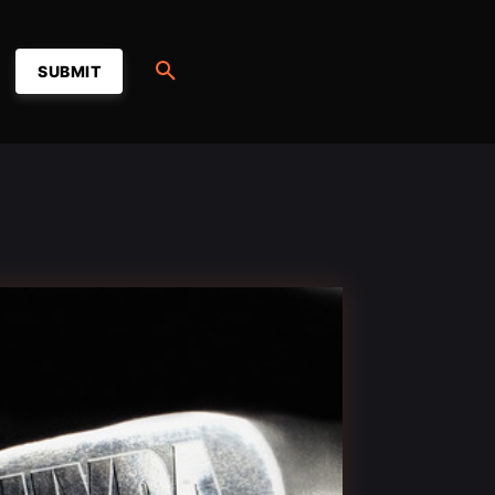
SUBMIT