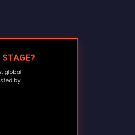
 STAGE?
, global
usted by