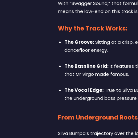
With “Swagger Sound,” that formul
means the low-end on this track is 
Why the Track Works:
The Groove:
Sitting at a crisp,
dancefloor energy.
The Bassline Grid:
It features 
that Mr Virgo made famous.
The Vocal Edge:
True to Silva B
the underground bass pressure
From Underground Roots 
Silva Bumpa’s trajectory over the la