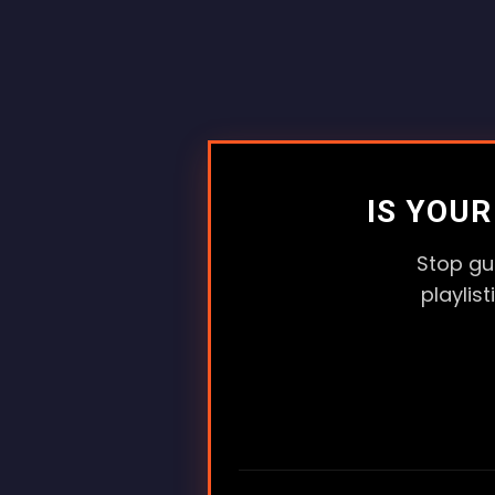
IS YOU
Stop gu
playlis