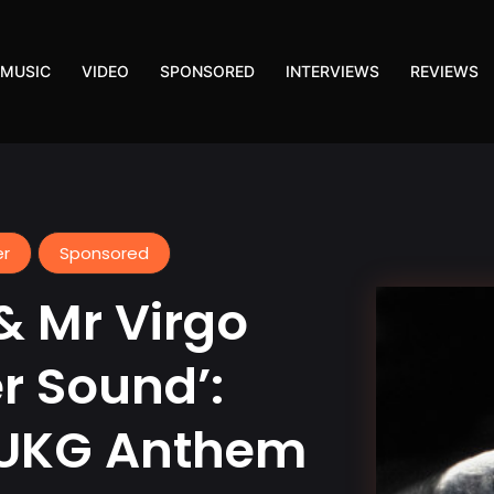
MUSIC
VIDEO
SPONSORED
INTERVIEWS
REVIEWS
er
Sponsored
& Mr Virgo
r Sound’:
 UKG Anthem