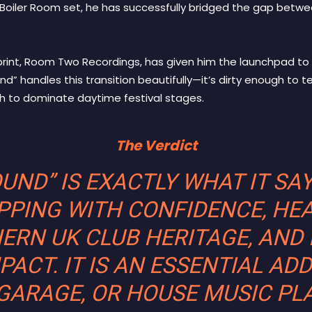
Boiler Room set, he has successfully bridged the gap betw
print, Room Two Recordings, has given him the launchpad to
d” handles this transition beautifully—it’s dirty enough to 
h to dominate daytime festival stages.
The Verdict
ND” IS EXACTLY WHAT IT SAY
PPING WITH CONFIDENCE, HE
ERN UK CLUB HERITAGE, AND 
ACT. IT IS AN ESSENTIAL ADD
 GARAGE, OR HOUSE MUSIC PLA