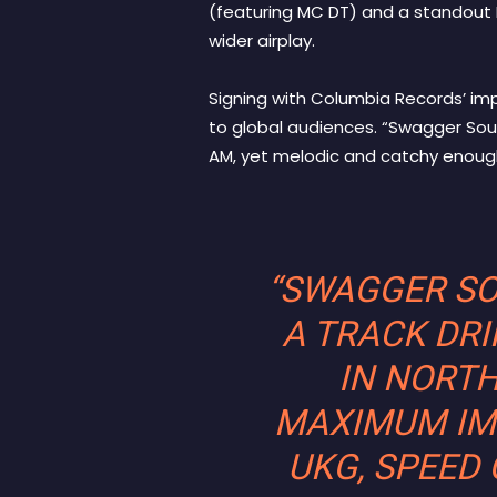
(featuring MC DT) and a standout 
wider airplay.
Signing with Columbia Records’ im
to global audiences. “Swagger Soun
AM, yet melodic and catchy enoug
“SWAGGER SOU
A TRACK DRI
IN NORTH
MAXIMUM IMP
UKG, SPEED