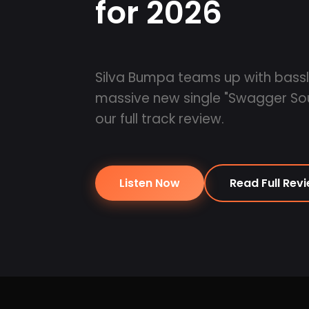
for 2026
Silva Bumpa teams up with basslin
massive new single "Swagger So
our full track review.
Listen Now
Read Full Rev