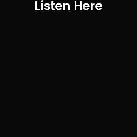
Listen Here