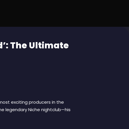
’: The Ultimate
 most exciting producers in the
the legendary Niche nightclub—his