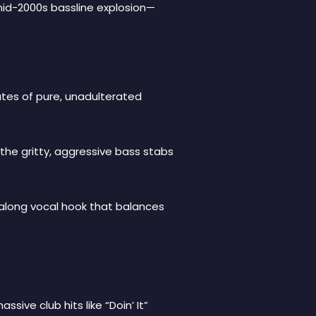
mid-2000s bassline explosion—
nutes of pure, unadulterated
 the gritty, aggressive bass stabs
ingalong vocal hook that balances
sive club hits like “Doin’ It”