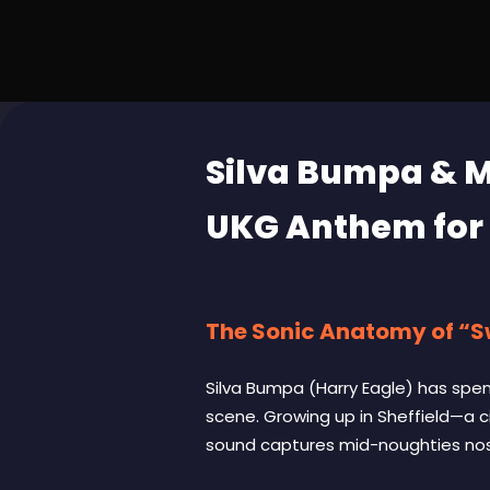
Silva Bumpa & M
UKG Anthem for
The Sonic Anatomy of “
Silva Bumpa (Harry Eagle) has spent
scene. Growing up in Sheffield—a c
sound captures mid-noughties nost