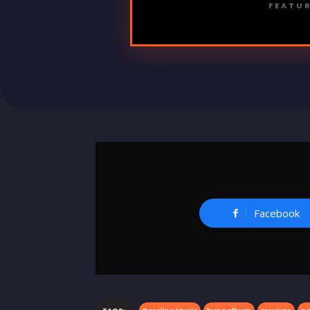
FEATUR
Facebook