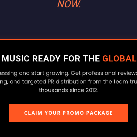
NOW.
R MUSIC READY FOR THE
GLOBAL
essing and start growing. Get professional reviews
ting, and targeted PR distribution from the team tr
thousands since 2012.
CLAIM YOUR PROMO PACKAGE