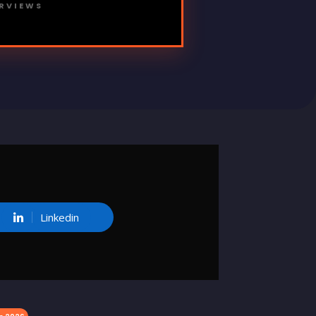
ERVIEWS
Linkedin