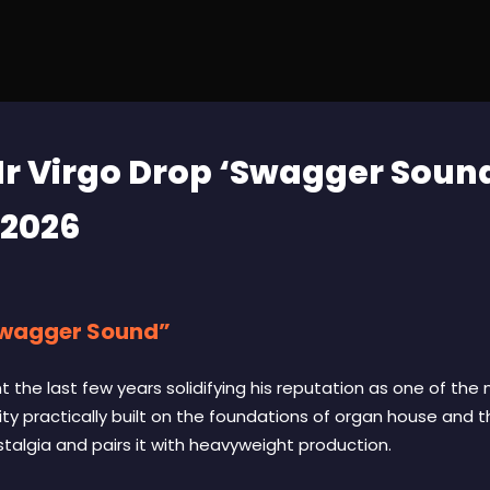
r Virgo Drop ‘Swagger Sound
 2026
Swagger Sound”
 the last few years solidifying his reputation as one of the
ity practically built on the foundations of organ house and 
algia and pairs it with heavyweight production.