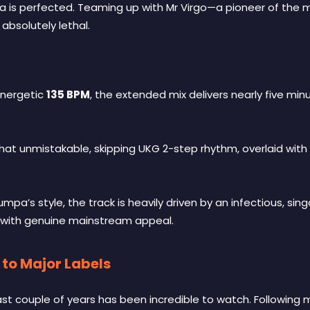
a is perfected. Teaming up with Mr Virgo—a pioneer of the 
absolutely lethal.
 energetic
135 BPM
, the extended mix delivers nearly five mi
that unmistakable, skipping UKG 2-step rhythm, overlaid with
umpa’s style, the track is heavily driven by an infectious, s
 with genuine mainstream appeal.
to Major Labels
st couple of years has been incredible to watch. Following mas