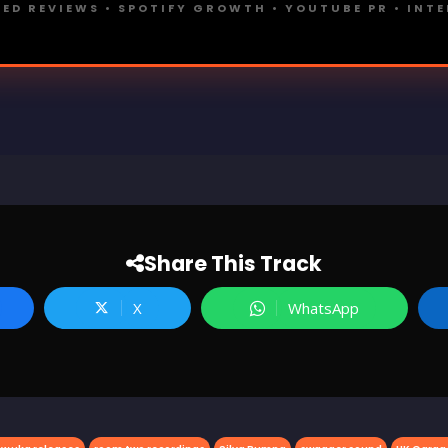
ED REVIEWS • SPOTIFY GROWTH • YOUTUBE PR • INT
Share This Track
X
WhatsApp