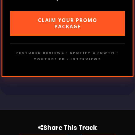
CLAIM YOUR PROMO
PACKAGE
FEATURED REVIEWS • SPOTIFY GROWTH •
YOUTUBE PR • INTERVIEWS
Share This Track