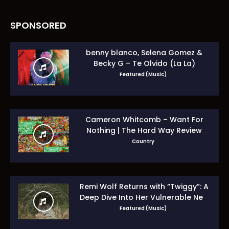
SPONSORED
benny blanco, Selena Gomez &
Becky G – Te Olvido (La La)
Featured (Music)
Cameron Whitcomb – Want For
Nothing | The Hard Way Review
Country
Remi Wolf Returns with “Twiggy”: A
Deep Dive Into Her Vulnerable New
Era
Featured (Music)