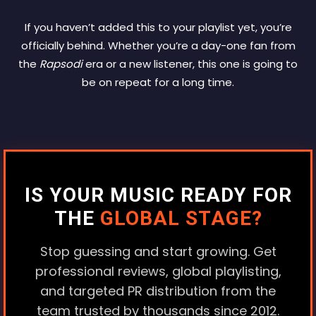
If you haven’t added this to your playlist yet, you’re
officially behind. Whether you’re a day-one fan from
the
Rapsodi
era or a new listener, this one is going to
be on repeat for a long time.
IS YOUR MUSIC READY FOR
THE
GLOBAL STAGE?
Stop guessing and start growing. Get
professional reviews, global playlisting,
and targeted PR distribution from the
team trusted by thousands since 2012.