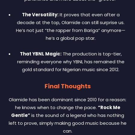
The Versatility:
It proves that even after a
decade at the top, Olamide can still surprise us.
He’s not just “the rapper from Bariga” anymore—
he’s a global pop star.
That YBNL Magic:
The production is top-tier,
reminding everyone why YBNL has remained the
gold standard for Nigerian music since 2012.
Final Thoughts
Olamide has been dominant since 2010 for a reason:
he knows when to change the pace.
“Rock Me
Gentle”
is the sound of a legend who has nothing
left to prove, simply making good music because he
can.