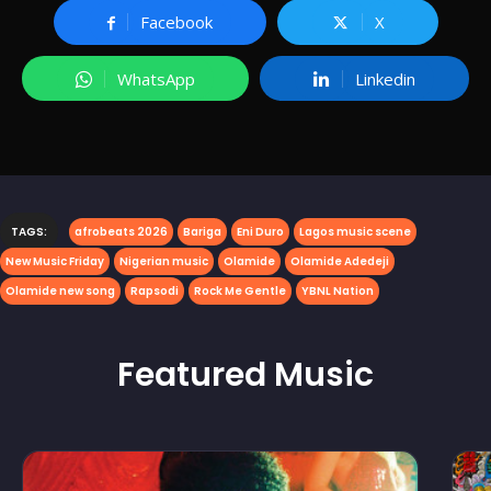
Facebook
X
WhatsApp
Linkedin
TAGS:
afrobeats 2026
Bariga
Eni Duro
Lagos music scene
New Music Friday
Nigerian music
Olamide
Olamide Adedeji
Olamide new song
Rapsodi
Rock Me Gentle
YBNL Nation
Featured
Music