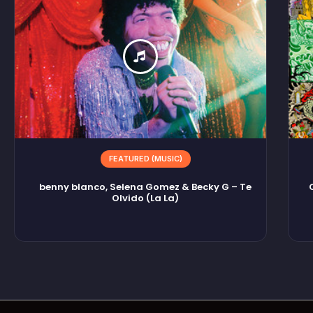
FEATURED (MUSIC)
benny blanco, Selena Gomez & Becky G – Te
Olvido (La La)