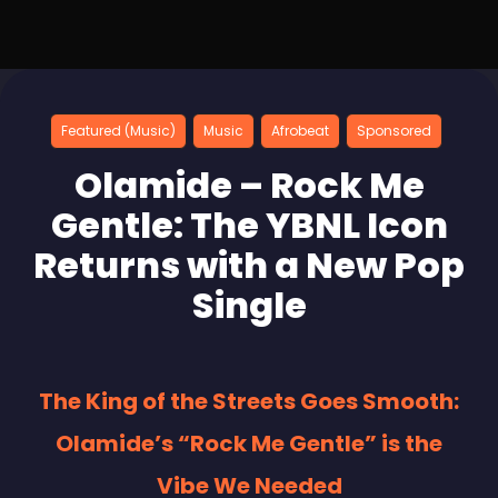
Featured (Music)
Music
Afrobeat
Sponsored
Olamide – Rock Me
Gentle: The YBNL Icon
Returns with a New Pop
Single
The King of the Streets Goes Smooth:
Olamide’s “Rock Me Gentle” is the
Vibe We Needed