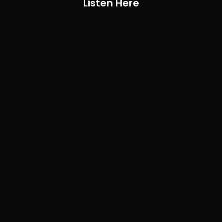
Listen Here