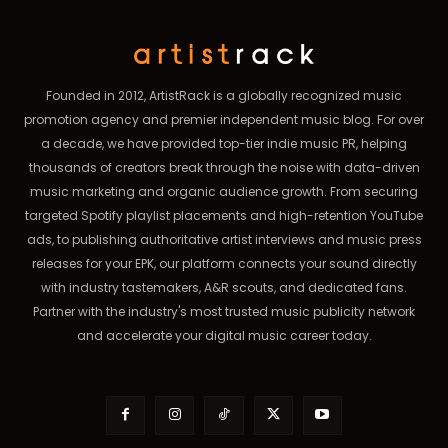
Founded in 2012, ArtistRack is a globally recognized music
promotion agency and premier independent music blog. For over
a decade, we have provided top-tier indie music PR, helping
thousands of creators break through the noise with data-driven
music marketing and organic audience growth. From securing
targeted Spotify playlist placements and high-retention YouTube
ads, to publishing authoritative artist interviews and music press
releases for your EPK, our platform connects your sound directly
with industry tastemakers, A&R scouts, and dedicated fans.
Partner with the industry's most trusted music publicity network
and accelerate your digital music career today.