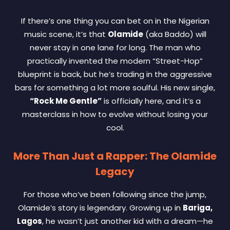
If there’s one thing you can bet on in the Nigerian
music scene, it’s that
Olamide
(aka Baddo) will
never stay in one lane for long. The man who
practically invented the modern “Street-Hop”
blueprint is back, but he’s trading in the aggressive
bars for something a lot more soulful. His new single,
“Rock Me Gentle”
is officially here, and it’s a
masterclass in how to evolve without losing your
cool.
More Than Just a Rapper: The Olamide
Legacy
For those who’ve been following since the jump,
Olamide’s story is legendary. Growing up in
Bariga,
Lagos
, he wasn’t just another kid with a dream—he