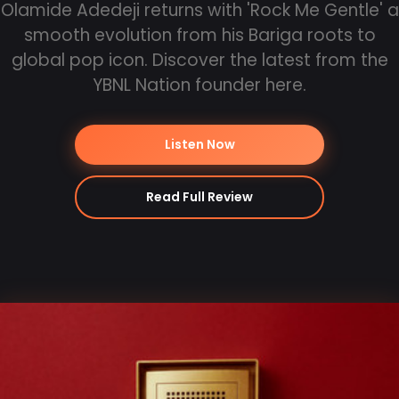
Olamide Adedeji returns with 'Rock Me Gentle' a
smooth evolution from his Bariga roots to
global pop icon. Discover the latest from the
YBNL Nation founder here.
Listen Now
Read Full Review