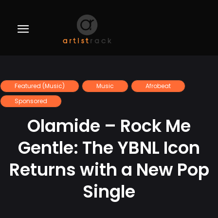
Featured (Music)
Music
Afrobeat
Sponsored
Olamide – Rock Me
Gentle: The YBNL Icon
Returns with a New Pop
Single