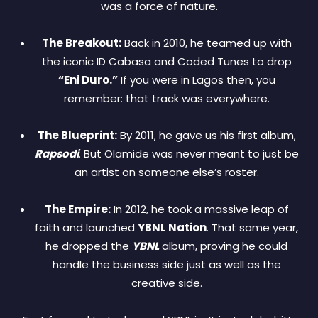
was a force of nature.
The Breakout:
Back in 2010, he teamed up with
the iconic ID Cabasa and Coded Tunes to drop
“Eni Duro.”
If you were in Lagos then, you
remember: that track was everywhere.
The Blueprint:
By 2011, he gave us his first album,
Rapsodi
. But Olamide was never meant to just be
an artist on someone else’s roster.
The Empire:
In 2012, he took a massive leap of
faith and launched
YBNL Nation
. That same year,
he dropped the
YBNL
album, proving he could
handle the business side just as well as the
creative side.