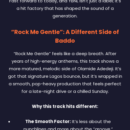
Fast forward to today, and YBNL isn’t just a label; it’s
a hit factory that has shaped the sound of a
generation.
“Rock Me Gentle”: A Different Side of
Baddo
“Rock Me Gentle” feels like a deep breath. After
years of high-energy anthems, this track shows a
more matured, melodic side of Olamide Adedeji. It’s
got that signature Lagos bounce, but it’s wrapped in
a smooth, pop-heavy production that feels perfect
for a late-night drive or a chilled Sunday.
Why this track hits different:
The Smooth Factor:
It’s less about the
punchlines and more about the “groove.”