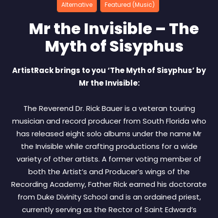
Alternative
Featured (Music)
Mr the Invisible – The
Myth of Sisyphus
ArtistRack brings to you ‘The Myth of Sisyphus’ by
Mr the Invisible:
The Reverend Dr. Rick Bauer is a veteran touring
musician and record producer from South Florida who
has released eight solo albums under the name Mr
the Invisible while crafting productions for a wide
variety of other artists. A former voting member of
both the Artist’s and Producer’s wings of the
Recording Academy, Father Rick earned his doctorate
from Duke Divinity School and is an ordained priest,
currently serving as the Rector of Saint Edward’s