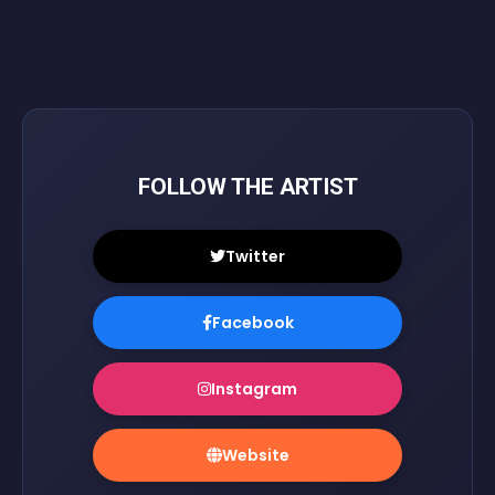
FOLLOW THE ARTIST
Twitter
Facebook
Instagram
Website