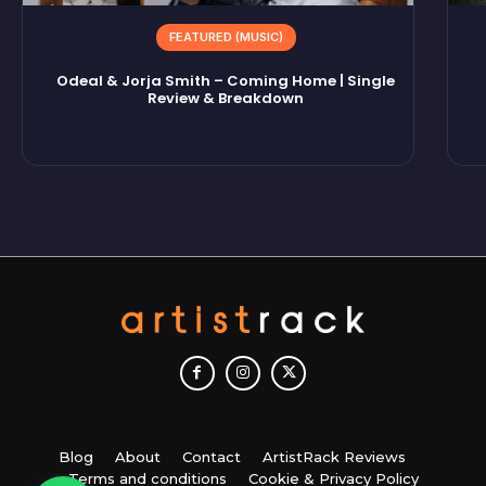
FEATURED (MUSIC)
Odeal & Jorja Smith – Coming Home | Single
Review & Breakdown
Blog
About
Contact
ArtistRack Reviews
Terms and conditions
Cookie & Privacy Policy