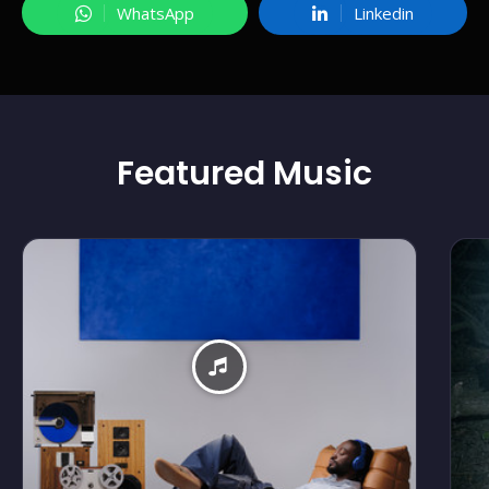
WhatsApp
Linkedin
Featured
Music