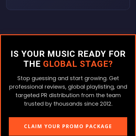
IS YOUR MUSIC READY FOR
THE
GLOBAL STAGE?
Stop guessing and start growing. Get
professional reviews, global playlisting, and
targeted PR distribution from the team
trusted by thousands since 2012.
CLAIM YOUR PROMO PACKAGE