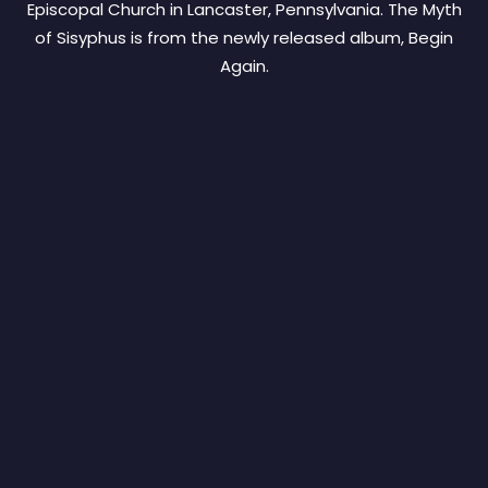
Episcopal Church in Lancaster, Pennsylvania. The Myth
of Sisyphus is from the newly released album, Begin
Again.