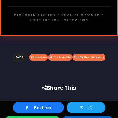
FEATURED REVIEWS • SPOTIFY GROWTH •
YOUTUBE PR • INTERVIEWS
TAGS:
Alternative
Mr the Invisible
The Myth of Sisyphus
Share This
Facebook
X