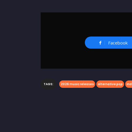
Facebook
TAGS:
2026 music releases
alternative pop
Ind