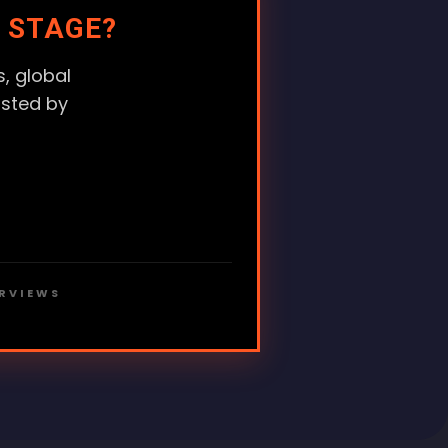
 STAGE?
, global
usted by
ERVIEWS