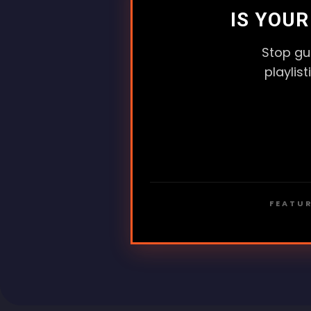
IS YOU
Stop gu
playlis
FEATUR