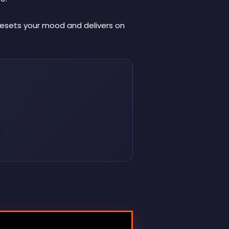
 resets your mood and delivers on