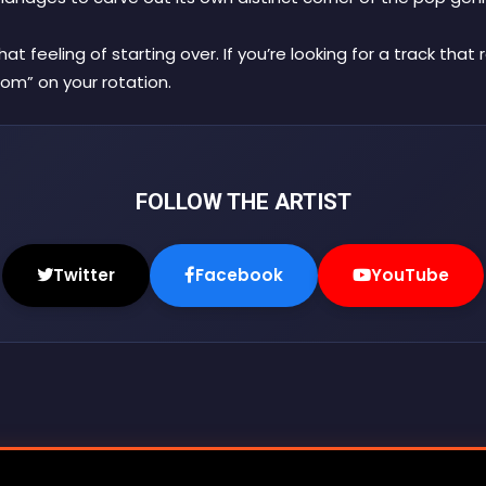
 feeling of starting over. If you’re looking for a track that
om” on your rotation.
FOLLOW THE ARTIST
Twitter
Facebook
YouTube