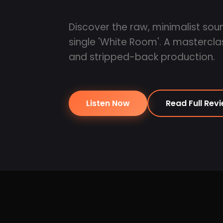
Discover the raw, minimalist so
single 'White Room'. A mastercl
and stripped-back production.
Listen Now
Read Full Rev