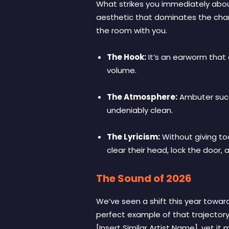
What strikes you immediately abou
aesthetic that dominates the charts
the room with you.
The Hook:
It’s an earworm that 
volume.
The Atmosphere:
Ambuter succe
undeniably clean.
The Lyricism:
Without giving to
clear their head, lock the door, 
The Sound of 2026
We’ve seen a shift this year towar
perfect example of that trajectory. 
[Insert Similar Artist Name], yet i