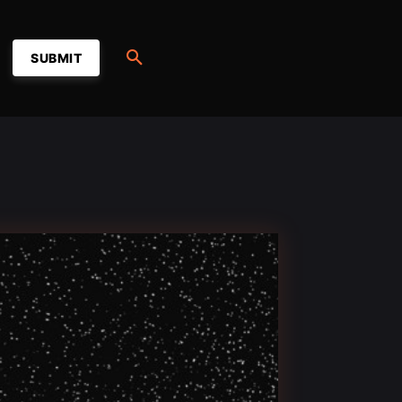
SUBMIT