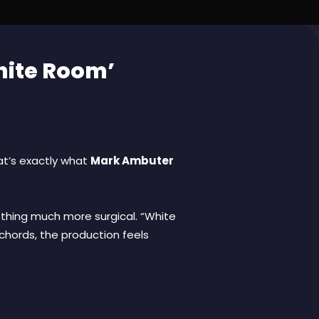
hite Room’
hat’s exactly what
Mark Ambuter
thing much more surgical. “White
 chords, the production feels