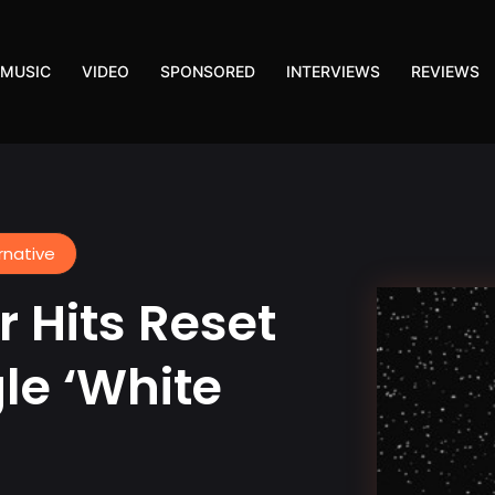
MUSIC
VIDEO
SPONSORED
INTERVIEWS
REVIEWS
rnative
 Hits Reset
le ‘White