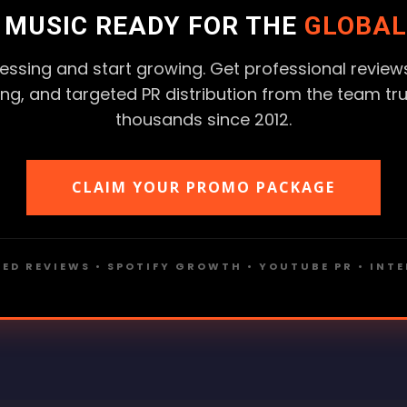
R MUSIC READY FOR THE
GLOBAL
essing and start growing. Get professional reviews
ting, and targeted PR distribution from the team tr
thousands since 2012.
CLAIM YOUR PROMO PACKAGE
ED REVIEWS • SPOTIFY GROWTH • YOUTUBE PR • INT