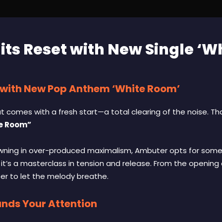
ts Reset with New Single ‘W
 with New Pop Anthem ‘White Room’
that comes with a fresh start—a total clearing of the noise. T
e Room”
owning in over-produced maximalism, Ambuter opts for some
 it’s a masterclass in tension and release. From the opening
tter to let the melody breathe.
ds Your Attention