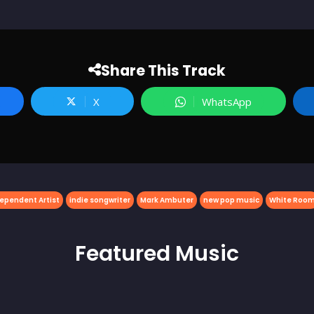
Share This Track
X
WhatsApp
ependent Artist
indie songwriter
Mark Ambuter
new pop music
White Roo
Featured
Music