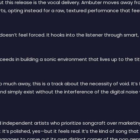
t this release is the vocal delivery. Ambuter moves away f
, opting instead for a raw, textured performance that feels l
doesn’t feel forced. It hooks into the listener through smar
eds in building a sonic environment that lives up to the tit
o much away, this is a track about the necessity of void. It
and simply exist without the interference of the digital noise
d independent artists who prioritize songcraft over marketi
It’s polished, yes—but it feels real. It’s the kind of song tha
t manages to carve out its own distinct corner of the pop genr