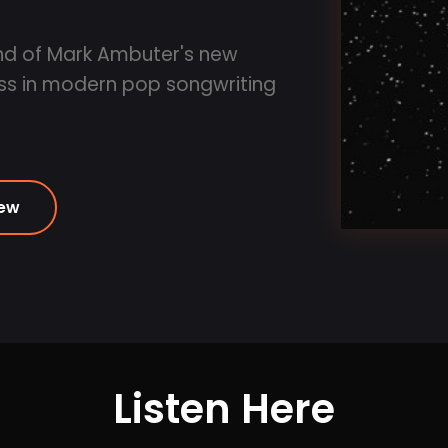
und of Mark Ambuter's new
ass in modern pop songwriting
iew
Listen Here