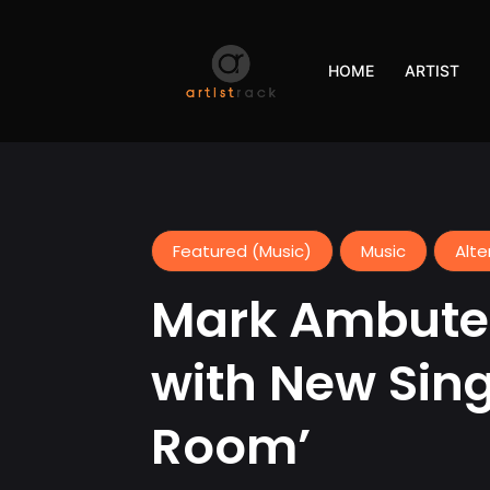
HOME
ARTIST
Featured (Music)
Music
Alte
Mark Ambuter
with New Sing
Room’