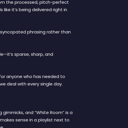
rom the processed, pitch-perfect
ike it’s being delivered right in
t, syncopated phrasing rather than
le—it’s sparse, sharp, and
’s for anyone who has needed to
 we deal with every single day.
ng gimmicks, and “White Room” is a
t makes sense in a playlist next to
e.