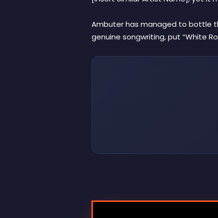
Ambuter has managed to bottle that
genuine songwriting, put “White Ro