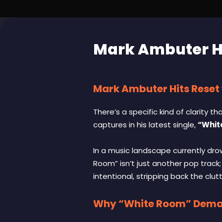
Mark Ambuter Hi
Mark Ambuter Hits Reset
There’s a specific kind of clarity 
captures in his latest single,
“Whit
In a music landscape currently dr
Room” isn’t just another pop track;
intentional, stripping back the clu
Why “White Room” Deman