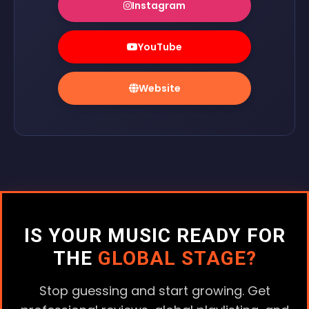
Instagram
YouTube
Website
IS YOUR MUSIC READY FOR
THE
GLOBAL STAGE?
Stop guessing and start growing. Get