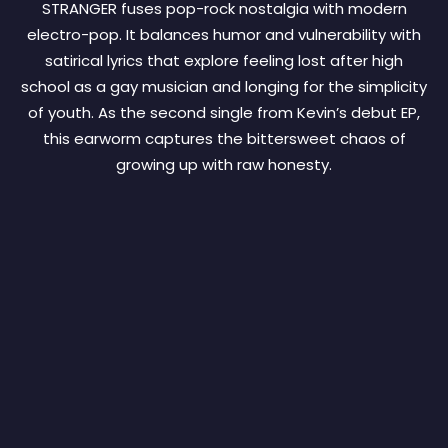
STRANGER fuses pop-rock nostalgia with modern
electro-pop. It balances humor and vulnerability with
satirical lyrics that explore feeling lost after high
school as a gay musician and longing for the simplicity
of youth. As the second single from Kevin’s debut EP,
this earworm captures the bittersweet chaos of
growing up with raw honesty.