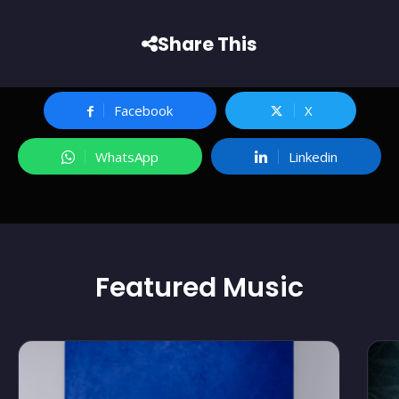
Share This
Facebook
X
WhatsApp
Linkedin
Featured
Music