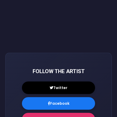
FOLLOW THE ARTIST
Twitter
Facebook