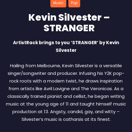
Music
Pop
Kevin Silvester –
STRANGER
ArtistRack brings to you ‘STRANGER’ by Kevin
Silvester
Hailing from Melbourne, Kevin Silvester is a versatile
singer/songwriter and producer. Infusing his Y2K pop-
rock roots with a modern twist, he draws inspiration
from artists like Avril Lavigne and The Veronicas. As a
classically trained pianist and cellist, he began writing
music at the young age of 11 and taught himself music
production at 13. Angsty, candid, gay, and witty –
Silvester’s music is catharsis at its finest.