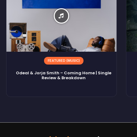
FEATURED (MUSIC)
Odeal & Jorja Smith – Coming Home | Single
Review & Breakdown