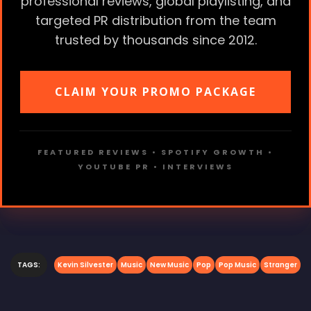
professional reviews, global playlisting, and
targeted PR distribution from the team
trusted by thousands since 2012.
CLAIM YOUR PROMO PACKAGE
FEATURED REVIEWS • SPOTIFY GROWTH •
YOUTUBE PR • INTERVIEWS
TAGS:
Kevin Silvester
Music
New Music
Pop
Pop Music
Stranger