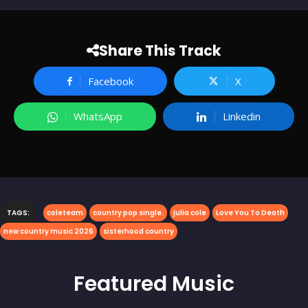
Share This Track
Facebook
X
WhatsApp
Linkedin
TAGS:
coleteam
country pop single.
julia cole
Love You To Death
new country music 2026
sisterhood country
Featured
Music