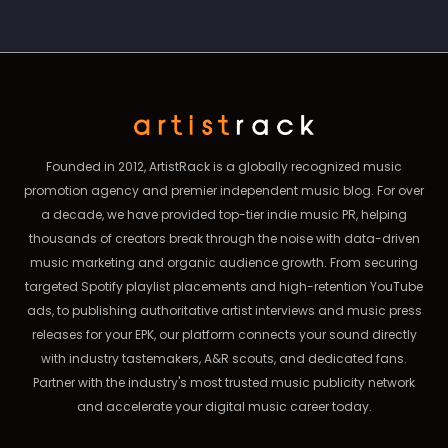
Founded in 2012, ArtistRack is a globally recognized music
promotion agency and premier independent music blog. For over
a decade, we have provided top-tier indie music PR, helping
thousands of creators break through the noise with data-driven
music marketing and organic audience growth. From securing
targeted Spotify playlist placements and high-retention YouTube
ads, to publishing authoritative artist interviews and music press
releases for your EPK, our platform connects your sound directly
with industry tastemakers, A&R scouts, and dedicated fans.
Partner with the industry's most trusted music publicity network
and accelerate your digital music career today.