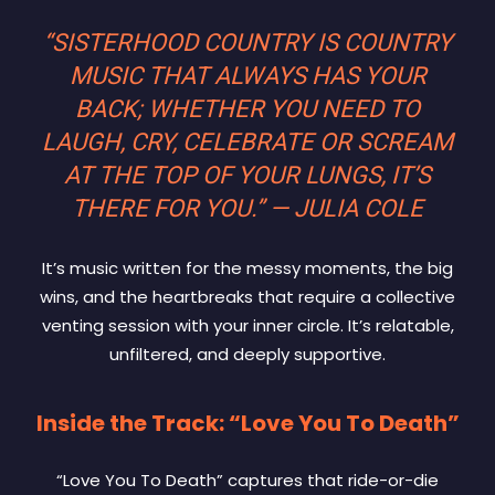
“SISTERHOOD COUNTRY IS COUNTRY
MUSIC THAT ALWAYS HAS YOUR
BACK; WHETHER YOU NEED TO
LAUGH, CRY, CELEBRATE OR SCREAM
AT THE TOP OF YOUR LUNGS, IT’S
THERE FOR YOU.” — JULIA COLE
It’s music written for the messy moments, the big
wins, and the heartbreaks that require a collective
venting session with your inner circle. It’s relatable,
unfiltered, and deeply supportive.
Inside the Track: “Love You To Death”
“Love You To Death” captures that ride-or-die