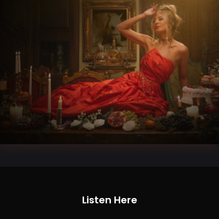
Listen Here