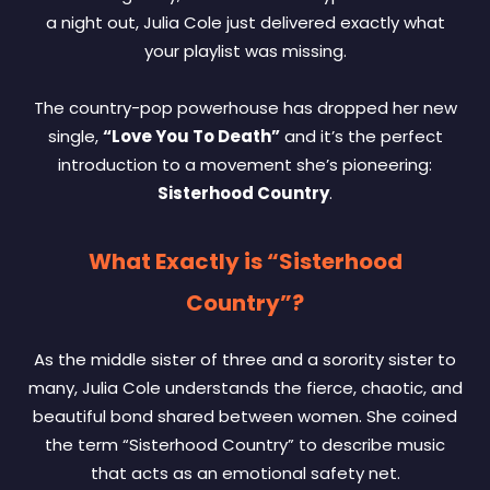
a night out, Julia Cole just delivered exactly what
your playlist was missing.
The country-pop powerhouse has dropped her new
single,
“Love You To Death”
and it’s the perfect
introduction to a movement she’s pioneering:
Sisterhood Country
.
What Exactly is “Sisterhood
Country”?
As the middle sister of three and a sorority sister to
many, Julia Cole understands the fierce, chaotic, and
beautiful bond shared between women. She coined
the term “Sisterhood Country” to describe music
that acts as an emotional safety net.