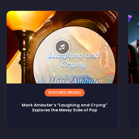
FEATURED (MUSIC)
Mark Ambuter’s “Laughing and Crying”
Explores the Messy Side of Pop