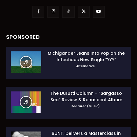
SPONSORED
Michigander Leans Into Pop on the
Infectious New Single “YYY”
Alternative
The Durutti Column – “Sargasso
Sea” Review & Renascent Album
Guide
Featured (Music)
BUNT. Delivers a Masterclass in