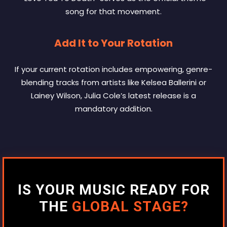
song for that movement.
Add It to Your Rotation
If your current rotation includes empowering, genre-
blending tracks from artists like Kelsea Ballerini or
Lainey Wilson, Julia Cole’s latest release is a
mandatory addition.
IS YOUR MUSIC READY FOR
THE
GLOBAL STAGE?