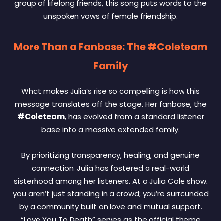
group of lifelong friends, this song puts words to the
unspoken vows of female friendship.
More Than a Fanbase: The #Coleteam
Family
What makes Julia’s rise so compelling is how this
message translates off the stage. Her fanbase, the
#Coleteam
, has evolved from a standard listener
base into a massive extended family.
By prioritizing transparency, healing, and genuine
connection, Julia has fostered a real-world
sisterhood among her listeners. At a Julia Cole show,
you aren’t just standing in a crowd; you’re surrounded
by a community built on love and mutual support.
“Love You To Death” serves as the official theme