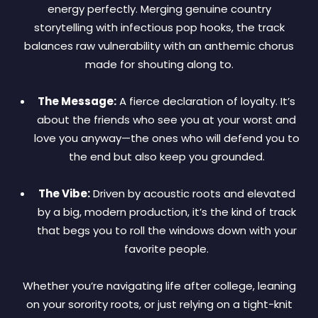
energy perfectly. Merging genuine country
storytelling with infectious pop hooks, the track
balances raw vulnerability with an anthemic chorus
made for shouting along to.
The Message:
A fierce declaration of loyalty. It’s
about the friends who see you at your worst and
love you anyway—the ones who will defend you to
the end but also keep you grounded.
The Vibe:
Driven by acoustic roots and elevated
by a big, modern production, it’s the kind of track
that begs you to roll the windows down with your
favorite people.
Whether you’re navigating life after college, leaning
on your sorority roots, or just relying on a tight-knit