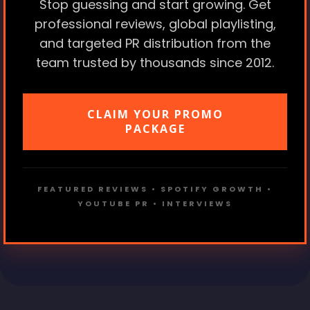
Stop guessing and start growing. Get
professional reviews, global playlisting,
and targeted PR distribution from the
team trusted by thousands since 2012.
CLAIM YOUR PROMO
PACKAGE
FEATURED REVIEWS • SPOTIFY GROWTH •
YOUTUBE PR • INTERVIEWS