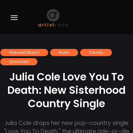
Featured (Music)
Music
Country
Sponsored
Julia Cole Love You To
Death: New Sisterhood
Country Single
Julia Cole drops her new pop-country single
"Love You To Death," the ultimate ride-or-die