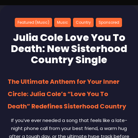
Featured (Music)
Music
Country
Sponsored
Julia Cole Love You To
Death: New Sisterhood
Country Single
The Ultimate Anthem for Your Inner
Circle: Julia Cole’s “Love You To
Death” Redefines Sisterhood Country
If you’ve ever needed a song that feels like a late-
night phone call from your best friend, a warm hug
after a tough day, or the ultimate hype track before