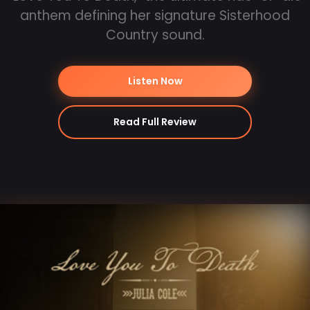
anthem defining her signature Sisterhood
Country sound.
Listen Now
Read Full Review