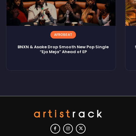
AFROBEAT
BNXN & Asake Drop Smooth New Pop Single
“Eja Meja” Ahead of EP