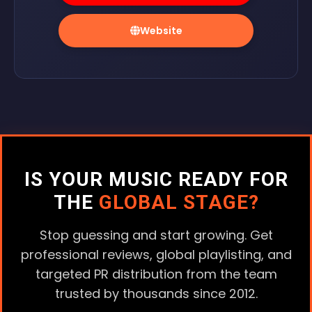
Website
IS YOUR MUSIC READY FOR
THE
GLOBAL STAGE?
Stop guessing and start growing. Get
professional reviews, global playlisting, and
targeted PR distribution from the team
trusted by thousands since 2012.