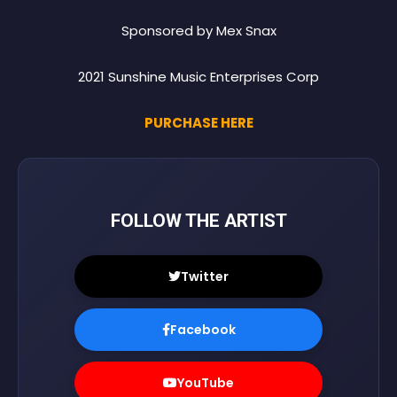
Sponsored by Mex Snax
2021 Sunshine Music Enterprises Corp
PURCHASE HERE
FOLLOW THE ARTIST
Twitter
Facebook
YouTube