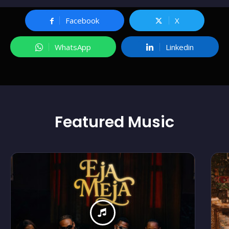
Facebook
X
WhatsApp
Linkedin
Featured
Music