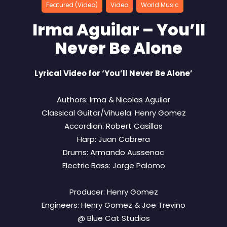
Featured (Video)
Video
World Music
Irma Aguilar – You’ll
Never Be Alone
Lyrical Video for ‘You’ll Never Be Alone’
Authors: Irma & Nicolas Aguilar
Classical Guitar/Vihuela: Henry Gomez
Accordian: Robert Casillas
Harp: Juan Cabrera
Drums: Armando Aussenac
Electric Bass: Jorge Palomo
Producer: Henry Gomez
Engineers: Henry Gomez & Joe Trevino
@ Blue Cat Studios