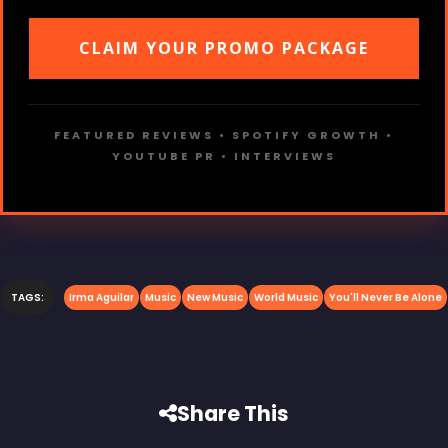
CLAIM YOUR PROMO PACKAGE
FEATURED REVIEWS • SPOTIFY GROWTH •
YOUTUBE PR • INTERVIEWS
TAGS:
Irma Aguilar
Music
New Music
World Music
You'll Never Be Alone
Share This