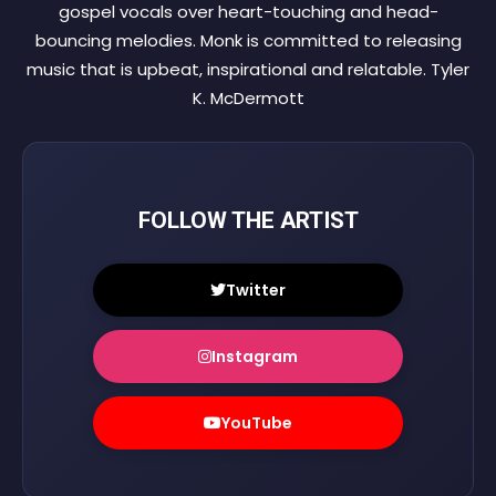
gospel vocals over heart-touching and head-
bouncing melodies. Monk is committed to releasing
music that is upbeat, inspirational and relatable. Tyler
K. McDermott
FOLLOW THE ARTIST
Twitter
Instagram
YouTube