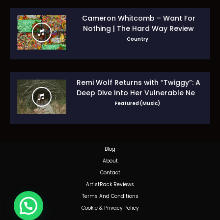
Cameron Whitcomb – Want For
Nothing | The Hard Way Review
Country
Remi Wolf Returns with “Twiggy”: A
Deep Dive Into Her Vulnerable New
Era
Featured (Music)
Blog
About
Contact
ArtistRack Reviews
Terms And Conditions
Cookie & Privacy Policy