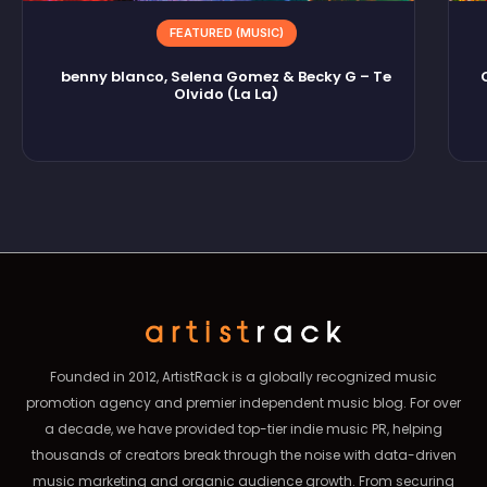
FEATURED (MUSIC)
benny blanco, Selena Gomez & Becky G – Te
Olvido (La La)
Founded in 2012, ArtistRack is a globally recognized music
promotion agency and premier independent music blog. For over
a decade, we have provided top-tier indie music PR, helping
thousands of creators break through the noise with data-driven
music marketing and organic audience growth. From securing