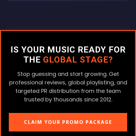
IS YOUR MUSIC READY FOR
THE
GLOBAL STAGE?
Stop guessing and start growing. Get
professional reviews, global playlisting, and
targeted PR distribution from the team
trusted by thousands since 2012.
CLAIM YOUR PROMO PACKAGE