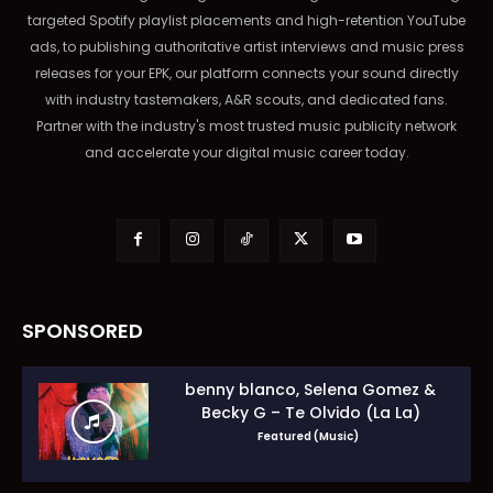
targeted Spotify playlist placements and high-retention YouTube
ads, to publishing authoritative artist interviews and music press
releases for your EPK, our platform connects your sound directly
with industry tastemakers, A&R scouts, and dedicated fans.
Partner with the industry's most trusted music publicity network
and accelerate your digital music career today.
SPONSORED
benny blanco, Selena Gomez &
Becky G – Te Olvido (La La)
Featured (Music)