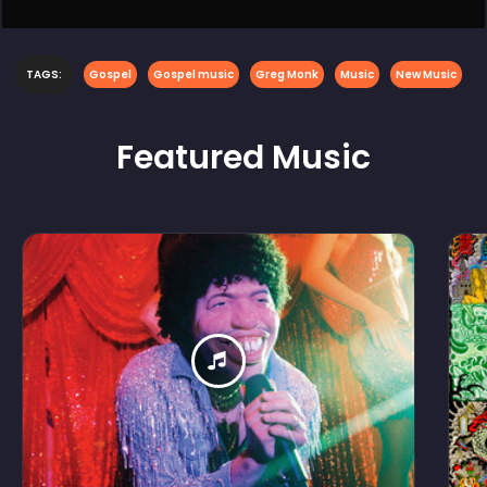
TAGS:
Gospel
Gospel music
Greg Monk
Music
New Music
Featured
Music