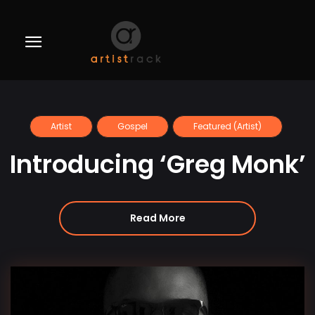
Artist
Gospel
Featured (Artist)
Introducing ‘Greg Monk’
Read More