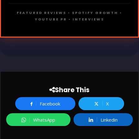
FEATURED REVIEWS • SPOTIFY GROWTH •
YOUTUBE PR • INTERVIEWS
Share This
Facebook
X
WhatsApp
Linkedin