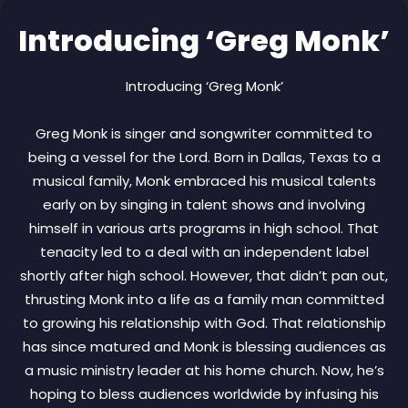
Introducing ‘Greg Monk’
Introducing ‘Greg Monk’
Greg Monk is singer and songwriter committed to
being a vessel for the Lord. Born in Dallas, Texas to a
musical family, Monk embraced his musical talents
early on by singing in talent shows and involving
himself in various arts programs in high school. That
tenacity led to a deal with an independent label
shortly after high school. However, that didn’t pan out,
thrusting Monk into a life as a family man committed
to growing his relationship with God. That relationship
has since matured and Monk is blessing audiences as
a music ministry leader at his home church. Now, he’s
hoping to bless audiences worldwide by infusing his