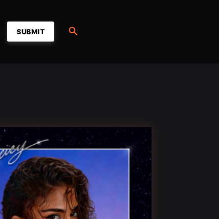
SUBMIT