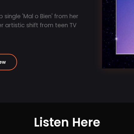
 single 'Mal o Bien' from her
 artistic shift from teen TV
iew
Listen Here