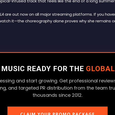
opical-infused track that feels like the end of a long summer
LA
are out now on all major streaming platforms. If you have
d watch it—the choreography alone proves why she remains 
R MUSIC READY FOR THE
GLOBAL
essing and start growing. Get professional reviews
ting, and targeted PR distribution from the team tr
thousands since 2012.
CLAIM YOUR PROMO PACKAGE