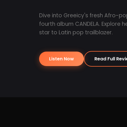
Dive into Greeicy's fresh Afro-pop
fourth album CANDELA. Explore her
star to Latin pop trailblazer.
Listen Now
Read Full Rev