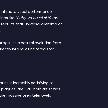
ky, intimate vocal performance
ines like
“Baby, yo no sé si tú me
 real. It’s that universal dilemma of
.
tage. It’s a natural evolution from
ectly into raw, unfiltered star
se is incredibly satisfying to
plaques, the Cali-born artist was
 the massive teen telenovela