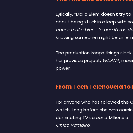
Lyrically, “Mal o Bien” doesn’t try 
about being stuck in a loop with s
haces mal o bien… lo que tú me da
knowing someone might be an emoti
The production keeps things sleek a
her previous project,
YELIANA
, movi
power.
From Teen Telenovela to L
For anyone who has followed the Co
watch. Long before she was earnin
dominating TV screens. Millions of fan
Chica Vampiro
.