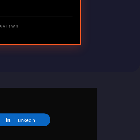
ERVIEWS
Linkedin