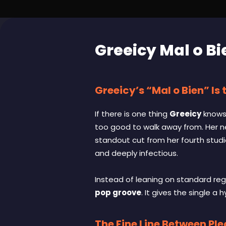
Greeicy Mal o Bi
Greeicy’s “Mal o Bien” Is
If there is one thing
Greeicy
knows 
too good to walk away from. Her n
standout cut from her fourth stud
and deeply infectious.
Instead of leaning on standard reg
pop groove
. It gives the single a
The Fine Line Between Pl