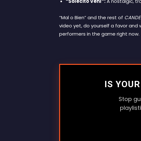
“Solecito Vení”:
A nostalgic, tr
“Mal o Bien” and the rest of
CANDE
video yet, do yourself a favor an
performers in the game right now.
IS YOU
Stop gu
playlis