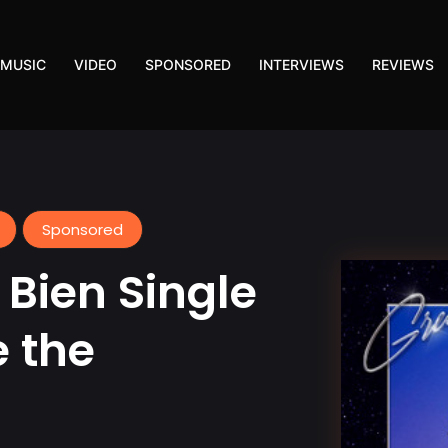
MUSIC
VIDEO
SPONSORED
INTERVIEWS
REVIEWS
Sponsored
 Bien Single
e the