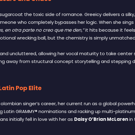
to sugarcoat the toxic side of romance. Greeicy delivers a sil
omeone who completely bypasses her logic. When she sings l
s, en otra parte no creo que me den,”
it hits because it feels
onal wrecking ball, but the chemistry is simply unmatched
nd uncluttered, allowing her vocal maturity to take center s
ng away from structural concept storytelling and stepping dir
atin Pop Elite
lombian singer’s career, her current run as a global powerhou
g Latin GRAMMY® nominations and racking up multi-platinum 
s initially fell in love with her as
Daisy O’Brian McLaren
in