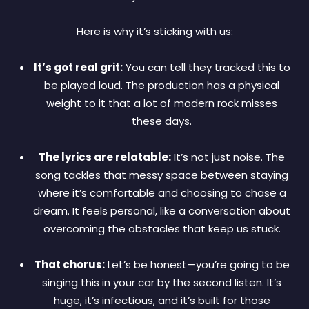
Here is why it’s sticking with us:
It’s got real grit:
You can tell they tracked this to
be played loud. The production has a physical
weight to it that a lot of modern rock misses
these days.
The lyrics are relatable:
It’s not just noise. The
song tackles that messy space between staying
where it’s comfortable and choosing to chase a
dream. It feels personal, like a conversation about
overcoming the obstacles that keep us stuck.
That chorus:
Let’s be honest—you’re going to be
singing this in your car by the second listen. It’s
huge, it’s infectious, and it’s built for those