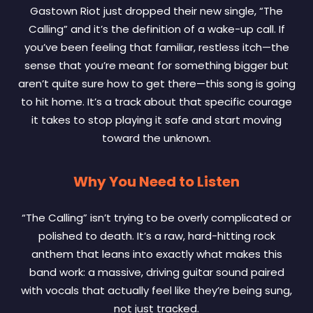
Gastown Riot just dropped their new single, “The
Calling” and it’s the definition of a wake-up call. If
you’ve been feeling that familiar, restless itch—the
sense that you’re meant for something bigger but
aren’t quite sure how to get there—this song is going
to hit home. It’s a track about that specific courage
it takes to stop playing it safe and start moving
toward the unknown.
Why You Need to Listen
“The Calling” isn’t trying to be overly complicated or
polished to death. It’s a raw, hard-hitting rock
anthem that leans into exactly what makes this
band work: a massive, driving guitar sound paired
with vocals that actually feel like they’re being sung,
not just tracked.