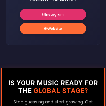
Instagram
Website
IS YOUR MUSIC READY FOR
THE
GLOBAL STAGE?
Stop guessing and start growing. Get