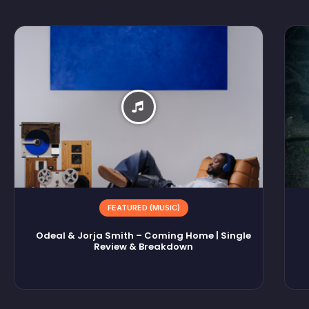
FEATURED (MUSIC)
Odeal & Jorja Smith – Coming Home | Single
Review & Breakdown