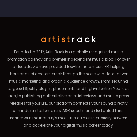
Founded in 2012, ArtistRack is a globally recognized music
promotion agency and premier independent music blog. For over
a decade, we have provided top-tier indie music PR, helping
thousands of creators break through the noise with data-driven
music marketing and organic audience growth. From securing
targeted Spotify playlist placements and high-retention YouTube
ads, to publishing authoritative artist interviews and music press
releases for your EPK, our platform connects your sound directly
with industry tastemakers, A&R scouts, and dedicated fans.
Partner with the industry's most trusted music publicity network
and accelerate your digital music career today.