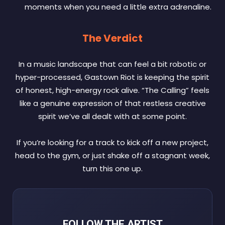
moments when you need a little extra adrenaline.
The Verdict
In a music landscape that can feel a bit robotic or
hyper-processed, Gastown Riot is keeping the spirit
of honest, high-energy rock alive. “The Calling” feels
like a genuine expression of that restless creative
spirit we’ve all dealt with at some point.
If you’re looking for a track to kick off a new project,
head to the gym, or just shake off a stagnant week,
turn this one up.
FOLLOW THE ARTIST