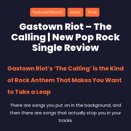
Featured (Music)
Music
Rock
Gastown Riot – The
Calling | New Pop Rock
Single Review
Gastown Riot’s ‘The Calling’ is the Kind
of Rock Anthem That Makes You Want
to Take a Leap
There are songs you put on in the background, and
then there are songs that actually stop you in your
tracks.