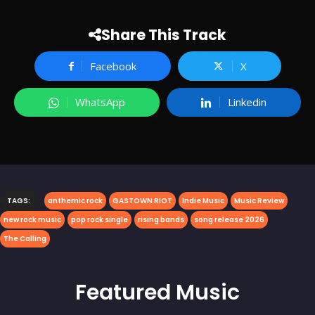
Share This Track
Facebook
X
WhatsApp
Linkedin
TAGS:
anthemic rock
GASTOWN RIOT
Indie Music
Music Review
new rock music
pop rock single
rising bands
song release 2026
The Calling
Featured
Music