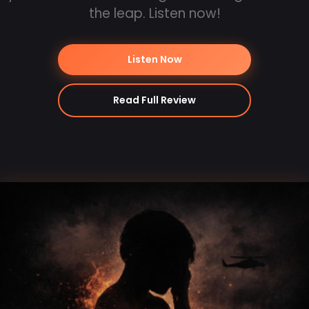
the leap. Listen now!
Listen Now
Read Full Review