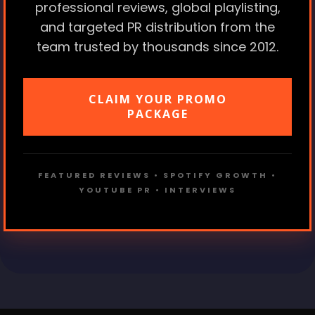
professional reviews, global playlisting,
and targeted PR distribution from the
team trusted by thousands since 2012.
CLAIM YOUR PROMO
PACKAGE
FEATURED REVIEWS • SPOTIFY GROWTH •
YOUTUBE PR • INTERVIEWS