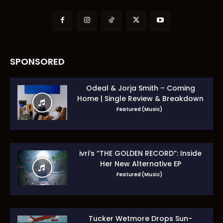
SPONSORED
Odeal & Jorja Smith – Coming
Home | Single Review & Breakdown
Featured (Music)
ivri’s “THE GOLDEN RECORD”: Inside
Her New Alternative EP
Featured (Music)
Tucker Wetmore Drops Sun-