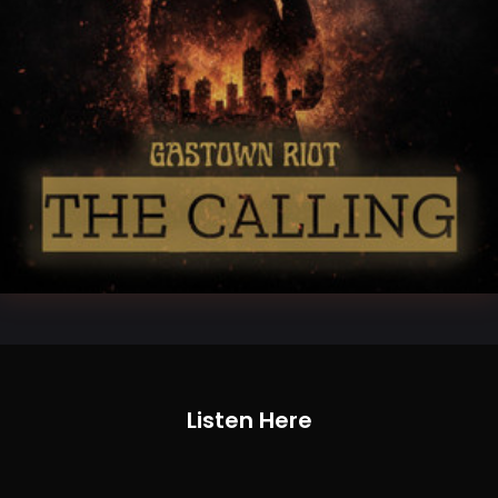
Listen Here