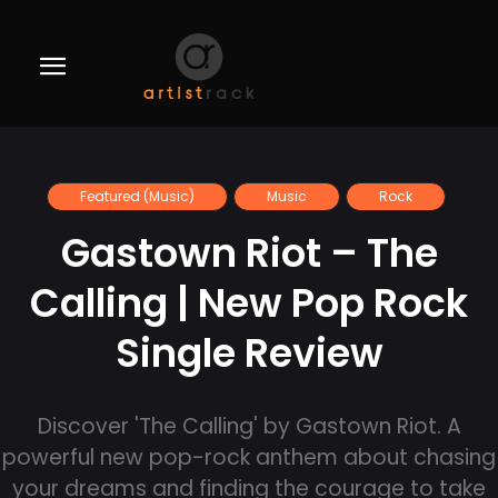
Featured (Music)
Music
Rock
Gastown Riot – The
Calling | New Pop Rock
Single Review
Discover 'The Calling' by Gastown Riot. A
powerful new pop-rock anthem about chasing
your dreams and finding the courage to take