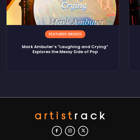
FEATURED (MUSIC)
Mark Ambuter’s “Laughing and Crying”
Explores the Messy Side of Pop