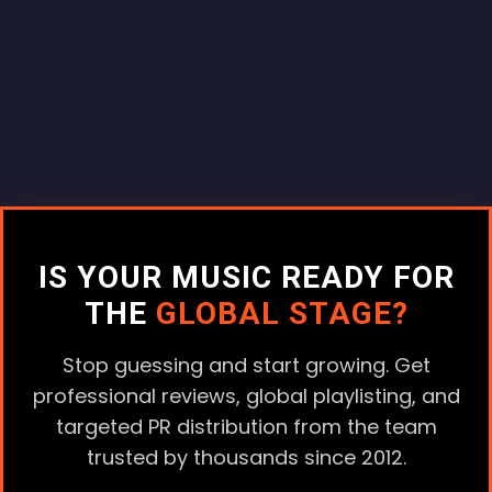
IS YOUR MUSIC READY FOR
THE
GLOBAL STAGE?
Stop guessing and start growing. Get
professional reviews, global playlisting, and
targeted PR distribution from the team
trusted by thousands since 2012.