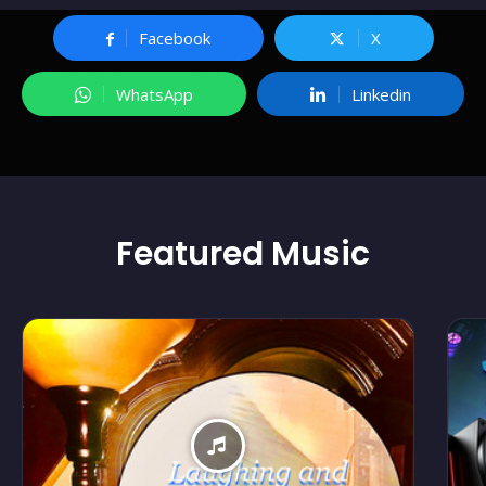
Facebook
X
WhatsApp
Linkedin
Featured
Music