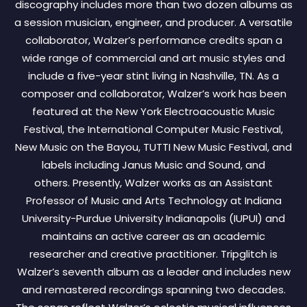
discography includes more than two dozen albums as
a session musician, engineer, and producer. A versatile
collaborator, Walzer’s performance credits span a
wide range of commercial and art music styles and
include a five-year stint living in Nashville, TN. As a
composer and collaborator, Walzer’s work has been
featured at the New York Electroacoustic Music
Festival, the International Computer Music Festival,
New Music on the Bayou, TUTTI New Music Festival, and
labels including Janus Music and Sound, and
others. Presently, Walzer works as an Assistant
Professor of Music and Arts Technology at Indiana
University-Purdue University Indianapolis (IUPUI) and
maintains an active career as an academic
researcher and creative practitioner. Tripglitch is
Walzer’s seventh album as a leader and includes new
and remastered recordings spanning two decades.