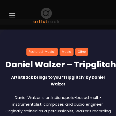
Featured (Music)
Music
Other
Daniel Walzer – Tripglitch
ArtistRack brings to you ‘Tripglitch’ by Daniel
Walzer
Daniel Walzer is an Indianapolis-based multi-
instrumentalist, composer, and audio engineer.
Originally trained as a percussionist, Walzer’s recording