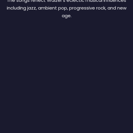
The songs reflect Walzer’s eclectic musical influences
including jazz, ambient pop, progressive rock, and new
age.