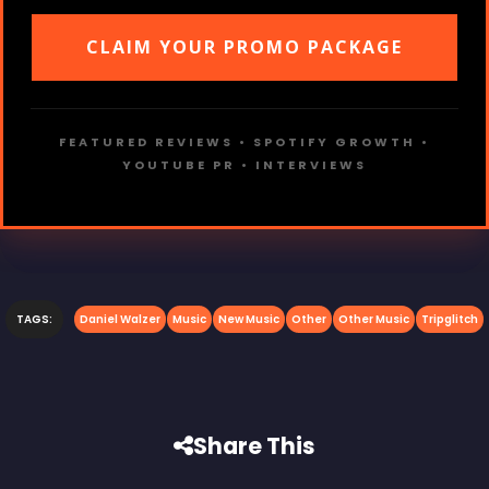
CLAIM YOUR PROMO PACKAGE
FEATURED REVIEWS • SPOTIFY GROWTH •
YOUTUBE PR • INTERVIEWS
TAGS:
Daniel Walzer
Music
New Music
Other
Other Music
Tripglitch
Share This