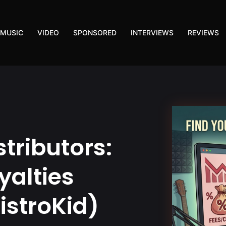
MUSIC
VIDEO
SPONSORED
INTERVIEWS
REVIEWS
stributors:
yalties
istroKid)