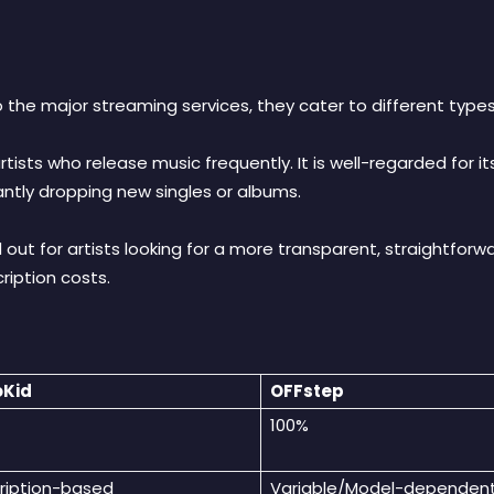
 the major streaming services, they cater to different types
artists who release music frequently
. It is well-regarded for 
tantly dropping new singles or albums
.
 out for artists looking for a more transparent, straightfo
cription costs
.
oKid
OFFstep
100%
ription-based
Variable/Model-dependen