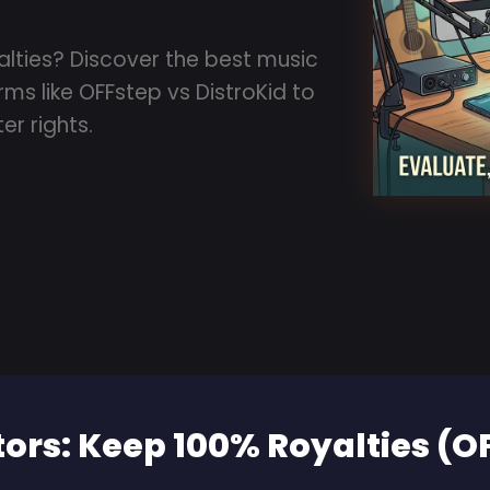
alties? Discover the best music
ms like OFFstep vs DistroKid to
er rights.
tors: Keep 100% Royalties (O