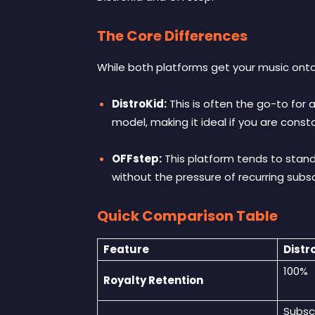
The Core Differences
While both platforms get your music onto
DistroKid:
This is often the go-to for 
model, making it ideal if you are cons
OFFstep:
This platform tends to stand
without the pressure of recurring subs
Quick Comparison Table
Feature
Distr
100%
Royalty Retention
Subsc