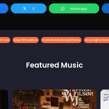
X
WhatsApp
t tools
keep 100 royalties
music distribution platforms
music rights ma
Featured
Music