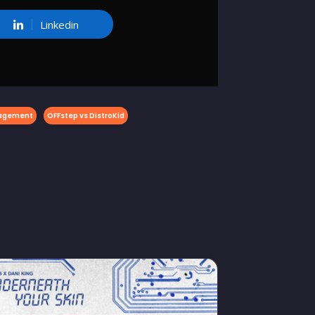
Linkedin
nagement
OFFstep vs DistroKid