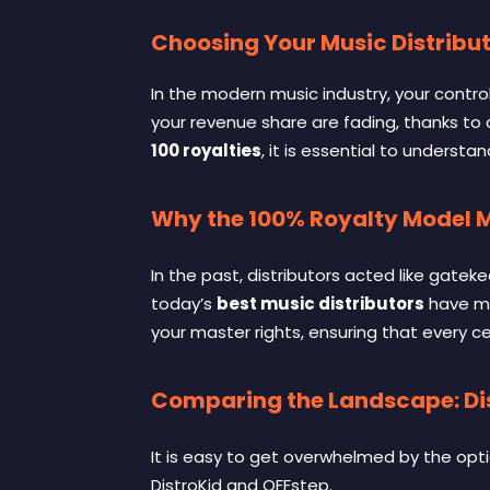
Choosing Your Music Distribut
In the modern music industry, your control
your revenue share are fading, thanks to
100 royalties
, it is essential to unders
Why the 100% Royalty Model 
In the past, distributors acted like gatek
today’s
best music distributors
have mo
your master rights, ensuring that every c
Comparing the Landscape: Dis
It is easy to get overwhelmed by the opti
DistroKid and OFFstep
.