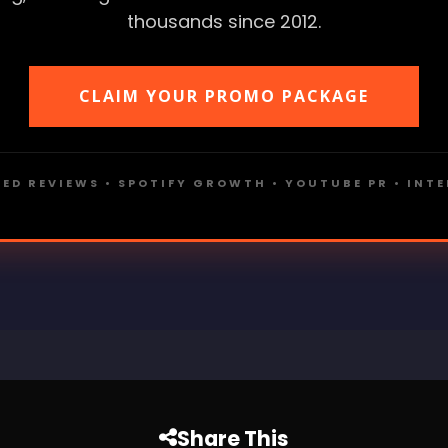
thousands since 2012.
CLAIM YOUR PROMO PACKAGE
ED REVIEWS • SPOTIFY GROWTH • YOUTUBE PR • INT
Share This