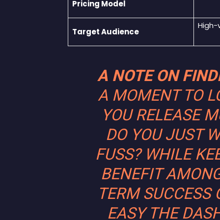
Pricing Model
High-
Target Audience
A NOTE ON FIN
A MOMENT TO L
YOU RELEASE MU
DO YOU JUST W
FUSS? WHILE KE
BENEFIT AMON
TERM SUCCESS 
EASY THE DASH