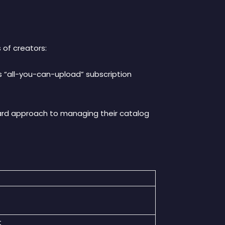
 of creators
:
its “all-you-can-upload” subscription
rward approach to managing their catalog
t