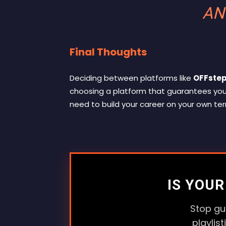
AN
Final Thoughts
Deciding between platforms like
OFFstep
choosing a platform that guarantees yo
need to build your career on your own te
IS YOU
Stop gu
playlis