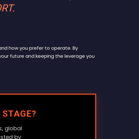
ORT
.
and how you prefer to operate
. By
your future and keeping the leverage you
 STAGE?
, global
usted by