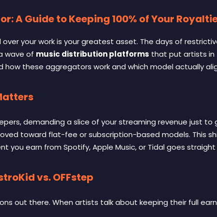
or: A Guide to Keeping 100% of Your Royalti
 over your work is your greatest asset. The days of restrict
 a wave of
music distribution platforms
that put artists in
tand how these aggregators work and which model actually ali
Matters
eepers, demanding a slice of your streaming revenue just to g
ved toward flat-fee or subscription-based models
. This s
ent you earn from Spotify, Apple Music, or Tidal goes straigh
troKid vs. OFFstep
ons out there. When artists talk about keeping their full ea