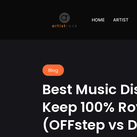
HOME
ARTIST
Blog
Best Music Di
Keep 100% Ro
(OFFstep vs D