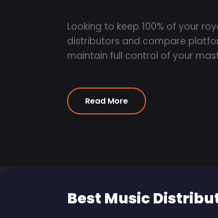
Looking to keep 100% of your roy
distributors and compare platfor
maintain full control of your mast
Read More
Best Music Distribu