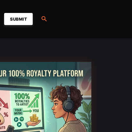
SUBMIT