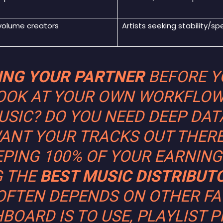
volume creators
Artists seeking stability/sp
DING YOUR PARTNER
BEFORE YO
OOK AT YOUR OWN WORKFLOW
SIC? DO YOU NEED DEEP DAT
ANT YOUR TRACKS OUT THER
EPING 100% OF YOUR EARNING
G THE
BEST MUSIC DISTRIBUT
OFTEN DEPENDS ON OTHER FA
BOARD IS TO USE, PLAYLIST P