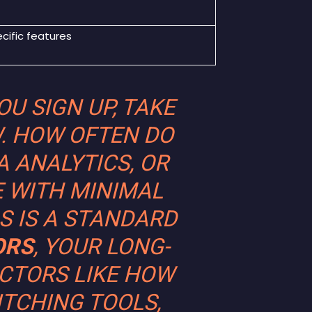
ecific features
U SIGN UP, TAKE
. HOW OFTEN DO
A ANALYTICS, OR
E WITH MINIMAL
S IS A STANDARD
ORS
, YOUR LONG-
CTORS LIKE HOW
ITCHING TOOLS,