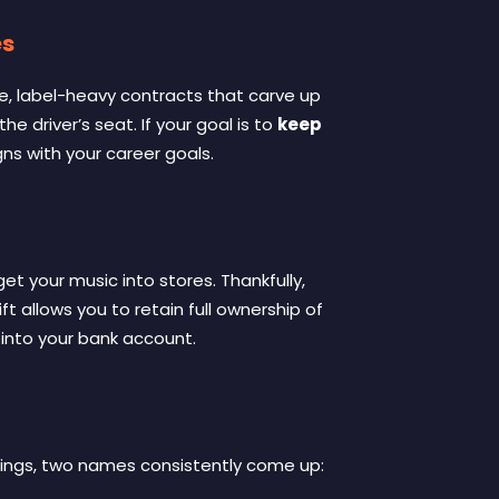
es
ive, label-heavy contracts that carve up
 the driver’s seat
. If your goal is to
keep
gns with your career goals
.
et your music into stores. Thankfully,
hift allows you to retain full ownership of
t into your bank account
.
rnings, two names consistently come up: