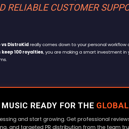
D RELIABLE CUSTOMER SUPP
 vs DistroKid
really comes down to your personal workflow 
u
keep 100 royalties
, you are making a smart investment in 
rms
.
R MUSIC READY FOR THE
GLOBAL
essing and start growing. Get professional reviews
ting, and targeted PR distribution from the team tr