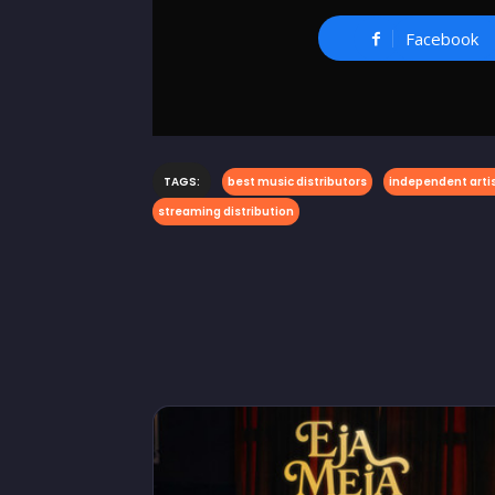
Facebook
TAGS:
best music distributors
independent artis
streaming distribution