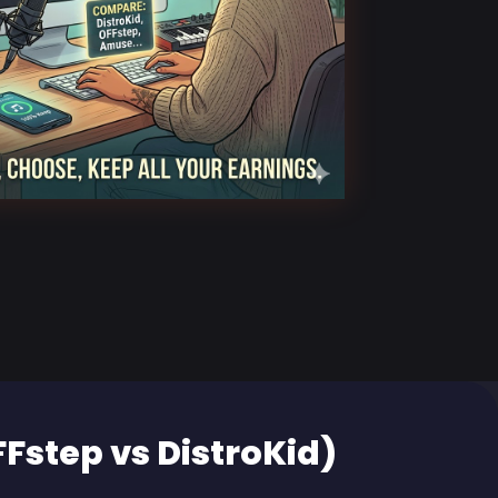
FFstep vs DistroKid)