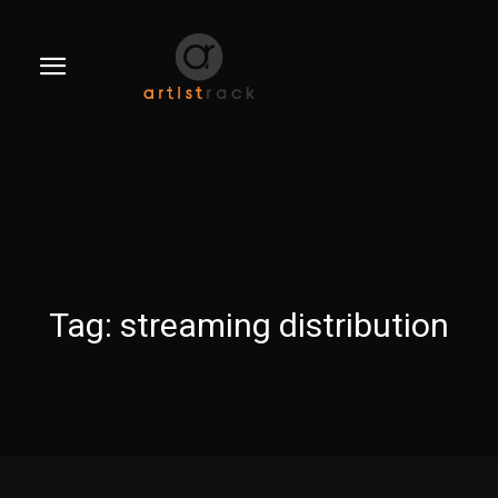
Tag:
streaming distribution