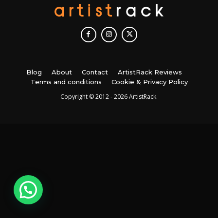
Blog
About
Contact
ArtistRack Reviews
Terms and conditions
Cookie & Privacy Policy
Copyright © 2012 - 2026 ArtistRack.