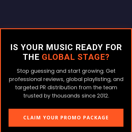
IS YOUR MUSIC READY FOR
THE
GLOBAL STAGE?
Stop guessing and start growing. Get
professional reviews, global playlisting, and
targeted PR distribution from the team
trusted by thousands since 2012.
CLAIM YOUR PROMO PACKAGE