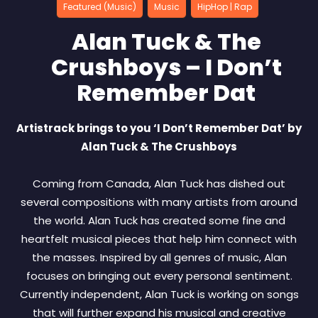
Featured (Music)
Music
HipHop | Rap
Alan Tuck & The
Crushboys – I Don’t
Remember Dat
Artistrack brings to you ‘I Don’t Remember Dat’ by
Alan Tuck & The Crushboys
Coming from Canada, Alan Tuck has dished out
several compositions with many artists from around
the world. Alan Tuck has created some fine and
heartfelt musical pieces that help him connect with
the masses. Inspired by all genres of music, Alan
focuses on bringing out every personal sentiment.
Currently independent, Alan Tuck is working on songs
that will further expand his musical and creative