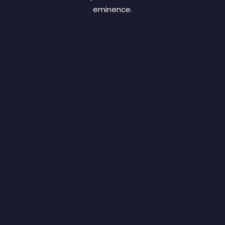
eminence.