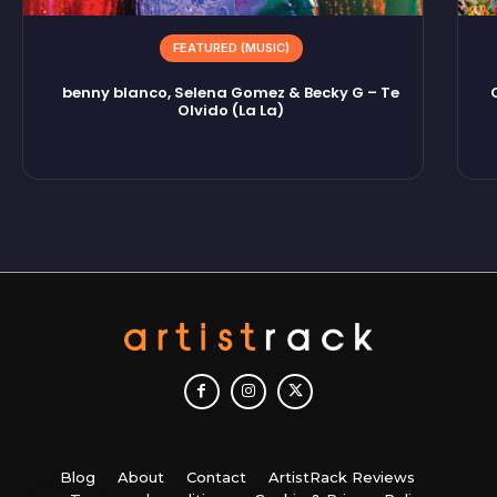
FEATURED (MUSIC)
benny blanco, Selena Gomez & Becky G – Te
Olvido (La La)
Blog
About
Contact
ArtistRack Reviews