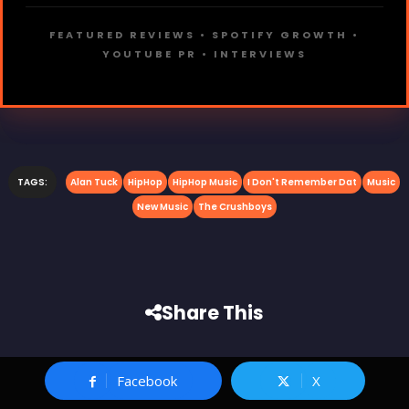
FEATURED REVIEWS • SPOTIFY GROWTH •
YOUTUBE PR • INTERVIEWS
TAGS:
Alan Tuck
HipHop
HipHop Music
I Don't Remember Dat
Music
New Music
The Crushboys
Share This
Facebook
X