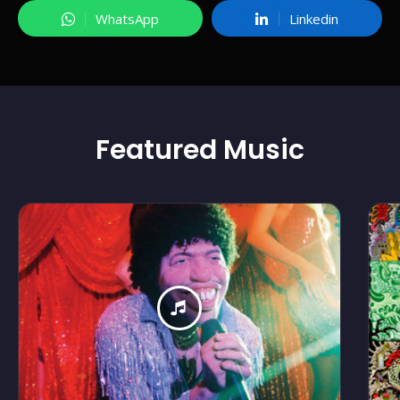
WhatsApp
Linkedin
Featured
Music