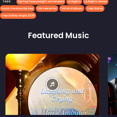
TAGS:
hip hop heavyweight contenders
LA Nights
LA Nights review
South Carolina Hip Hop
TDE new artist
THE VILLE album.
Trap Dickey
Trap Dickey single 2026
Featured
Music