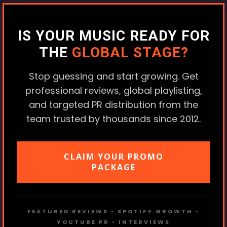
IS YOUR MUSIC READY FOR
THE
GLOBAL STAGE?
Stop guessing and start growing. Get
professional reviews, global playlisting,
and targeted PR distribution from the
team trusted by thousands since 2012.
CLAIM YOUR PROMO
PACKAGE
FEATURED REVIEWS • SPOTIFY GROWTH •
YOUTUBE PR • INTERVIEWS