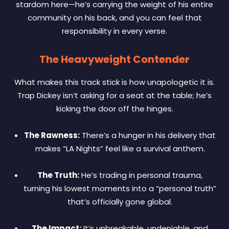
stardom here—he’s carrying the weight of his entire
community on his back, and you can feel that
responsibility in every verse.
The Heavyweight Contender
What makes this track stick is how unapologetic it is.
Trap Dickey isn’t asking for a seat at the table; he’s
kicking the door off the hinges.
The Rawness:
There’s a hunger in his delivery that
makes “LA Nights” feel like a survival anthem.
The Truth:
He’s trading in personal trauma,
turning his lowest moments into a “personal truth”
that’s officially gone global.
The Impact:
It’s unbreakable, undeniable, and