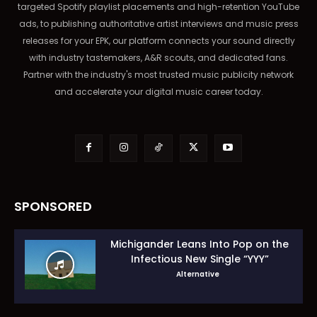
targeted Spotify playlist placements and high-retention YouTube
ads, to publishing authoritative artist interviews and music press
releases for your EPK, our platform connects your sound directly
with industry tastemakers, A&R scouts, and dedicated fans.
Partner with the industry's most trusted music publicity network
and accelerate your digital music career today.
SPONSORED
Michigander Leans Into Pop on the
Infectious New Single “YYY”
Alternative