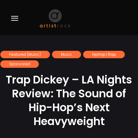
Featured (Music)
Music
HipHop | Rap
Sponsored
Trap Dickey – LA Nights
Review: The Sound of
Hip-Hop’s Next
Heavyweight