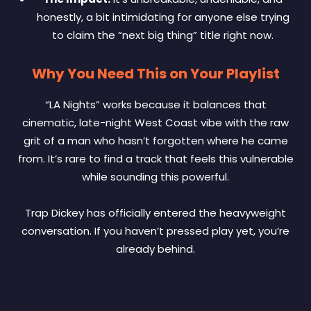
honestly, a bit intimidating for anyone else trying
to claim the “next big thing” title right now.
Why You Need This on Your Playlist
“LA Nights” works because it balances that
cinematic, late-night West Coast vibe with the raw
grit of a man who hasn’t forgotten where he came
from. It’s rare to find a track that feels this vulnerable
while sounding this powerful.
Trap Dickey has officially entered the heavyweight
conversation. If you haven’t pressed play yet, you’re
already behind.