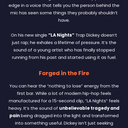
edge in a voice that tells you the person behind the
mic has seen some things they probably shouldn’t
have.
On his new single
“LA Nights”
Trap Dickey doesn’t
just rap; he exhales a lifetime of pressure. It’s the
sound of a young artist who has finally stopped
running from his past and started using it as fuel.
Forged in the Fire
You can hear the “nothing to lose” energy from the
first bar. While a lot of modern hip-hop feels
manufactured for a 15-second clip, “LA Nights” feels
heavy. It’s the sound of
unbelievable tragedy and
pain
being dragged into the light and transformed
into something useful. Dickey isn’t just seeking