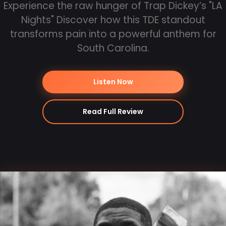
Experience the raw hunger of Trap Dickey’s "LA
Nights" Discover how this TDE standout
transforms pain into a powerful anthem for
South Carolina.
Listen Now
Read Full Review