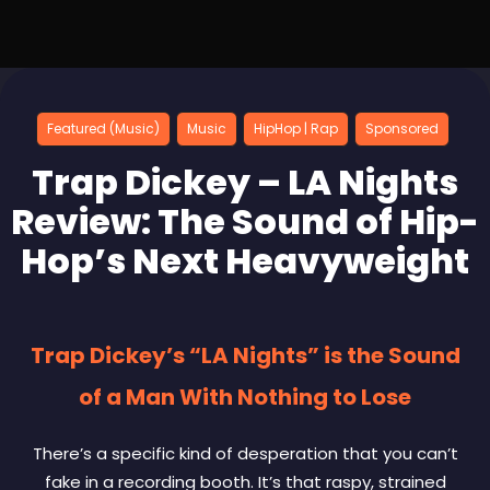
Featured (Music)
Music
HipHop | Rap
Sponsored
Trap Dickey – LA Nights
Review: The Sound of Hip-
Hop’s Next Heavyweight
Trap Dickey’s “LA Nights” is the Sound
of a Man With Nothing to Lose
There’s a specific kind of desperation that you can’t
fake in a recording booth. It’s that raspy, strained