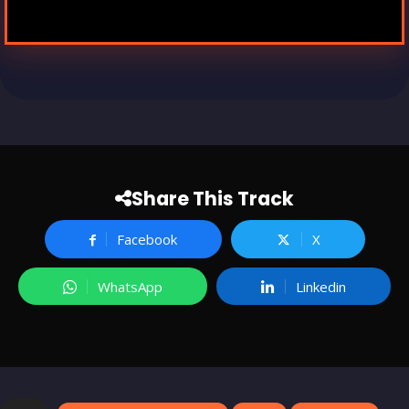
Share This Track
Facebook
X
WhatsApp
Linkedin