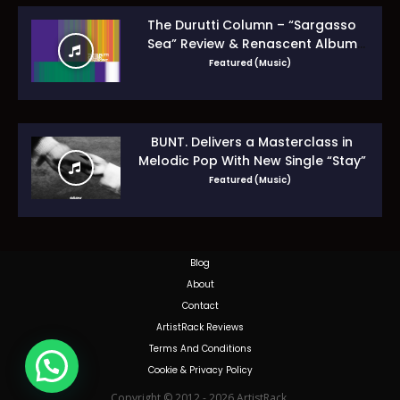
The Durutti Column – “Sargasso
Sea” Review & Renascent Album
Guide
Featured (Music)
BUNT. Delivers a Masterclass in
Melodic Pop With New Single “Stay”
Featured (Music)
Blog
About
Contact
ArtistRack Reviews
Terms And Conditions
Cookie & Privacy Policy
Copyright © 2012 - 2026 ArtistRack.