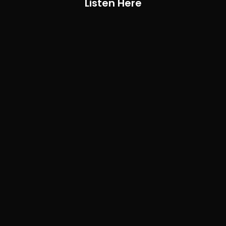
Listen Here