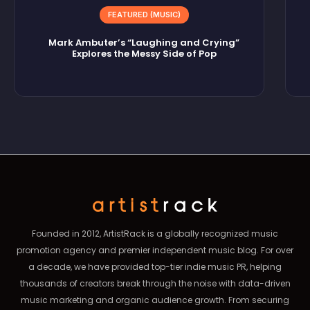
FEATURED (MUSIC)
Mark Ambuter’s “Laughing and Crying”
Explores the Messy Side of Pop
Founded in 2012, ArtistRack is a globally recognized music
promotion agency and premier independent music blog. For over
a decade, we have provided top-tier indie music PR, helping
thousands of creators break through the noise with data-driven
music marketing and organic audience growth. From securing