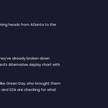
urning heads from Atlanta to the
 They’ve already broken down
rd’s Alternative Airplay chart with
rs like Green Day, who brought them
te and SZA are checking for what