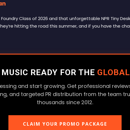
an
Foundry Class of 2026 and that unforgettable NPR Tiny Desk 
 They’re hitting the road this summer, and if you have the cha
R MUSIC READY FOR THE
GLOBAL
essing and start growing. Get professional reviews
ting, and targeted PR distribution from the team tr
thousands since 2012.
CLAIM YOUR PROMO PACKAGE