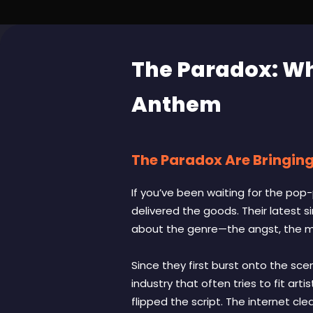
The Paradox: Wh
Anthem
The Paradox Are Bringing
If you’ve been waiting for the pop
delivered the goods. Their latest s
about the genre—the angst, the ma
Since they first burst onto the sce
industry that often tries to fit ar
flipped the script. The internet cl