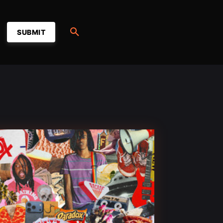
SUBMIT