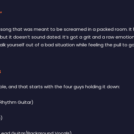
”
of song that was meant to be screamed in a packed room. It 
but it doesn’t sound dated. It’s got a grit and a raw emotion
lk yourself out of a bad situation while feeling the pull to go r
s
ble, and that starts with the four guys holding it down:
Rhythm Guitar)
s)
Lead Guitar/Background Vocals)