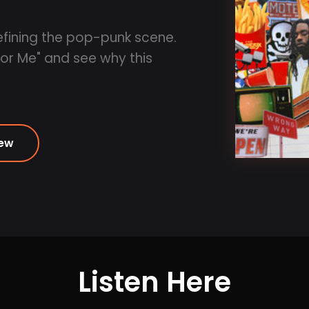
efining the pop-punk scene.
For Me" and see why this
iew
Listen Here