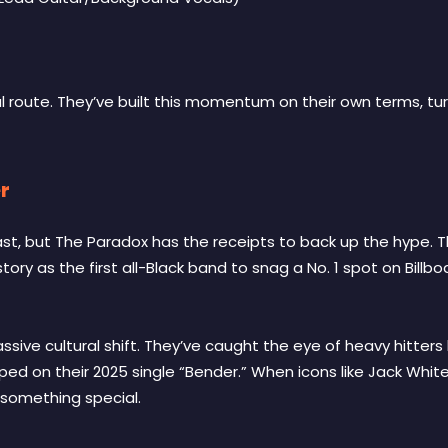
nal route. They’ve built this momentum on their own terms, t
r
fast, but The Paradox has the receipts to back up the hype.
ory as the first all-Black band to snag a No. 1 spot on Billboa
massive cultural shift. They’ve caught the eye of heavy hitte
pped on their 2025 single “Bender.” When icons like Jack Whi
 something special.