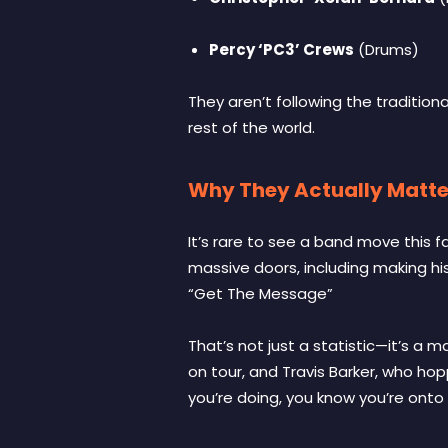
Percy ‘PC3’ Crews
(Drums)
They aren’t following the traditio
rest of the world.
Why They Actually Matte
It’s rare to see a band move this 
massive doors, including making hist
“Get The Message”
That’s not just a statistic—it’s a 
on tour, and Travis Barker, who ho
you’re doing, you know you’re onto