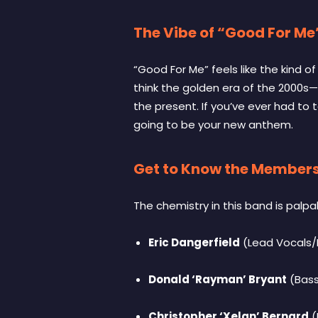
The Vibe of “Good For Me
“Good For Me” feels like the kind 
think the golden era of the 2000s—
the present. If you’ve ever had to ta
going to be your new anthem.
Get to Know the Member
The chemistry in this band is palpa
Eric Dangerfield
(Lead Vocals/
Donald ‘Rayman’ Bryant
(Bas
Christopher ‘Xelan’ Bernard
(