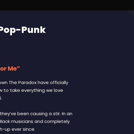
 Pop-Punk
For Me”
own The Paradox have officially
ow to take everything we love
.
they’ve been causing a stir. In an
, Black musicians and completely
h-up ever since.