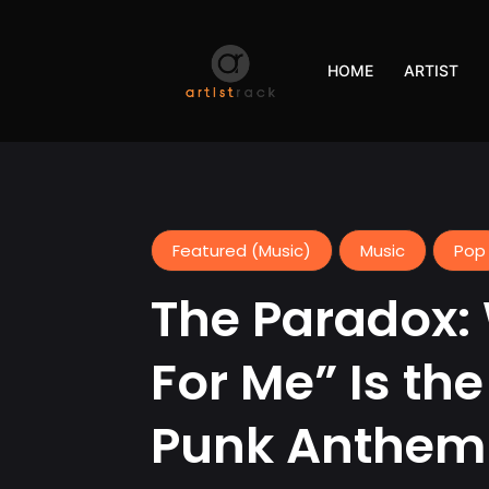
HOME
ARTIST
Featured (Music)
Music
Pop
The Paradox:
For Me” Is th
Punk Anthem