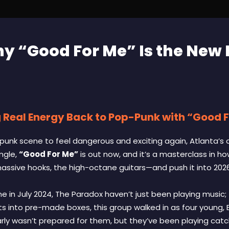
y “Good For Me” Is the New
 Real Energy Back to Pop-Punk with “Good 
-punk scene to feel dangerous and exciting again, Atlanta’s 
ingle,
“Good For Me”
is out now, and it’s a masterclass in h
ssive hooks, the high-octane guitars—and push it into 2026
ne in July 2024, The Paradox haven’t just been playing music; 
tists into pre-made boxes, this group walked in as four young
early wasn’t prepared for them, but they’ve been playing catc