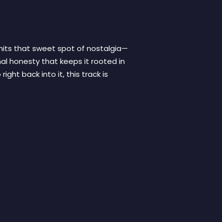
hits that sweet spot of nostalgia—
al honesty that keeps it rooted in
ight back into it, this track is