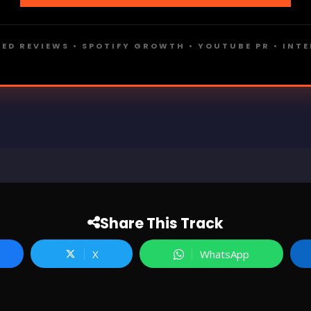
ED REVIEWS • SPOTIFY GROWTH • YOUTUBE PR • INT
Share This Track
X
WhatsApp