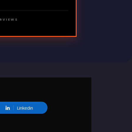
ERVIEWS
Linkedin