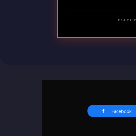
FEATUR
Facebook