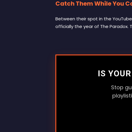
Catch Them While You C
Between their spot in the YouTube 
officially the year of The Paradox.
IS YOU
Stop gu
playlis