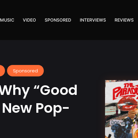
MUSIC
VIDEO
SPONSORED
INTERVIEWS
REVIEWS
Sponsored
 Why “Good
e New Pop-