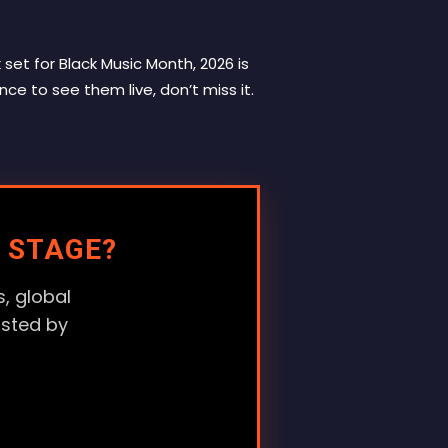
set for Black Music Month, 2026 is
nce to see them live, don’t miss it.
 STAGE?
, global
usted by