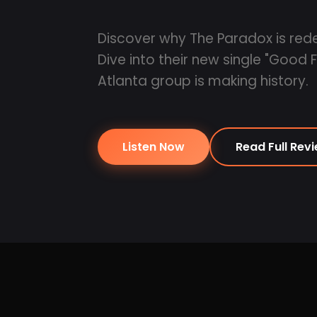
Discover why The Paradox is red
Dive into their new single "Good 
Atlanta group is making history.
Listen Now
Read Full Rev