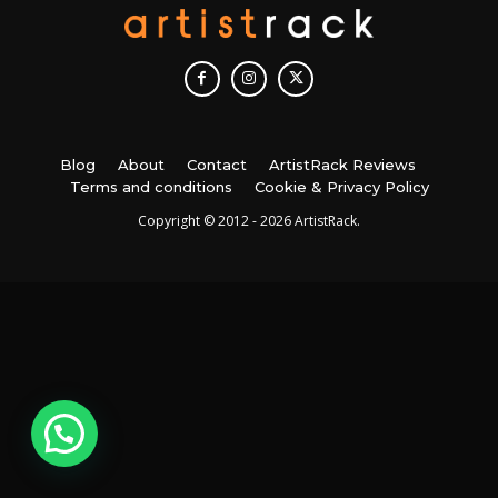
Blog
About
Contact
ArtistRack Reviews
Terms and conditions
Cookie & Privacy Policy
Copyright © 2012 - 2026 ArtistRack.