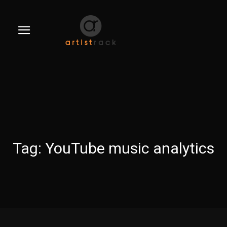
Tag:
YouTube music analytics