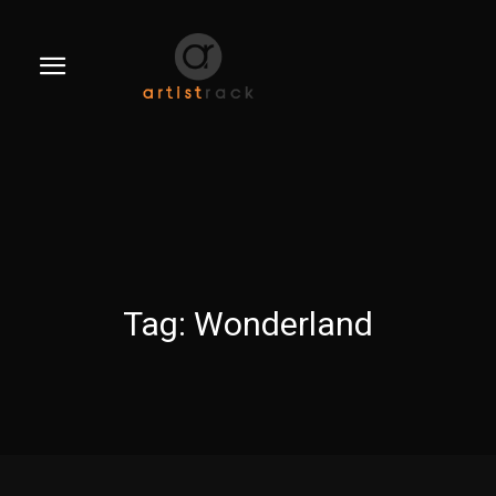
Tag:
Wonderland