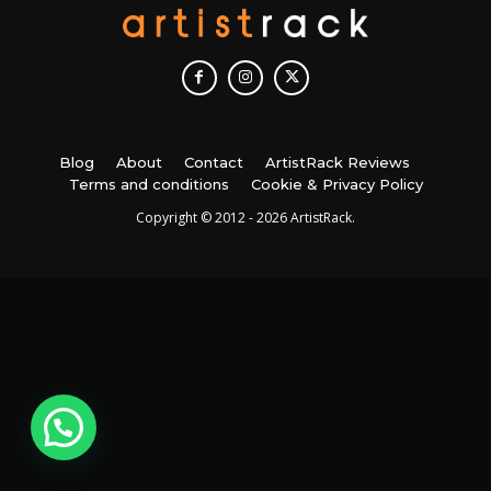
Blog
About
Contact
ArtistRack Reviews
Terms and conditions
Cookie & Privacy Policy
Copyright © 2012 - 2026 ArtistRack.