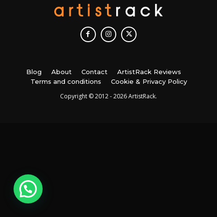
Blog
About
Contact
ArtistRack Reviews
Terms and conditions
Cookie & Privacy Policy
Copyright © 2012 - 2026 ArtistRack.