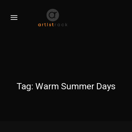
Tag:
Warm Summer Days