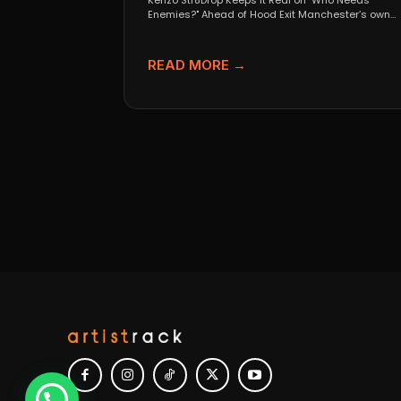
Kenzo Str8Drop Keeps It Real on "Who Needs
Enemies?" Ahead of Hood Exit Manchester’s own
Kenzo Str8Drop...
READ MORE →