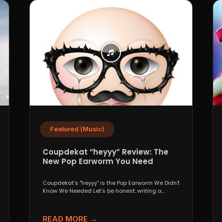
Featured (Music)
Coupdekat “heyyy” Review: The
New Pop Earworm You Need
Coupdekat’s "heyyy" is the Pop Earworm We Didn't
Know We Needed Let’s be honest: writing a
genuinely...
READ MORE →