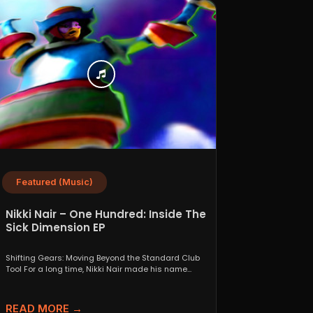
Featured (Music)
Nikki Nair – One Hundred: Inside The
Sick Dimension EP
Shifting Gears: Moving Beyond the Standard Club
Tool For a long time, Nikki Nair made his name...
READ MORE →