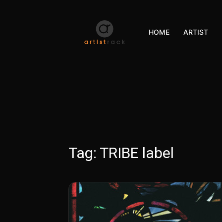
HOME
ARTIST
Tag:
TRIBE label