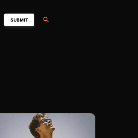
SUBMIT