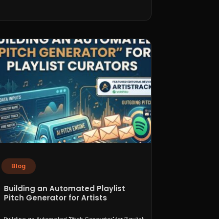
Blog
Building an Automated Playlist
Pitch Generator for Artists