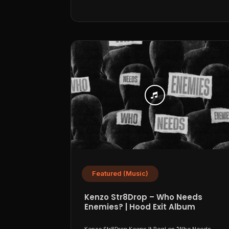
Featured (Music)
Kenzo Str8Drop – Who Needs
Enemies? | Hood Exit Album