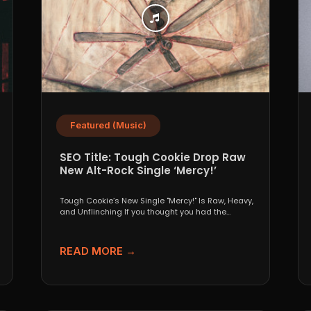
Featured (Music)
SEO Title: Tough Cookie Drop Raw
New Alt-Rock Single ‘Mercy!’
s
Tough Cookie’s New Single "Mercy!" Is Raw, Heavy,
and Unflinching If you thought you had the
underground...
READ MORE →