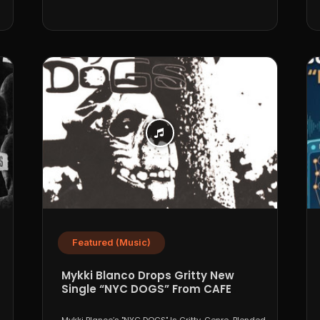
Featured (Music)
Mykki Blanco Drops Gritty New
Single “NYC DOGS” From CAFE
PARADISO