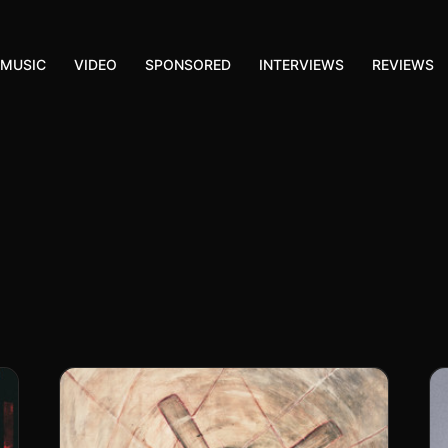
MUSIC
VIDEO
SPONSORED
INTERVIEWS
REVIEWS