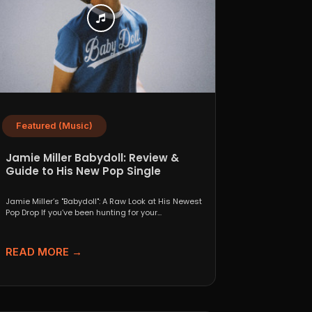
Featured (Music)
Jamie Miller Babydoll: Review &
Guide to His New Pop Single
Jamie Miller’s "Babydoll": A Raw Look at His Newest
Pop Drop If you’ve been hunting for your...
READ MORE →