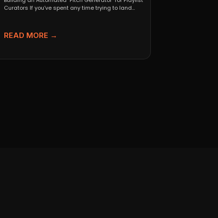
Building an Automated "Pitch Generator" for Playlist
Curators If you’ve spent any time trying to land
independent...
READ MORE →