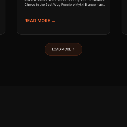
Mykki Blanco’s "NYC DOGS" Is Gritty, Genre-Blended
Chaos in the Best Way Possible Mykki Blanco has
never...
READ MORE →
LOAD MORE