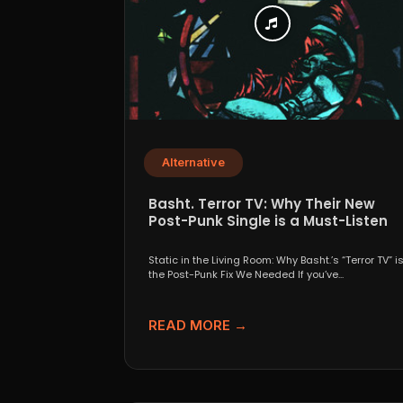
Alternative
Basht. Terror TV: Why Their New
Post-Punk Single is a Must-Listen
Static in the Living Room: Why Basht.’s “Terror TV” i
the Post-Punk Fix We Needed If you’ve...
READ MORE →