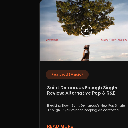
Featured (Music)
Saint Demarcus Enough Single
Review: Alternative Pop & R&B
Crossover
Breaking Down Saint Demarcus’s New Pop Single
"Enough" If you’ve been keeping an ear to the
ground...
READ MORE →