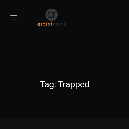
Tag:
Trapped