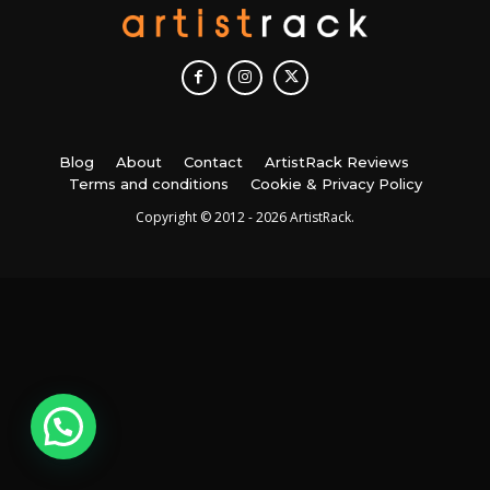
Blog
About
Contact
ArtistRack Reviews
Terms and conditions
Cookie & Privacy Policy
Copyright © 2012 - 2026 ArtistRack.