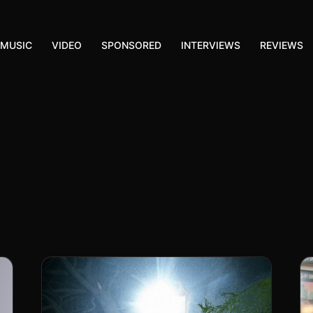
MUSIC
VIDEO
SPONSORED
INTERVIEWS
REVIEWS