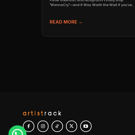
Porter Robinson and Ninajirachi Finally Drop
"WannaCry"—and It Was Worth the Wait If you’ve
been anywhere near...
READ MORE →