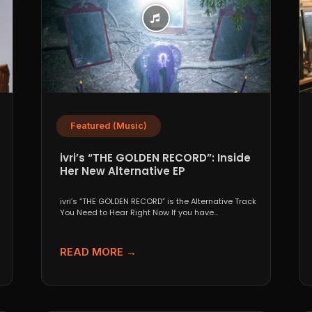
Featured (Music)
ivri’s “THE GOLDEN RECORD”: Inside
Her New Alternative EP
ivri’s “THE GOLDEN RECORD” is the Alternative Track
You Need to Hear Right Now If you have...
READ MORE →