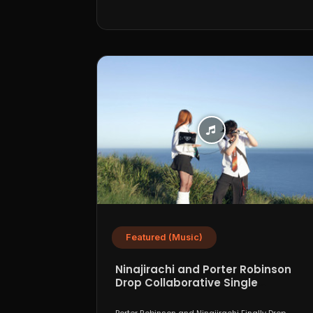
Featured (Music)
Ninajirachi and Porter Robinson
Drop Collaborative Single
“WannaCry”