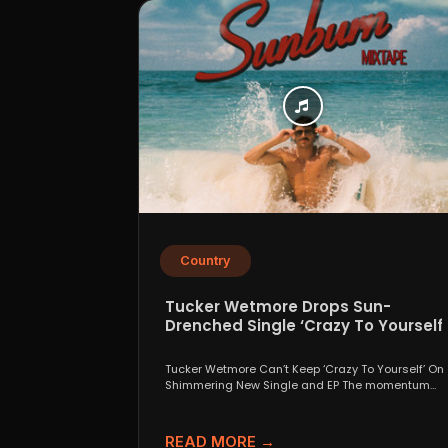
Country
Tucker Wetmore Drops Sun-
Drenched Single ‘Crazy To Yourself’
From Sunburn Mixtape EP
Tucker Wetmore Can’t Keep ‘Crazy To Yourself’ On
Shimmering New Single and EP The momentum
behind country...
READ MORE →