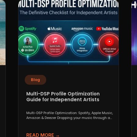
Blog
Multi-DSP Profile Optimization
Guide for Independent Artists
Multi-DSP Profile Optimization: Spotify, Apple Music,
Amazon & Deezer Dropping your music through a
distributor like DistroKid,...
READ MORE →