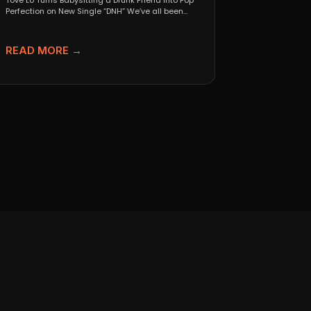
Tove Lo Turns Babysitting a Drunk Friend Into Pop
Perfection on New Single “DNH” We’ve all been...
READ MORE →