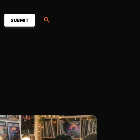
SUBMIT