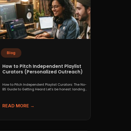
Blog
How to Pitch Independent Playlist
Curators (Personalized Outreach)
How to Pitch Independent Playlist Curators: The No-
BS Guide to Getting Heard Let’s be honest: landing
a...
READ MORE →