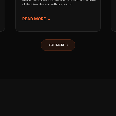
Rod Wave’s “Hustle” Proves Why He’s Still in a Lane
of His Own Blessed with a special...
READ MORE →
LOAD MORE