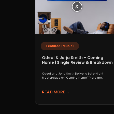
Featured (Music)
Odeal & Jorja Smith – Coming
Home | Single Review & Breakdown
Odeal and Jorja Smith Deliver a Late-Night
Masterclass on "Coming Home" There are
collaborations that look great...
READ MORE →