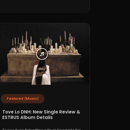
Featured (Music)
Tove Lo DNH: New Single Review &
ESTRUS Album Details