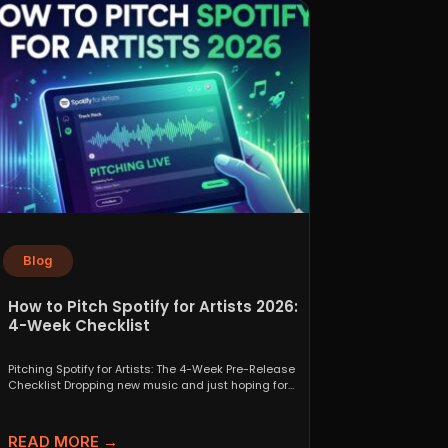
Blog
How to Pitch Spotify for Artists 2026:
4-Week Checklist
Pitching Spotify for Artists: The 4-Week Pre-Release
Checklist Dropping new music and just hoping for
the best...
READ MORE →