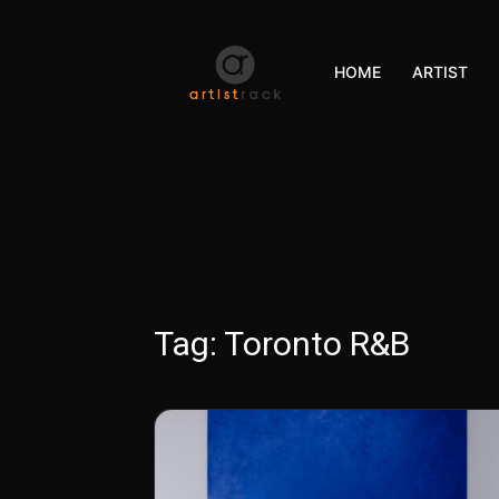
HOME
ARTIST
Tag:
Toronto R&B