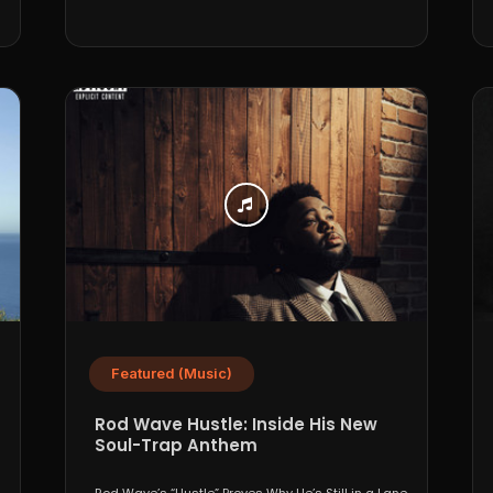
Featured (Music)
Rod Wave Hustle: Inside His New
Soul-Trap Anthem