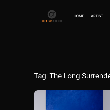
HOME
ARTIST
Tag:
The Long Surrend