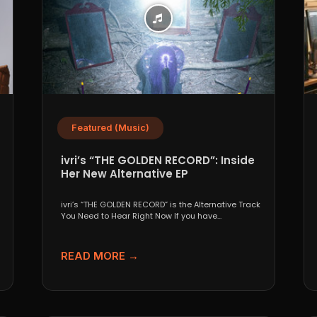
Featured (Music)
ivri’s “THE GOLDEN RECORD”: Inside
Her New Alternative EP
ivri’s “THE GOLDEN RECORD” is the Alternative Track
You Need to Hear Right Now If you have...
READ MORE →