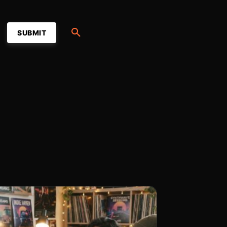
SUBMIT