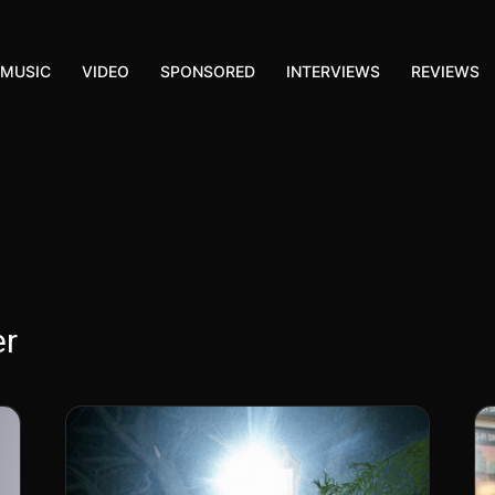
MUSIC
VIDEO
SPONSORED
INTERVIEWS
REVIEWS
er