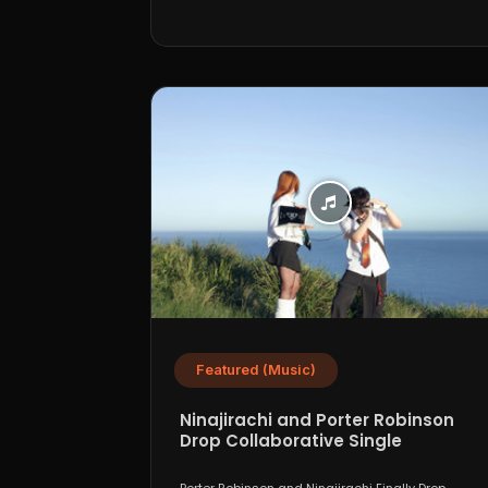
Featured (Music)
Ninajirachi and Porter Robinson
Drop Collaborative Single
“WannaCry”