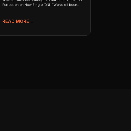
Tove Lo Turns Babysitting a Drunk Friend Into Pop
Perfection on New Single “DNH” We’ve all been...
READ MORE →