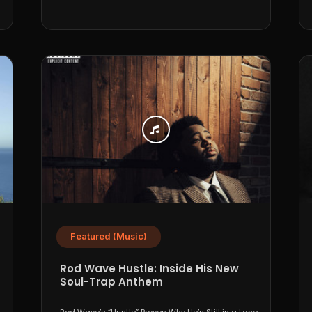
Featured (Music)
Rod Wave Hustle: Inside His New
Soul-Trap Anthem