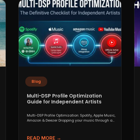
Blog
Multi-DSP Profile Optimization
Guide for Independent Artists
Multi-DSP Profile Optimization: Spotify, Apple Music,
Amazon & Deezer Dropping your music through a
distributor like DistroKid,...
READ MORE →