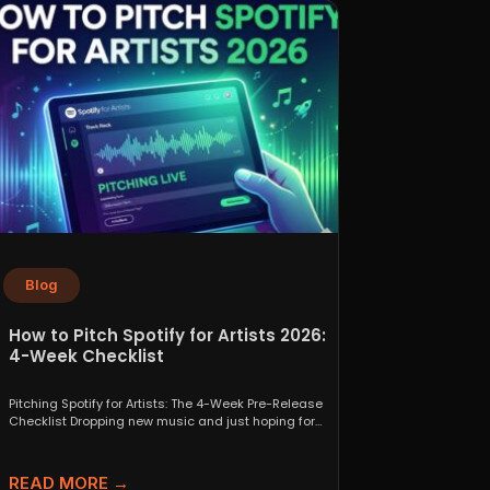
Blog
How to Pitch Spotify for Artists 2026:
4-Week Checklist
Pitching Spotify for Artists: The 4-Week Pre-Release
Checklist Dropping new music and just hoping for
the best...
READ MORE →