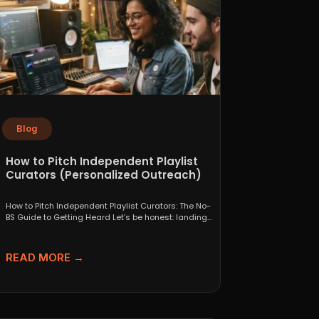
Blog
How to Pitch Independent Playlist
Curators (Personalized Outreach)
How to Pitch Independent Playlist Curators: The No-
BS Guide to Getting Heard Let’s be honest: landing
a...
READ MORE →