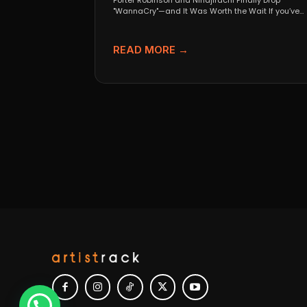
Porter Robinson and Ninajirachi Finally Drop
"WannaCry"—and It Was Worth the Wait If you’ve
been anywhere near...
READ MORE →