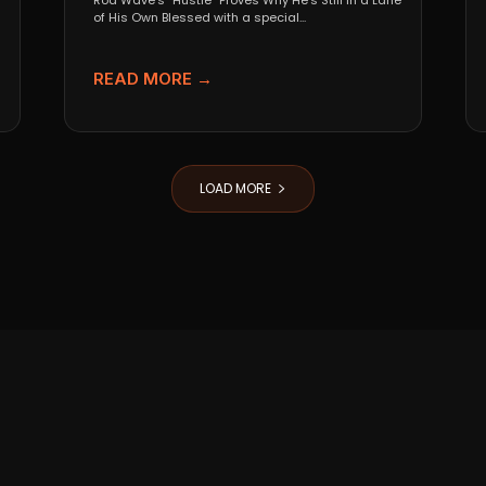
Rod Wave’s “Hustle” Proves Why He’s Still in a Lane
of His Own Blessed with a special...
READ MORE →
LOAD MORE