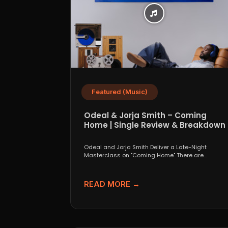
Featured (Music)
Odeal & Jorja Smith – Coming
Home | Single Review & Breakdown
Odeal and Jorja Smith Deliver a Late-Night
Masterclass on "Coming Home" There are
collaborations that look great...
READ MORE →