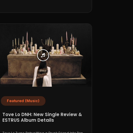
Featured (Music)
Tove Lo DNH: New Single Review &
ESTRUS Album Details