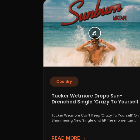
Country
Tucker Wetmore Drops Sun-
Drenched Single ‘Crazy To Yourself’
From Sunburn Mixtape EP
Tucker Wetmore Can’t Keep ‘Crazy To Yourself’ On
Shimmering New Single and EP The momentum
behind country...
READ MORE →