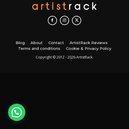
Blog
About
Contact
ArtistRack Reviews
Terms and conditions
Cookie & Privacy Policy
Copyright © 2012 - 2026 ArtistRack.