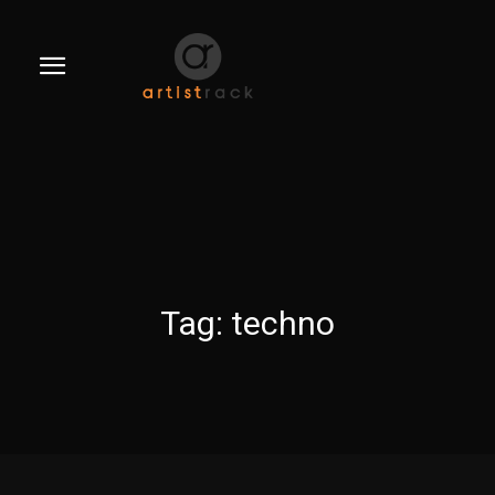
Tag:
techno