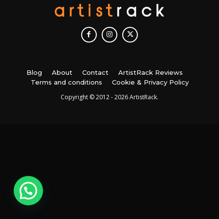
Blog
About
Contact
ArtistRack Reviews
Terms and conditions
Cookie & Privacy Policy
Copyright © 2012 - 2026 ArtistRack.