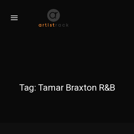
Tag:
Tamar Braxton R&B