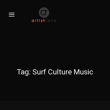
Tag:
Surf Culture Music