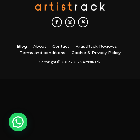
Blog
About
Contact
ArtistRack Reviews
Terms and conditions
Cookie & Privacy Policy
Copyright © 2012 - 2026 ArtistRack.