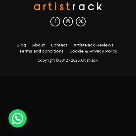
Blog
About
Contact
ArtistRack Reviews
Terms and conditions
Cookie & Privacy Policy
Copyright © 2012 - 2026 ArtistRack.