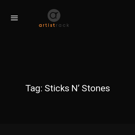
Tag:
Sticks N’ Stones