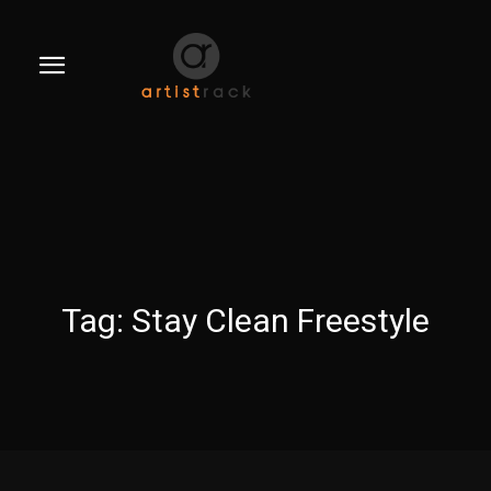
Tag:
Stay Clean Freestyle