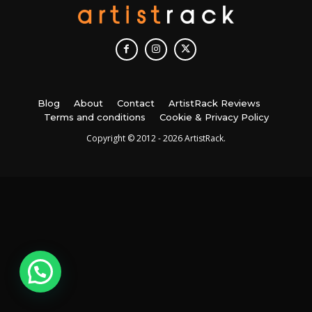
Blog
About
Contact
ArtistRack Reviews
Terms and conditions
Cookie & Privacy Policy
Copyright © 2012 - 2026 ArtistRack.