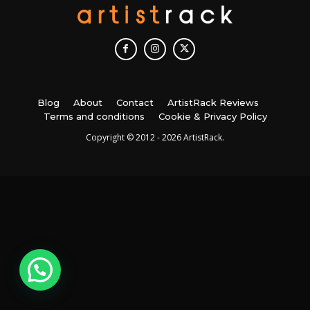
Blog
About
Contact
ArtistRack Reviews
Terms and conditions
Cookie & Privacy Policy
Copyright © 2012 - 2026 ArtistRack.