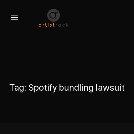
Tag:
Spotify bundling lawsuit