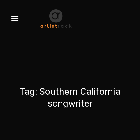
Tag:
Southern California
songwriter