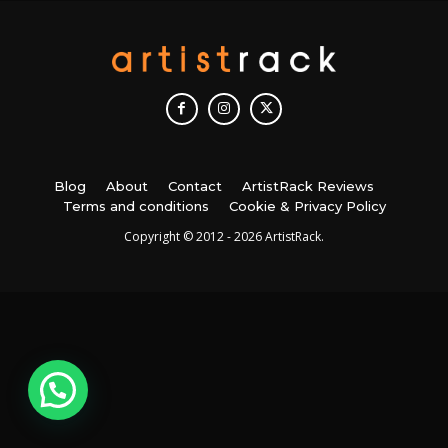
Blog
About
Contact
ArtistRack Reviews
Terms and conditions
Cookie & Privacy Policy
Copyright © 2012 - 2026 ArtistRack.