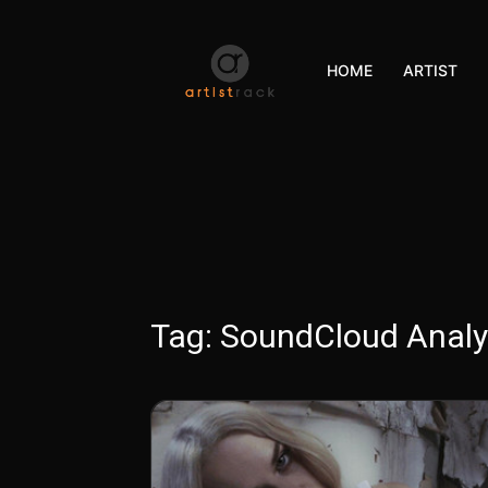
HOME
ARTIST
Tag:
SoundCloud Analy