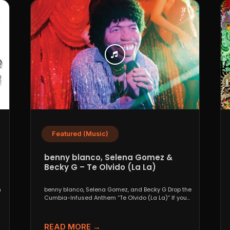
Featured (Music)
benny blanco, Selena Gomez &
Becky G – Te Olvido (La La)
n
benny blanco, Selena Gomez, and Becky G Drop the
Cumbia-Infused Anthem “Te Olvido (La La)” If you...
READ MORE →