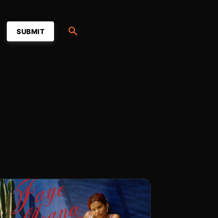
SUBMIT