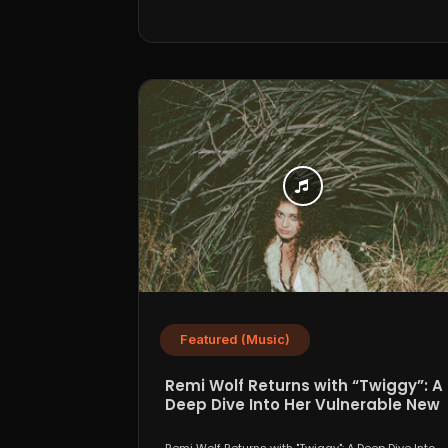
Featured (Music)
Remi Wolf Returns with “Twiggy”: A
Deep Dive Into Her Vulnerable New
Era