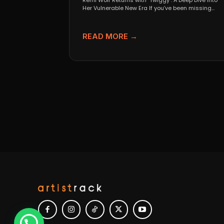
Remi Wolf Returns with "Twiggy": A Deep Dive Into
Her Vulnerable New Era If you’ve been missing...
READ MORE →