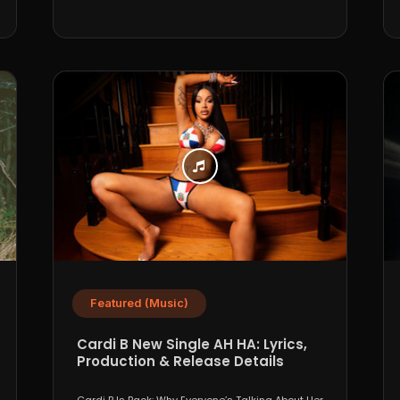
Featured (Music)
Cardi B New Single AH HA: Lyrics,
Production & Release Details