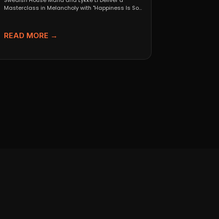
Swedish House Mafia and Lykke Li Deliver a
Masterclass in Melancholy with "Happiness Is So
Sad" When...
READ MORE →