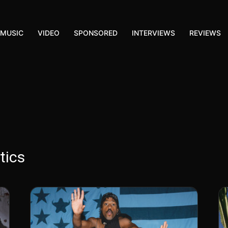
MUSIC
VIDEO
SPONSORED
INTERVIEWS
REVIEWS
tics