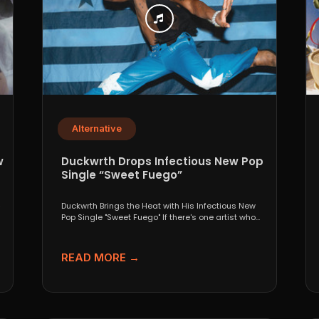
Alternative
w
Duckwrth Drops Infectious New Pop
Single “Sweet Fuego”
-
Duckwrth Brings the Heat with His Infectious New
Pop Single "Sweet Fuego" If there's one artist who...
READ MORE →