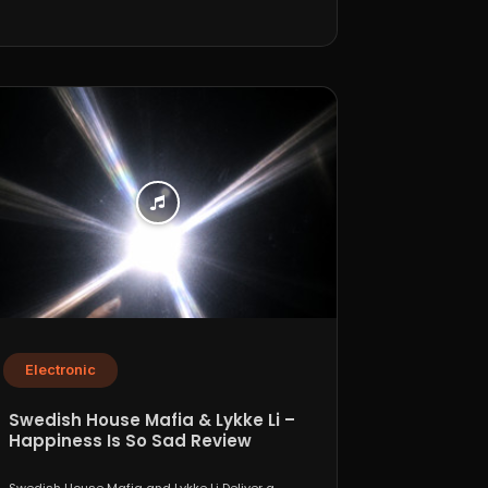
Electronic
Swedish House Mafia & Lykke Li –
Happiness Is So Sad Review