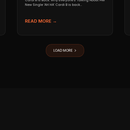
Cardi B Is Back: Why Everyone’s Talking About Her
New Single ‘AH HA’ Cardi B is back...
READ MORE →
LOAD MORE