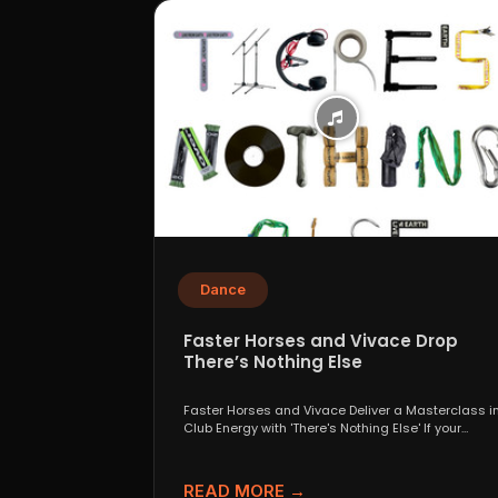
Dance
Faster Horses and Vivace Drop
There’s Nothing Else
Faster Horses and Vivace Deliver a Masterclass i
Club Energy with 'There's Nothing Else' If your
playlist...
READ MORE →