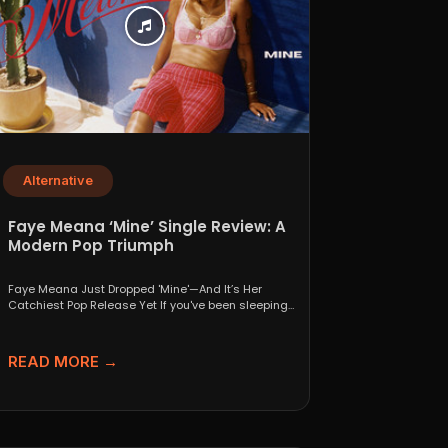
Alternative
Faye Meana ‘Mine’ Single Review: A
Modern Pop Triumph
Faye Meana Just Dropped 'Mine'—And It’s Her
Catchiest Pop Release Yet If you've been sleeping
on London’s...
READ MORE →