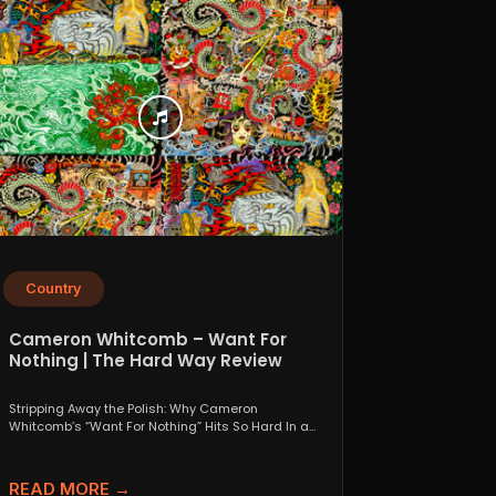
Country
Cameron Whitcomb – Want For
Nothing | The Hard Way Review
Stripping Away the Polish: Why Cameron
Whitcomb’s “Want For Nothing” Hits So Hard In a
world that...
READ MORE →