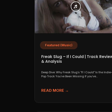
Featured (Music)
Freak Slug – If I Could | Track Revie
& Analysis
Deep Dive: Why Freak Slug’s "If I Could" Is the Indie
Pop Track You’ve Been Missing If you’ve...
READ MORE →