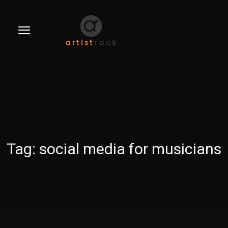
Tag:
social media for musicians