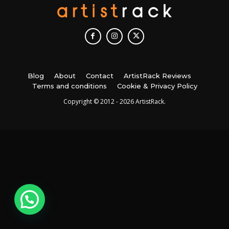
Blog
About
Contact
ArtistRack Reviews
Terms and conditions
Cookie & Privacy Policy
Copyright © 2012 - 2026 ArtistRack.