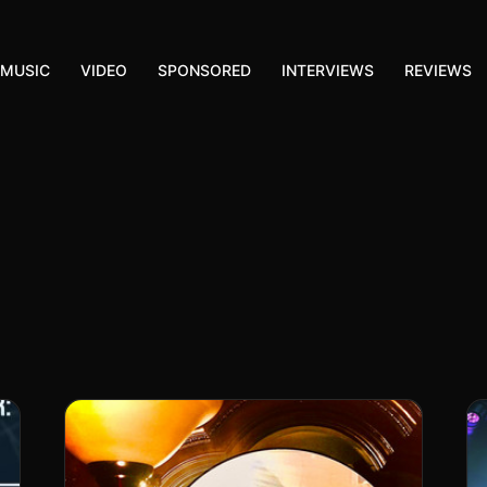
MUSIC
VIDEO
SPONSORED
INTERVIEWS
REVIEWS