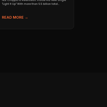
NLE Choppa Is Relentless: Inside His New Single
"Light It Up" With more than 5.5 billion total...
READ MORE →