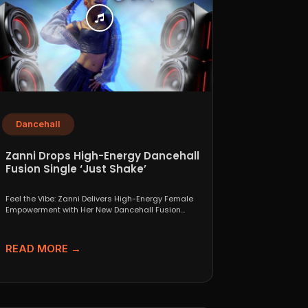
Dancehall
Zanni Drops High-Energy Dancehall
Fusion Single ‘Just Shake’
Feel the Vibe: Zanni Delivers High-Energy Female
Empowerment with Her New Dancehall Fusion
Single ‘Just Shake’ If...
READ MORE →