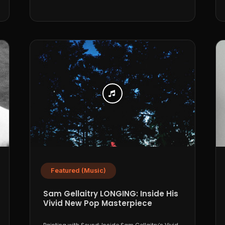
Featured (Music)
Sam Gellaitry LONGING: Inside His
Vivid New Pop Masterpiece