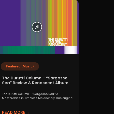
Featured (Music)
The Durutti Column – “Sargasso
Sea” Review & Renascent Album
Guide
The Durutti Column – “Sargasso Sea”: A
Masterclass in Timeless Melancholy True originals
are a rare thing....
READ MORE →