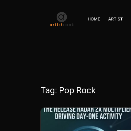
HOME
ARTIST
Tag:
Pop Rock