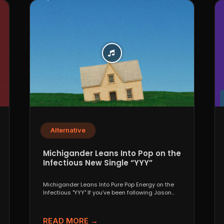
Alternative
Michigander Leans Into Pop on the
Infectious New Single “YYY”
Michigander Leans Into Pure Pop Energy on the
Infectious "YYY" If you’ve been following Jason
Singer’s project...
READ MORE →