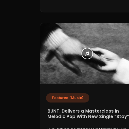
Featured (Music)
BUNT. Delivers a Masterclass in
Melodic Pop With New Single “Stay”