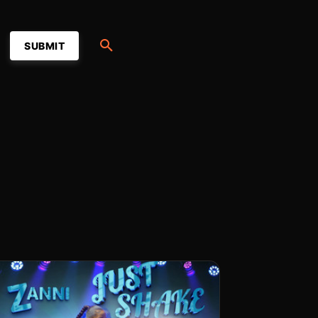
SUBMIT