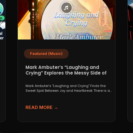
Featured (Music)
Mark Ambuter’s “Laughing and
Crying” Explores the Messy Side of
Pop
Mark Ambuter’s "Laughing and Crying" Finds the
Sweet Spot Between Joy and Heartbreak There is a
very...
READ MORE →