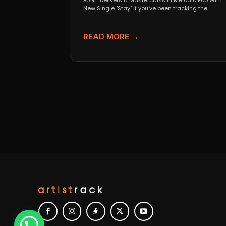
BUNT. Delivers a Masterclass in Melodic Pop With
New Single "Stay" If you’ve been tracking the
evolution...
READ MORE →