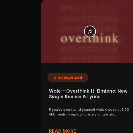
Uncategorized
Wale – Overthink ft. Elmiene: New
Single Review & Lyrics
If you’ve ever found yourself wide awake at 3:00
AM, mentally replaying every single text,
conversation,...
READ MORE →