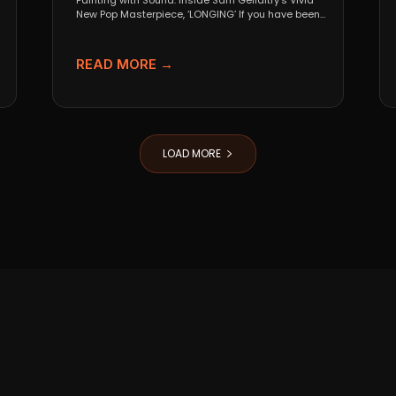
Painting with Sound: Inside Sam Gellaitry’s Vivid
New Pop Masterpiece, ‘LONGING’ If you have been
tracking the...
READ MORE →
LOAD MORE