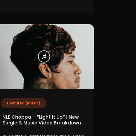
Featured (Music)
NLE Choppa – “Light It Up” | New
Single & Music Video Breakdown