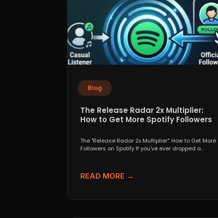
Blog
The Release Radar 2x Multiplier:
How to Get More Spotify Followers
The "Release Radar 2x Multiplier": How to Get More
Followers on Spotify If you've ever dropped a...
READ MORE →